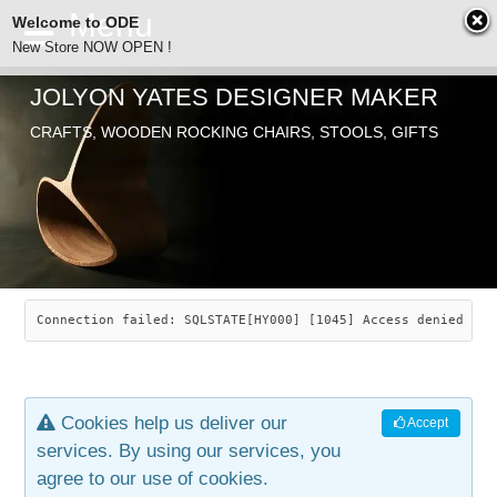
Welcome to ODE
New Store NOW OPEN !
JOLYON YATES DESIGNER MAKER
ODE
CRAFTS, WOODEN ROCKING CHAIRS, STOOLS, GIFTS
ABOUT
SEARCH
CHAIRS
JOLYON YATES
OLD STORE
INDUSTRIAL ARTS
SAVANNAH ROCKER
Connection failed: SQLSTATE[HY000] [1045] Access denied for
NEW STORE
GALLERY
OCEAN ROCKER
COTTON
Cookies help us deliver our
Accept
CONTACT
ARTICLES
LEAF STOOL
JEWELRY
services. By using our services, you
agree to our use of cookies.