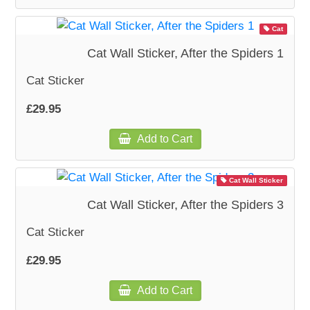
Cat
WOODEN ACCESSORIES
Cat Wall Sticker, After the Spiders 1
WALL & WINDOW STICKERS
Cat Sticker
£29.95
Add to Cart
Cat Wall Sticker
Cat Wall Sticker, After the Spiders 3
Cat Sticker
£29.95
Add to Cart