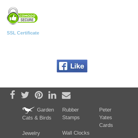
SSL Certificate
Share on Facebook
Tweet
Pin it
Share on LinkedIn
Send email
Garden
Rubber
Peter
Stamps
Yates
Cats & Birds
Cards
Wall Clocks
Jewelry