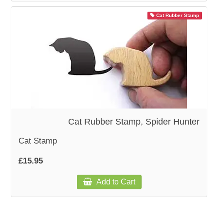
Cat Rubber Stamp
Cat Rubber Stamp, Spider Hunter
Cat Stamp
£15.95
Add to Cart