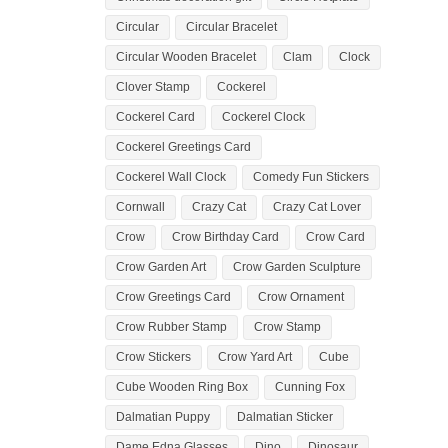
Circular
Circular Bracelet
Circular Wooden Bracelet
Clam
Clock
Clover Stamp
Cockerel
Cockerel Card
Cockerel Clock
Cockerel Greetings Card
Cockerel Wall Clock
Comedy Fun Stickers
Cornwall
Crazy Cat
Crazy Cat Lover
Crow
Crow Birthday Card
Crow Card
Crow Garden Art
Crow Garden Sculpture
Crow Greetings Card
Crow Ornament
Crow Rubber Stamp
Crow Stamp
Crow Stickers
Crow Yard Art
Cube
Cube Wooden Ring Box
Cunning Fox
Dalmatian Puppy
Dalmatian Sticker
Dame Edna Glasses
Dino
Dinosaur