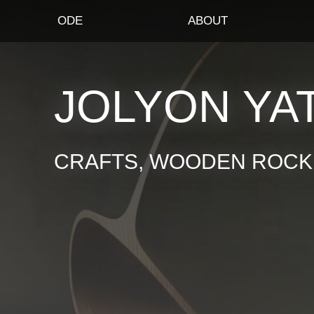
ODE
ABOUT
JOLYON YA
CRAFTS, WOODEN ROCKI