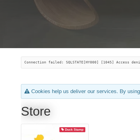
Connection failed: SQLSTATE[HY000] [1045] Access den
Cookies help us deliver our services. By using
Store
Duck Stamp