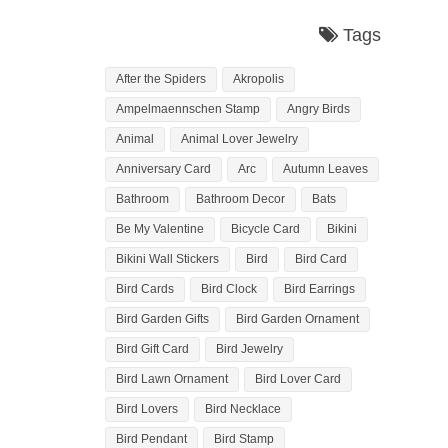
Tags
After the Spiders
Akropolis
Ampelmaennschen Stamp
Angry Birds
Animal
Animal Lover Jewelry
Anniversary Card
Arc
Autumn Leaves
Bathroom
Bathroom Decor
Bats
Be My Valentine
Bicycle Card
Bikini
Bikini Wall Stickers
Bird
Bird Card
Bird Cards
Bird Clock
Bird Earrings
Bird Garden Gifts
Bird Garden Ornament
Bird Gift Card
Bird Jewelry
Bird Lawn Ornament
Bird Lover Card
Bird Lovers
Bird Necklace
Bird Pendant
Bird Stamp