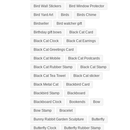
Bird Wall Stickers
Bird Window Protector
Bird Yard Art
Birds
Birds Chime
Birdseller
Bird watcher gift
Birthday gift bows
Black Cat Card
Black Cat Clock
Black Cat Earrings
Black Cat Greetings Card
Black Cat Mobile
Black Cat Postcards
Black Cat Rubber Stamp
Black Cat Stamp
Black Cat Tea Towel
Black Cat sticker
Black Metal Cat
Blackbird Card
Blackbird Stamp
Blackboard
Blackboard Clock
Bookends
Bow
Bow Stamp
Bracelet
Bunny Rabbit Garden Sculpture
Butterfly
Butterfly Clock
Butterfly Rubber Stamp