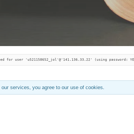
ied for user 'u521158652_jol'@'141.136.33.22' (using password: Y
 our services, you agree to our use of cookies.