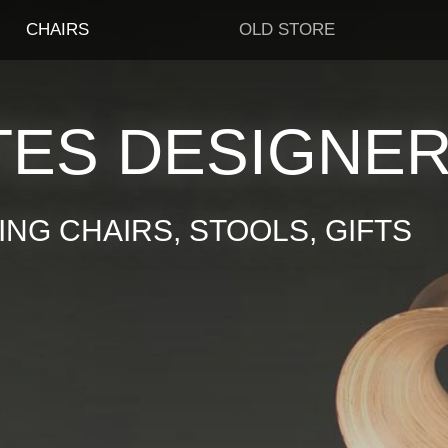
CHAIRS
OLD STORE
TES DESIGNE
NG CHAIRS, STOOLS, GIFTS