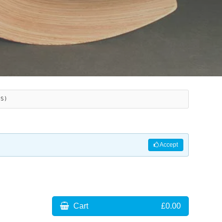
ES)
Accept
Cart
£0.00