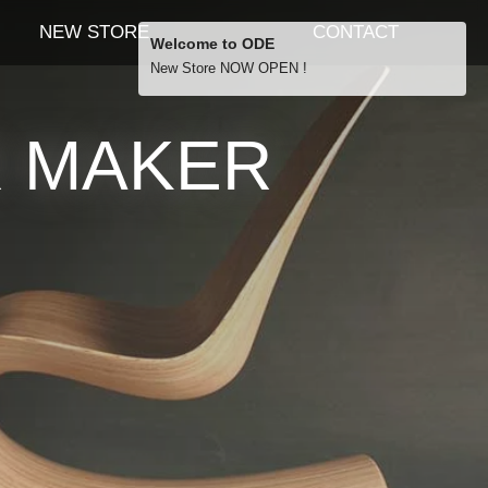
NEW STORE
CONTACT
Welcome to ODE
New Store NOW OPEN !
Free Shipping
R MAKER
… orders over £29.00