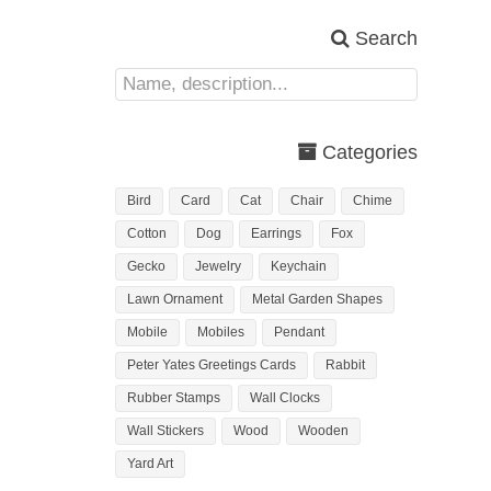
Search
Categories
Bird
Card
Cat
Chair
Chime
Cotton
Dog
Earrings
Fox
Gecko
Jewelry
Keychain
Lawn Ornament
Metal Garden Shapes
Mobile
Mobiles
Pendant
Peter Yates Greetings Cards
Rabbit
Rubber Stamps
Wall Clocks
Wall Stickers
Wood
Wooden
Yard Art