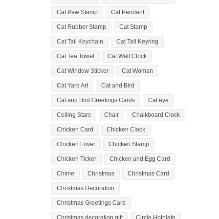
Cat Paw Stamp
Cat Pendant
Cat Rubber Stamp
Cat Stamp
Cat Tail Keychain
Cat Tail Keyring
Cat Tea Towel
Cat Wall Clock
Cat Window Sticker
Cat Woman
Cat Yard Art
Cat and Bird
Cat and Bird Greetings Cards
Cat eye
Ceiling Stars
Chair
Chalkboard Clock
Chicken Card
Chicken Clock
Chicken Lover
Chicken Stamp
Chicken Ticker
Chicken and Egg Card
Chime
Christmas
Christmas Card
Christmas Decoration
Christmas Greetings Card
Christmas decoration gift
Circle Hotplate