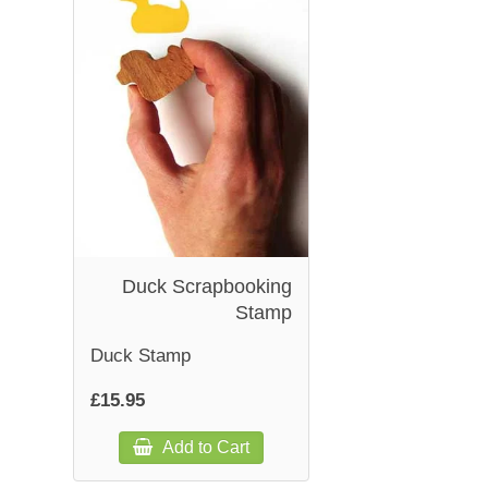
Duck Scrapbooking
Stamp
Duck Stamp
£15.95
Add to Cart