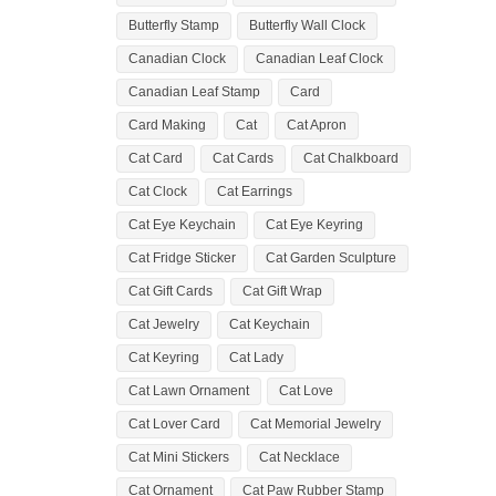
Butterfly Stamp
Butterfly Wall Clock
Canadian Clock
Canadian Leaf Clock
Canadian Leaf Stamp
Card
Card Making
Cat
Cat Apron
Cat Card
Cat Cards
Cat Chalkboard
Cat Clock
Cat Earrings
Cat Eye Keychain
Cat Eye Keyring
Cat Fridge Sticker
Cat Garden Sculpture
Cat Gift Cards
Cat Gift Wrap
Cat Jewelry
Cat Keychain
Cat Keyring
Cat Lady
Cat Lawn Ornament
Cat Love
Cat Lover Card
Cat Memorial Jewelry
Cat Mini Stickers
Cat Necklace
Cat Ornament
Cat Paw Rubber Stamp