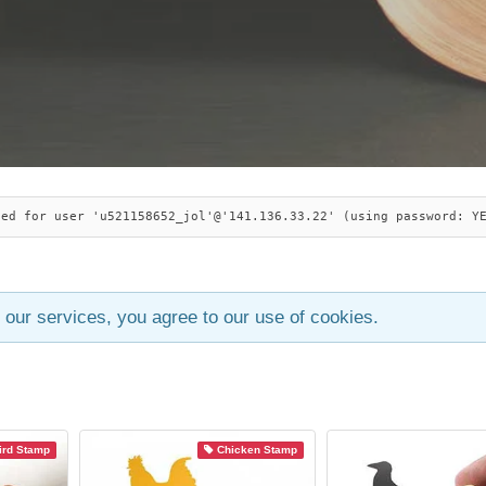
ied for user 'u521158652_jol'@'141.136.33.22' (using password: Y
 our services, you agree to our use of cookies.
ird Stamp
Chicken Stamp