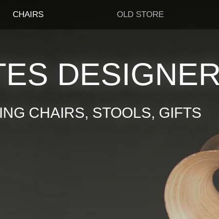
CHAIRS
OLD STORE
TES DESIGNE
NG CHAIRS, STOOLS, GIFTS