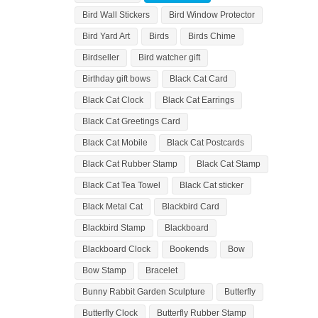
Bird Wall Stickers
Bird Window Protector
Bird Yard Art
Birds
Birds Chime
Birdseller
Bird watcher gift
Birthday gift bows
Black Cat Card
Black Cat Clock
Black Cat Earrings
Black Cat Greetings Card
Black Cat Mobile
Black Cat Postcards
Black Cat Rubber Stamp
Black Cat Stamp
Black Cat Tea Towel
Black Cat sticker
Black Metal Cat
Blackbird Card
Blackbird Stamp
Blackboard
Blackboard Clock
Bookends
Bow
Bow Stamp
Bracelet
Bunny Rabbit Garden Sculpture
Butterfly
Butterfly Clock
Butterfly Rubber Stamp