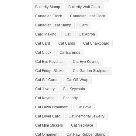
Butterfly Stamp
Butterfly Wall Clock
Canadian Clock
Canadian Leaf Clock
Canadian Leaf Stamp
Card
Card Making
Cat
Cat Apron
Cat Card
Cat Cards
Cat Chalkboard
Cat Clock
Cat Earrings
Cat Eye Keychain
Cat Eye Keyring
Cat Fridge Sticker
Cat Garden Sculpture
Cat Gift Cards
Cat Gift Wrap
Cat Jewelry
Cat Keychain
Cat Keyring
Cat Lady
Cat Lawn Ornament
Cat Love
Cat Lover Card
Cat Memorial Jewelry
Cat Mini Stickers
Cat Necklace
Cat Ornament
Cat Paw Rubber Stamp