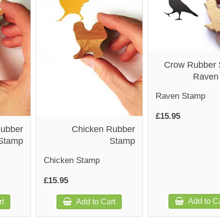
Crow Rubber 
Raven
Raven Stamp
£15.95
Rubber
Chicken Rubber
Stamp
Stamp
Chicken Stamp
£15.95
Add to Ca
rt
Add to Cart