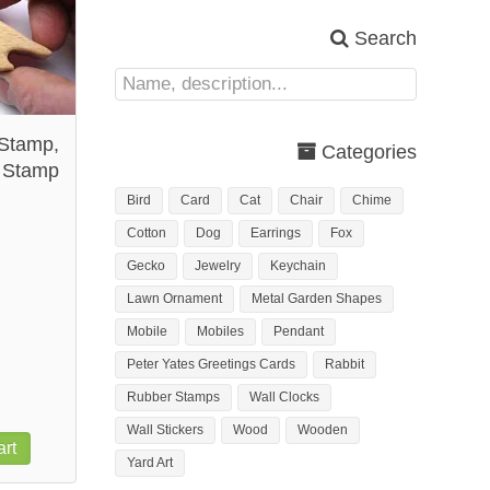
Search
Stamp,
Categories
 Stamp
Bird
Card
Cat
Chair
Chime
Cotton
Dog
Earrings
Fox
Gecko
Jewelry
Keychain
Lawn Ornament
Metal Garden Shapes
Mobile
Mobiles
Pendant
Peter Yates Greetings Cards
Rabbit
Rubber Stamps
Wall Clocks
Wall Stickers
Wood
Wooden
rt
Yard Art