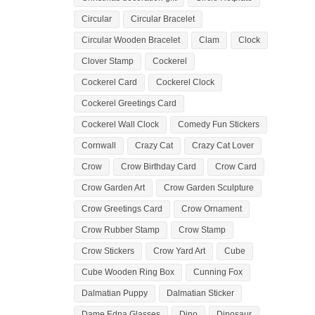
Circular
Circular Bracelet
Circular Wooden Bracelet
Clam
Clock
Clover Stamp
Cockerel
Cockerel Card
Cockerel Clock
Cockerel Greetings Card
Cockerel Wall Clock
Comedy Fun Stickers
Cornwall
Crazy Cat
Crazy Cat Lover
Crow
Crow Birthday Card
Crow Card
Crow Garden Art
Crow Garden Sculpture
Crow Greetings Card
Crow Ornament
Crow Rubber Stamp
Crow Stamp
Crow Stickers
Crow Yard Art
Cube
Cube Wooden Ring Box
Cunning Fox
Dalmatian Puppy
Dalmatian Sticker
Dame Edna Glasses
Dino
Dinosaur