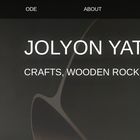
ODE
ABOUT
JOLYON YA
CRAFTS, WOODEN ROCKI