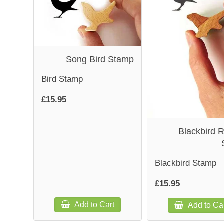
Song Bird Stamp
Bird Stamp
£15.95
Blackbird 
Blackbird Stamp
£15.95
Add to Cart
Add to Ca