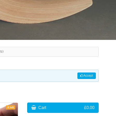
ES)
Accept
Cart
£0.00
0 left