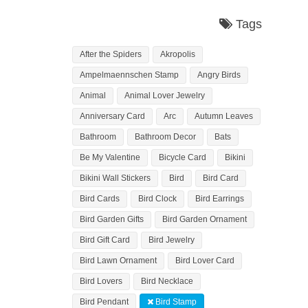
Tags
After the Spiders
Akropolis
Ampelmaennschen Stamp
Angry Birds
Animal
Animal Lover Jewelry
Anniversary Card
Arc
Autumn Leaves
Bathroom
Bathroom Decor
Bats
Be My Valentine
Bicycle Card
Bikini
Bikini Wall Stickers
Bird
Bird Card
Bird Cards
Bird Clock
Bird Earrings
Bird Garden Gifts
Bird Garden Ornament
Bird Gift Card
Bird Jewelry
Bird Lawn Ornament
Bird Lover Card
Bird Lovers
Bird Necklace
Bird Pendant
Bird Stamp