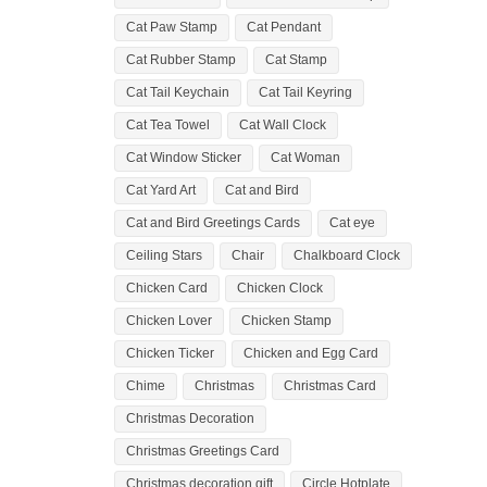
Cat Paw Stamp
Cat Pendant
Cat Rubber Stamp
Cat Stamp
Cat Tail Keychain
Cat Tail Keyring
Cat Tea Towel
Cat Wall Clock
Cat Window Sticker
Cat Woman
Cat Yard Art
Cat and Bird
Cat and Bird Greetings Cards
Cat eye
Ceiling Stars
Chair
Chalkboard Clock
Chicken Card
Chicken Clock
Chicken Lover
Chicken Stamp
Chicken Ticker
Chicken and Egg Card
Chime
Christmas
Christmas Card
Christmas Decoration
Christmas Greetings Card
Christmas decoration gift
Circle Hotplate