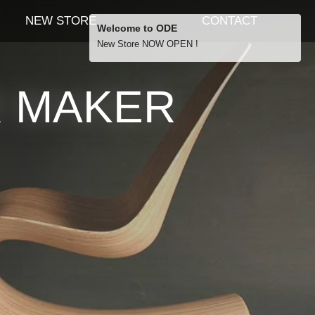
NEW STORE
CONTACT
Welcome to ODE
New Store NOW OPEN !
Free Shipping
R MAKER
… orders over £29.00