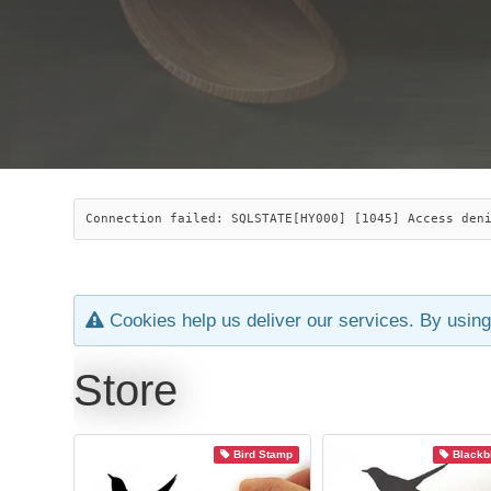
Connection failed: SQLSTATE[HY000] [1045] Access den
Cookies help us deliver our services. By using
Store
Bird Stamp
Blackb