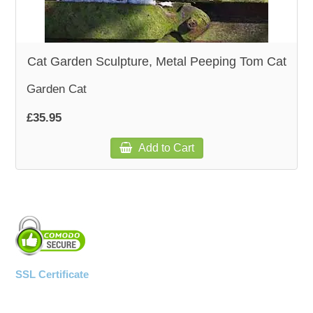
WOODEN ACCESSORIES
Cat Garden Sculpture, Metal Peeping Tom Cat
WALL & WINDOW STICKERS
Garden Cat
£35.95
Add to Cart
SSL Certificate