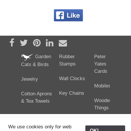
Share on Facebook
Tweet
Pin it
Share on LinkedIn
Send email
Garden
Rubber
Peter
Stamps
Yates
Cats & Birds
Cards
Wall Clocks
Jewelry
Mobiles
Key Chains
Cotton Aprons
Wooden
& Tea Towels
Things
We use cookies only for web
OK!