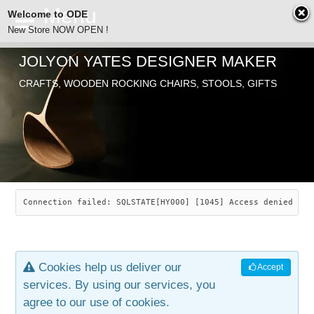
Welcome to ODE
New Store NOW OPEN !
JOLYON YATES DESIGNER MAKER
ODE
CRAFTS, WOODEN ROCKING CHAIRS, STOOLS, GIFTS
ABOUT
SEARCH
CHAIRS
JOLYON YATES
OLD STORE
INDUSTRIAL ARTS
SAVANNAH ROCKER
Connection failed: SQLSTATE[HY000] [1045] Access denied for
NEW STORE
GALLERY
OCEAN ROCKER
COTTON
Cookies help us deliver our
Accept
CONTACT
ARTICLES
LEAF STOOL
JEWELRY
services. By using our services, you
agree to our use of cookies.