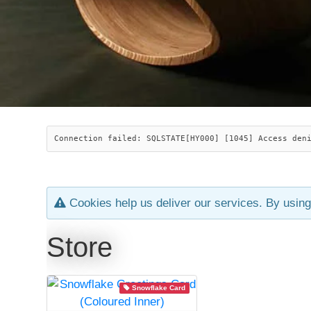
Connection failed: SQLSTATE[HY000] [1045] Access den
Cookies help us deliver our services. By using
Store
Snowflake Card