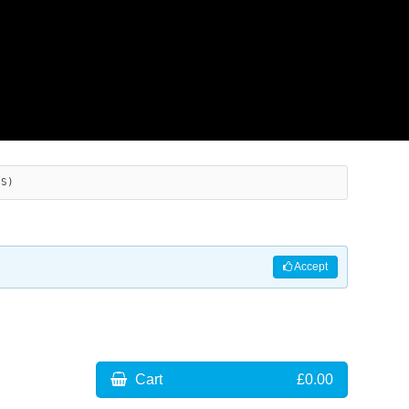
ES)
Accept
Cart
£0.00