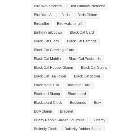
Bird Wall Stickers
Bird Window Protector
Bird Yard Art
Birds
Birds Chime
Birdseller
Bird watcher gift
Birthday gift bows
Black Cat Card
Black Cat Clock
Black Cat Earrings
Black Cat Greetings Card
Black Cat Mobile
Black Cat Postcards
Black Cat Rubber Stamp
Black Cat Stamp
Black Cat Tea Towel
Black Cat sticker
Black Metal Cat
Blackbird Card
Blackbird Stamp
Blackboard
Blackboard Clock
Bookends
Bow
Bow Stamp
Bracelet
Bunny Rabbit Garden Sculpture
Butterfly
Butterfly Clock
Butterfly Rubber Stamp