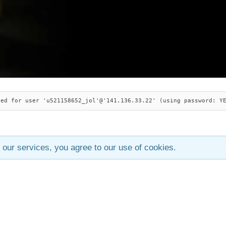
ied for user 'u521158652_jol'@'141.136.33.22' (using password: Y
 our services, you agree to our use of cookies.