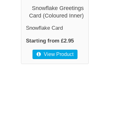
Snowflake Greetings
Card (Coloured Inner)
Snowflake Card
Starting from £2.95
View Product