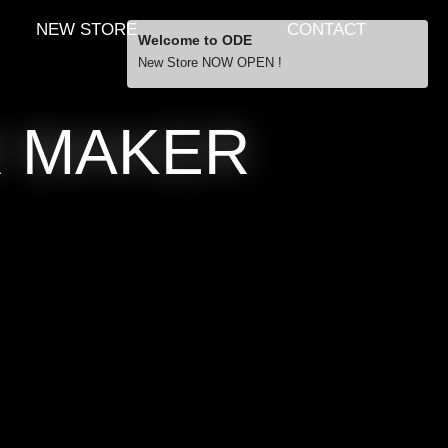
NEW STORE
CONTACT
Welcome to ODE
New Store NOW OPEN !
Free Shipping
R MAKER
… orders over £29.00