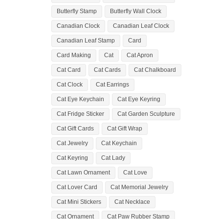
Butterfly Stamp
Butterfly Wall Clock
Canadian Clock
Canadian Leaf Clock
Canadian Leaf Stamp
Card
Card Making
Cat
Cat Apron
Cat Card
Cat Cards
Cat Chalkboard
Cat Clock
Cat Earrings
Cat Eye Keychain
Cat Eye Keyring
Cat Fridge Sticker
Cat Garden Sculpture
Cat Gift Cards
Cat Gift Wrap
Cat Jewelry
Cat Keychain
Cat Keyring
Cat Lady
Cat Lawn Ornament
Cat Love
Cat Lover Card
Cat Memorial Jewelry
Cat Mini Stickers
Cat Necklace
Cat Ornament
Cat Paw Rubber Stamp