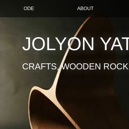
ODE
ABOUT
JOLYON YA
CRAFTS, WOODEN ROCKI