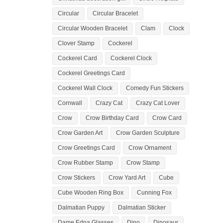
Circular
Circular Bracelet
Circular Wooden Bracelet
Clam
Clock
Clover Stamp
Cockerel
Cockerel Card
Cockerel Clock
Cockerel Greetings Card
Cockerel Wall Clock
Comedy Fun Stickers
Cornwall
Crazy Cat
Crazy Cat Lover
Crow
Crow Birthday Card
Crow Card
Crow Garden Art
Crow Garden Sculpture
Crow Greetings Card
Crow Ornament
Crow Rubber Stamp
Crow Stamp
Crow Stickers
Crow Yard Art
Cube
Cube Wooden Ring Box
Cunning Fox
Dalmatian Puppy
Dalmatian Sticker
Dame Edna Glasses
Dino
Dinosaur