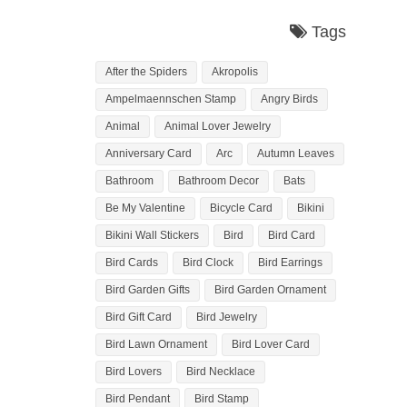
Tags
After the Spiders
Akropolis
Ampelmaennschen Stamp
Angry Birds
Animal
Animal Lover Jewelry
Anniversary Card
Arc
Autumn Leaves
Bathroom
Bathroom Decor
Bats
Be My Valentine
Bicycle Card
Bikini
Bikini Wall Stickers
Bird
Bird Card
Bird Cards
Bird Clock
Bird Earrings
Bird Garden Gifts
Bird Garden Ornament
Bird Gift Card
Bird Jewelry
Bird Lawn Ornament
Bird Lover Card
Bird Lovers
Bird Necklace
Bird Pendant
Bird Stamp