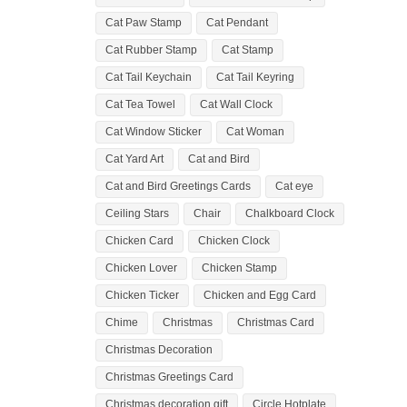
Cat Paw Stamp
Cat Pendant
Cat Rubber Stamp
Cat Stamp
Cat Tail Keychain
Cat Tail Keyring
Cat Tea Towel
Cat Wall Clock
Cat Window Sticker
Cat Woman
Cat Yard Art
Cat and Bird
Cat and Bird Greetings Cards
Cat eye
Ceiling Stars
Chair
Chalkboard Clock
Chicken Card
Chicken Clock
Chicken Lover
Chicken Stamp
Chicken Ticker
Chicken and Egg Card
Chime
Christmas
Christmas Card
Christmas Decoration
Christmas Greetings Card
Christmas decoration gift
Circle Hotplate