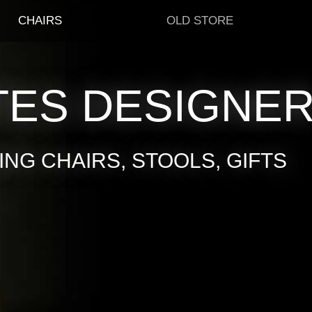
CHAIRS
OLD STORE
TES DESIGNE
NG CHAIRS, STOOLS, GIFTS