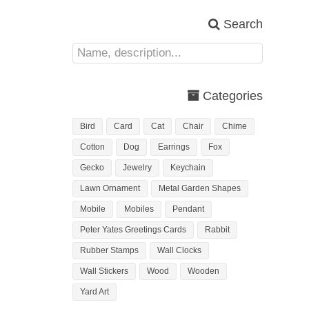
Search
Categories
Bird
Card
Cat
Chair
Chime
Cotton
Dog
Earrings
Fox
Gecko
Jewelry
Keychain
Lawn Ornament
Metal Garden Shapes
Mobile
Mobiles
Pendant
Peter Yates Greetings Cards
Rabbit
Rubber Stamps
Wall Clocks
Wall Stickers
Wood
Wooden
Yard Art