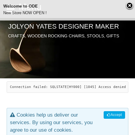
Welcome to ODE
New Store NOW OPEN !
JOLYON YATES DESIGNER MAKER
ODE
CRAFTS, WOODEN ROCKING CHAIRS, STOOLS, GIFTS
ABOUT
SEARCH
CHAIRS
JOLYON YATES
OLD STORE
INDUSTRIAL ARTS
SAVANNAH ROCKER
Connection failed: SQLSTATE[HY000] [1045] Access denied for
NEW STORE
GALLERY
OCEAN ROCKER
COTTON
Cookies help us deliver our
Accept
CONTACT
ARTICLES
LEAF STOOL
JEWELRY
services. By using our services, you
agree to our use of cookies.