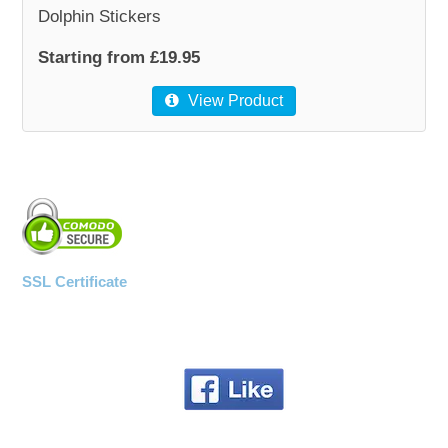
Dolphin Stickers
WOODEN ACCESSORIES
Starting from £19.95
View Product
WALL & WINDOW STICKERS
SSL Certificate