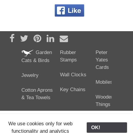
Share on Facebook
Tweet
Pin it
Share on LinkedIn
Send email
Garden
Rubber
Peter
Stamps
Yates
Cats & Birds
Cards
Wall Clocks
Jewelry
Mobiles
Key Chains
Cotton Aprons
Wooden
& Tea Towels
Things
We use cookies only for web
OK!
functionality and analytics
25/02/2024