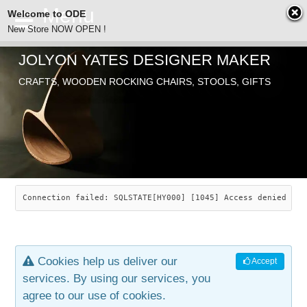
Welcome to ODE
New Store NOW OPEN !
JOLYON YATES DESIGNER MAKER
ODE
CRAFTS, WOODEN ROCKING CHAIRS, STOOLS, GIFTS
ABOUT
SEARCH
CHAIRS
JOLYON YATES
OLD STORE
INDUSTRIAL ARTS
SAVANNAH ROCKER
Connection failed: SQLSTATE[HY000] [1045] Access denied for
NEW STORE
GALLERY
OCEAN ROCKER
COTTON
Cookies help us deliver our
Accept
CONTACT
ARTICLES
LEAF STOOL
JEWELRY
services. By using our services, you
agree to our use of cookies.