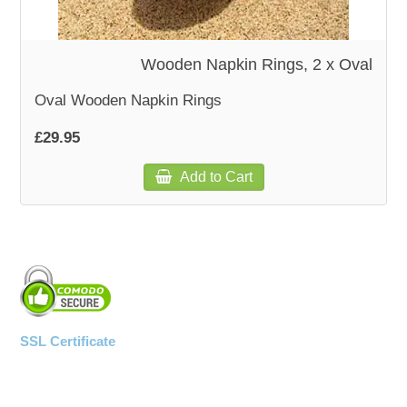
WOODEN ACCESSORIES
Wooden Napkin Rings, 2 x Oval
WALL & WINDOW STICKERS
Oval Wooden Napkin Rings
£29.95
Add to Cart
SSL Certificate