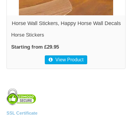
WOODEN ACCESSORIES
Horse Wall Stickers, Happy Horse Wall Decals
WALL & WINDOW STICKERS
Horse Stickers
Starting from £29.95
View Product
SSL Certificate