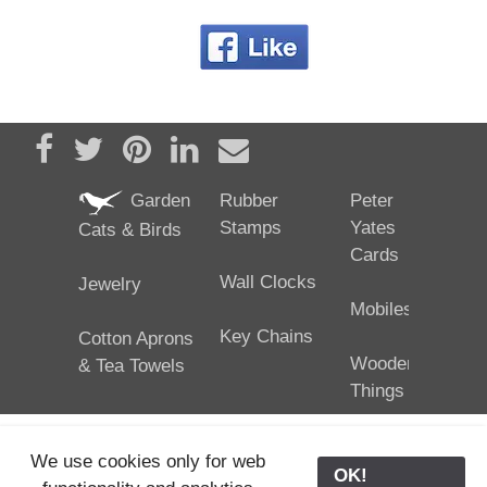
Share on Facebook
Tweet
Pin it
Share on LinkedIn
Send email
Garden
Rubber
Peter
Stamps
Yates
Cats & Birds
Cards
Wall Clocks
Jewelry
Mobiles
Key Chains
Cotton Aprons
Wooden
& Tea Towels
Things
We use cookies only for web
OK!