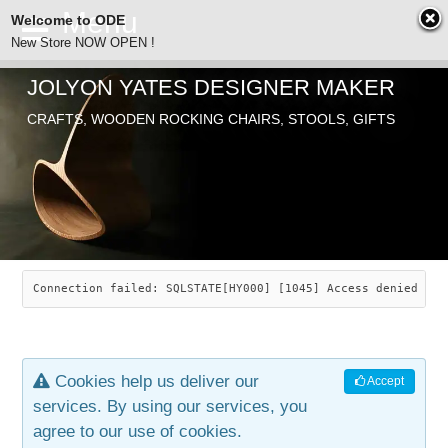
Welcome to ODE
New Store NOW OPEN !
JOLYON YATES DESIGNER MAKER
ODE
CRAFTS, WOODEN ROCKING CHAIRS, STOOLS, GIFTS
ABOUT
SEARCH
CHAIRS
JOLYON YATES
OLD STORE
INDUSTRIAL ARTS
SAVANNAH ROCKER
Connection failed: SQLSTATE[HY000] [1045] Access denied for
NEW STORE
GALLERY
OCEAN ROCKER
COTTON
Cookies help us deliver our
Accept
CONTACT
ARTICLES
LEAF STOOL
JEWELRY
services. By using our services, you
agree to our use of cookies.