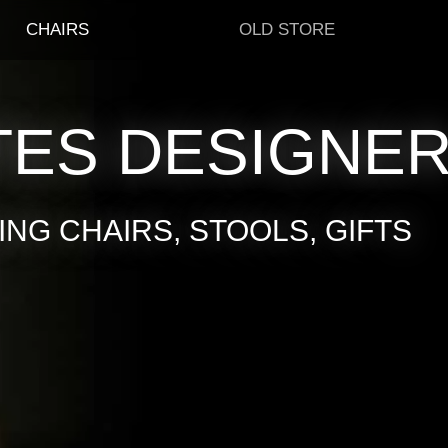
CHAIRS
OLD STORE
TES DESIGNE
NG CHAIRS, STOOLS, GIFTS