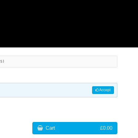
ES)
Accept
Cart
£0.00