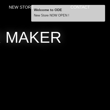
NEW STORE
CONTACT
Welcome to ODE
New Store NOW OPEN !
Free Shipping
R MAKER
… orders over £29.00