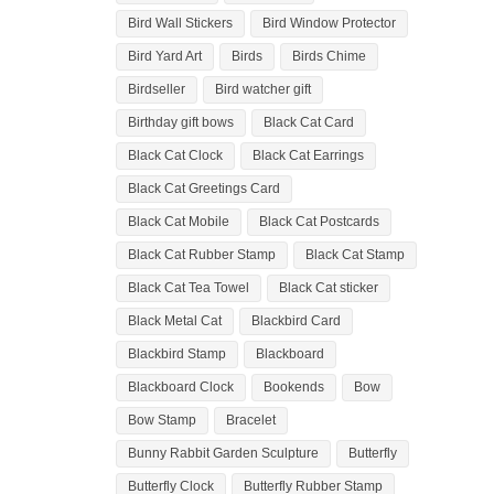
Bird Wall Stickers
Bird Window Protector
Bird Yard Art
Birds
Birds Chime
Birdseller
Bird watcher gift
Birthday gift bows
Black Cat Card
Black Cat Clock
Black Cat Earrings
Black Cat Greetings Card
Black Cat Mobile
Black Cat Postcards
Black Cat Rubber Stamp
Black Cat Stamp
Black Cat Tea Towel
Black Cat sticker
Black Metal Cat
Blackbird Card
Blackbird Stamp
Blackboard
Blackboard Clock
Bookends
Bow
Bow Stamp
Bracelet
Bunny Rabbit Garden Sculpture
Butterfly
Butterfly Clock
Butterfly Rubber Stamp