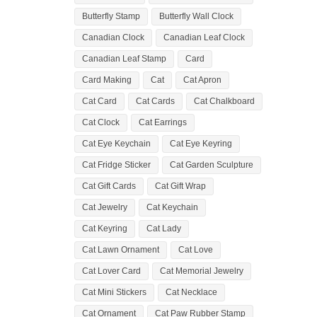
Butterfly Stamp
Butterfly Wall Clock
Canadian Clock
Canadian Leaf Clock
Canadian Leaf Stamp
Card
Card Making
Cat
Cat Apron
Cat Card
Cat Cards
Cat Chalkboard
Cat Clock
Cat Earrings
Cat Eye Keychain
Cat Eye Keyring
Cat Fridge Sticker
Cat Garden Sculpture
Cat Gift Cards
Cat Gift Wrap
Cat Jewelry
Cat Keychain
Cat Keyring
Cat Lady
Cat Lawn Ornament
Cat Love
Cat Lover Card
Cat Memorial Jewelry
Cat Mini Stickers
Cat Necklace
Cat Ornament
Cat Paw Rubber Stamp