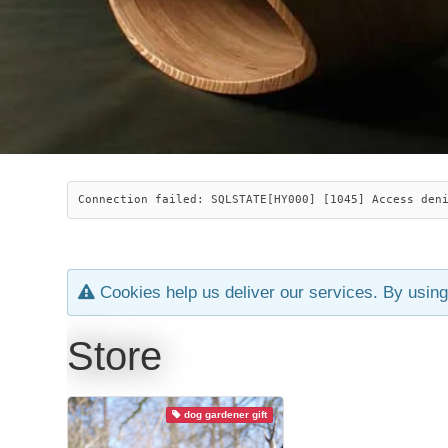
Connection failed: SQLSTATE[HY000] [1045] Access den
Cookies help us deliver our services. By using
Store
dog gardener gift