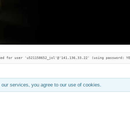
ied for user 'u521158652_jol'@'141.136.33.22' (using password: Y
 our services, you agree to our use of cookies.