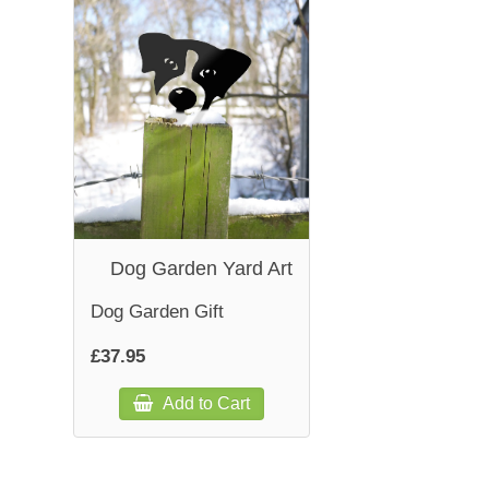
Dog Garden Yard Art
Dog Garden Gift
£37.95
Add to Cart