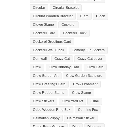
Circular
Circular Bracelet
Circular Wooden Bracelet
Clam
Clock
Clover Stamp
Cockerel
Cockerel Card
Cockerel Clock
Cockerel Greetings Card
Cockerel Wall Clock
Comedy Fun Stickers
Cornwall
Crazy Cat
Crazy Cat Lover
Crow
Crow Birthday Card
Crow Card
Crow Garden Art
Crow Garden Sculpture
Crow Greetings Card
Crow Ornament
Crow Rubber Stamp
Crow Stamp
Crow Stickers
Crow Yard Art
Cube
Cube Wooden Ring Box
Cunning Fox
Dalmatian Puppy
Dalmatian Sticker
Dame Edna Glasses
Dino
Dinosaur