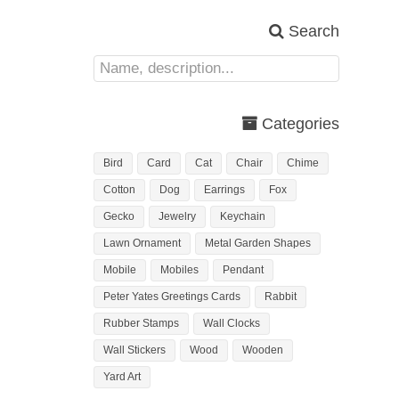
Search
Categories
Bird
Card
Cat
Chair
Chime
Cotton
Dog
Earrings
Fox
Gecko
Jewelry
Keychain
Lawn Ornament
Metal Garden Shapes
Mobile
Mobiles
Pendant
Peter Yates Greetings Cards
Rabbit
Rubber Stamps
Wall Clocks
Wall Stickers
Wood
Wooden
Yard Art