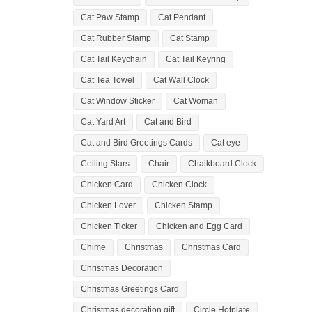
Cat Paw Stamp
Cat Pendant
Cat Rubber Stamp
Cat Stamp
Cat Tail Keychain
Cat Tail Keyring
Cat Tea Towel
Cat Wall Clock
Cat Window Sticker
Cat Woman
Cat Yard Art
Cat and Bird
Cat and Bird Greetings Cards
Cat eye
Ceiling Stars
Chair
Chalkboard Clock
Chicken Card
Chicken Clock
Chicken Lover
Chicken Stamp
Chicken Ticker
Chicken and Egg Card
Chime
Christmas
Christmas Card
Christmas Decoration
Christmas Greetings Card
Christmas decoration gift
Circle Hotplate