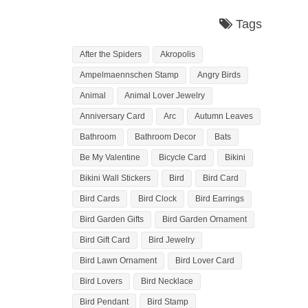
Tags
After the Spiders
Akropolis
Ampelmaennschen Stamp
Angry Birds
Animal
Animal Lover Jewelry
Anniversary Card
Arc
Autumn Leaves
Bathroom
Bathroom Decor
Bats
Be My Valentine
Bicycle Card
Bikini
Bikini Wall Stickers
Bird
Bird Card
Bird Cards
Bird Clock
Bird Earrings
Bird Garden Gifts
Bird Garden Ornament
Bird Gift Card
Bird Jewelry
Bird Lawn Ornament
Bird Lover Card
Bird Lovers
Bird Necklace
Bird Pendant
Bird Stamp