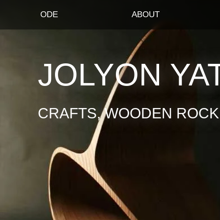
ODE
ABOUT
JOLYON YA
CRAFTS, WOODEN ROCKI