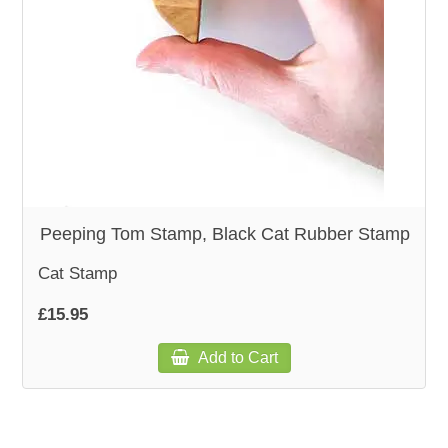
WOODEN ACCESSORIES
WALL & WINDOW STICKERS
Peeping Tom Stamp, Black Cat Rubber Stamp
Cat Stamp
£15.95
Add to Cart