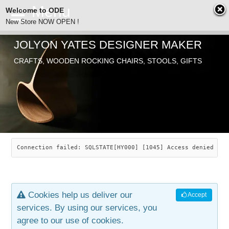
Welcome to ODE
New Store NOW OPEN !
JOLYON YATES DESIGNER MAKER
ODE
CRAFTS, WOODEN ROCKING CHAIRS, STOOLS, GIFTS
ABOUT
SEARCH
CHAIRS
JOLYON YATES
OLD STORE
INDUSTRIAL ARTS
SAVANNAH ROCKER
Connection failed: SQLSTATE[HY000] [1045] Access denied for
NEW STORE
GALLERY
OCEAN ROCKER
COTTON
Cookies help us deliver our
Accept
CONTACT
ARTICLES
LEAF STOOL
JEWELRY
services. By using our services, you
agree to our use of cookies.