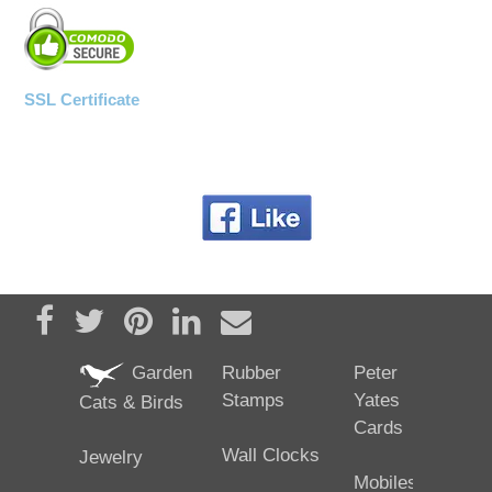
SSL Certificate
Share on Facebook
Tweet
Pin it
Share on LinkedIn
Send email
Garden
Rubber
Peter
Stamps
Yates
Cats & Birds
Cards
Wall Clocks
Jewelry
Mobiles