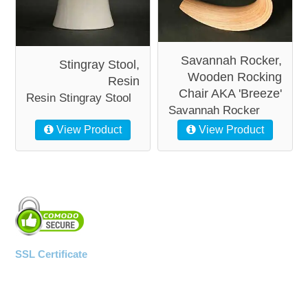
Savannah Rocker,
Stingray Stool,
Wooden Rocking
Resin
Chair AKA 'Breeze'
Resin Stingray Stool
Savannah Rocker
View Product
View Product
SSL Certificate