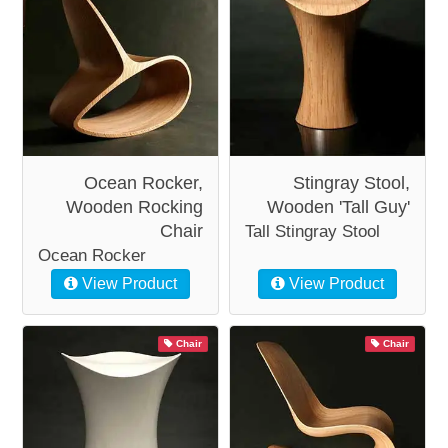
Ocean Rocker,
Stingray Stool,
Wooden Rocking
Wooden 'Tall Guy'
Chair
Tall Stingray Stool
Ocean Rocker
View Product
View Product
Chair
Chair