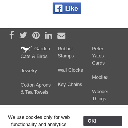
Share on Facebook
Tweet
Pin it
Share on LinkedIn
Send email
Garden
Rubber
Peter
Stamps
Yates
Cats & Birds
Cards
Wall Clocks
Jewelry
Mobiles
Key Chains
Cotton Aprons
Wooden
& Tea Towels
Things
We use cookies only for web
OK!
functionality and analytics
25/02/2024