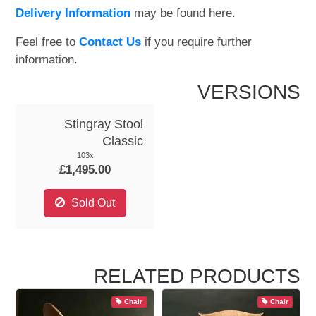
Delivery Information
may be found here.
Feel free to
Contact Us
if you require further
information.
VERSIONS
Stingray Stool
Classic
103x
£1,495.00
Sold Out
RELATED PRODUCTS
Chair
Chair