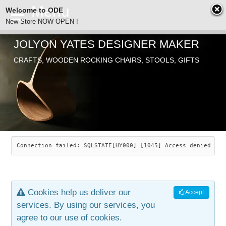
Welcome to ODE
New Store NOW OPEN !
JOLYON YATES DESIGNER MAKER
ODE
CRAFTS, WOODEN ROCKING CHAIRS, STOOLS, GIFTS
ABOUT
SEARCH
CHAIRS
JOLYON YATES
OLD STORE
INDUSTRIAL ARTS
SAVANNAH ROCKER
Connection failed: SQLSTATE[HY000] [1045] Access denied for
NEW STORE
GALLERY
OCEAN ROCKER
COTTON
Cookies help us deliver our
Accept
CONTACT
ARTICLES
LEAF STOOL
JEWELRY
services. By using our services, you
agree to our use of cookies.