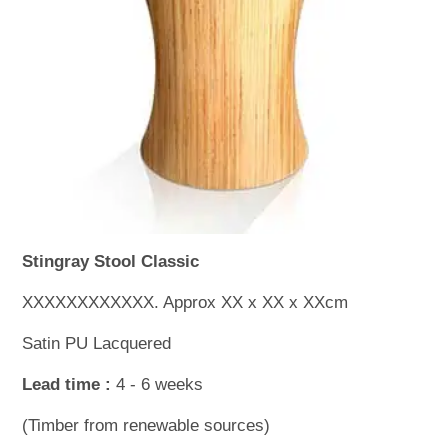
WOODEN ACCESSORIES
WALL & WINDOW STICKERS
Stingray Stool Classic
XXXXXXXXXXXX. Approx XX x XX x XXcm
Satin PU Lacquered
Lead time :
4 - 6 weeks
(Timber from renewable sources)