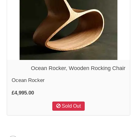
Ocean Rocker, Wooden Rocking Chair
Ocean Rocker
£4,995.00
Sold Out