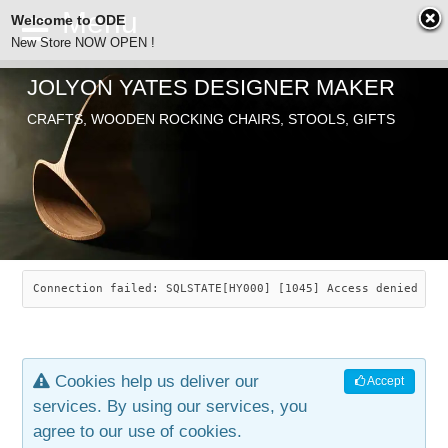
Welcome to ODE
New Store NOW OPEN !
JOLYON YATES DESIGNER MAKER
ODE
CRAFTS, WOODEN ROCKING CHAIRS, STOOLS, GIFTS
ABOUT
SEARCH
CHAIRS
JOLYON YATES
OLD STORE
INDUSTRIAL ARTS
SAVANNAH ROCKER
Connection failed: SQLSTATE[HY000] [1045] Access denied for
NEW STORE
GALLERY
OCEAN ROCKER
COTTON
Cookies help us deliver our
Accept
CONTACT
ARTICLES
LEAF STOOL
JEWELRY
services. By using our services, you
agree to our use of cookies.