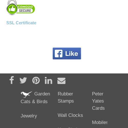
SSL Certificate
Share on Facebook
Tweet
Pin it
Share on LinkedIn
Send email
Garden
Rubber
Peter
Stamps
Yates
Cats & Birds
Cards
Wall Clocks
Jewelry
Mobiles