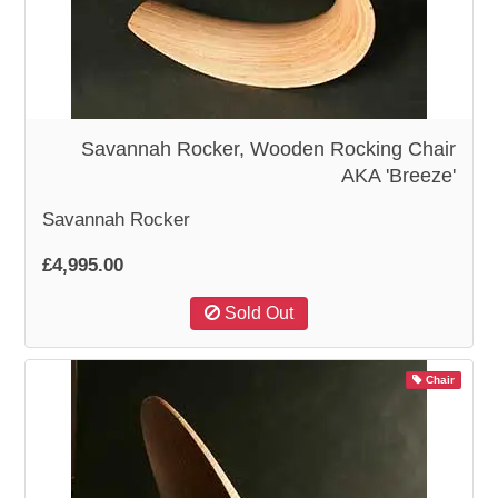
WOODEN ACCESSORIES
WALL & WINDOW STICKERS
Savannah Rocker, Wooden Rocking Chair
AKA 'Breeze'
Savannah Rocker
£4,995.00
Sold Out
Chair