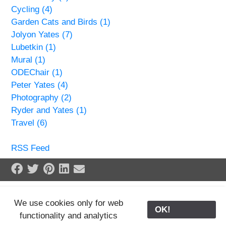
Cycling (4)
Garden Cats and Birds (1)
Jolyon Yates (7)
Lubetkin (1)
Mural (1)
ODEChair (1)
Peter Yates (4)
Photography (2)
Ryder and Yates (1)
Travel (6)
RSS Feed
Share on Facebook
Tweet
Pin it
Share on LinkedIn
Send email
We use cookies only for web
OK!
functionality and analytics
25/02/2024