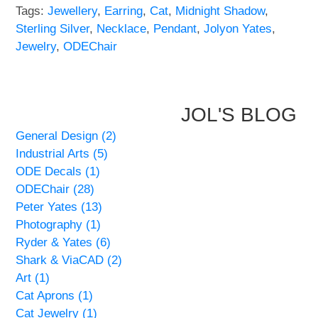
Tags:
Jewellery
,
Earring
,
Cat
,
Midnight Shadow
,
Sterling Silver
,
Necklace
,
Pendant
,
Jolyon Yates
,
WOODEN ACCESSORIES
Jewelry
,
ODEChair
WALL & WINDOW STICKERS
JOL'S BLOG
General Design (2)
Industrial Arts (5)
ODE Decals (1)
ODEChair (28)
Peter Yates (13)
Photography (1)
Ryder & Yates (6)
Shark & ViaCAD (2)
Art (1)
Cat Aprons (1)
Cat Jewelry (1)