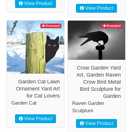
View Product
View Product
Promoted
Promoted
Crow Garden Yard
Art, Garden Raven
Garden Cat Lawn
Crow Bird Metal
Ornament Yard Art
Bird Sculpture for
for Cat Lovers
Garden
Garden Cat
Raven Garden
Sculpture
View Product
View Product