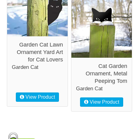
Garden Cat Lawn
Ornament Yard Art
for Cat Lovers
Cat Garden
Garden Cat
Ornament, Metal
Peeping Tom
Garden Cat
View Product
View Product