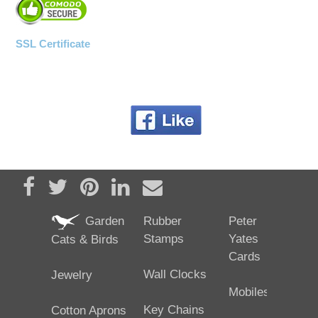
SSL Certificate
Share on Facebook
Tweet
Pin it
Share on LinkedIn
Send email
Garden
Rubber
Peter
Stamps
Yates
Cats & Birds
Cards
Wall Clocks
Jewelry
Mobiles
Key Chains
Cotton Aprons