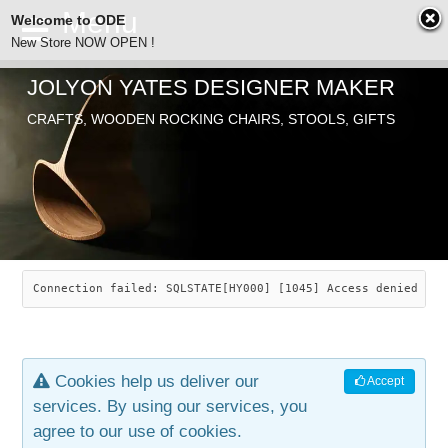
Welcome to ODE
New Store NOW OPEN !
JOLYON YATES DESIGNER MAKER
ODE
Free Shipping
CRAFTS, WOODEN ROCKING CHAIRS, STOOLS, GIFTS
… orders over £29.00
ABOUT
SEARCH
CHAIRS
JOLYON YATES
OLD STORE
INDUSTRIAL ARTS
SAVANNAH ROCKER
Connection failed: SQLSTATE[HY000] [1045] Access denied for
NEW STORE
GALLERY
OCEAN ROCKER
COTTON
Cookies help us deliver our
Accept
CONTACT
ARTICLES
LEAF STOOL
JEWELRY
services. By using our services, you
agree to our use of cookies.