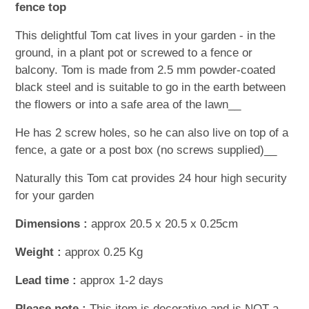
fence top
This delightful Tom cat lives in your garden - in the
ground, in a plant pot or screwed to a fence or
balcony. Tom is made from 2.5 mm powder-coated
black steel and is suitable to go in the earth between
the flowers or into a safe area of the lawn__
He has 2 screw holes, so he can also live on top of a
fence, a gate or a post box (no screws supplied)__
Naturally this Tom cat provides 24 hour high security
for your garden
Dimensions :
approx 20.5 x 20.5 x 0.25cm
Weight :
approx 0.25 Kg
Lead time :
approx 1-2 days
Please note :
This item is decorative and is NOT a