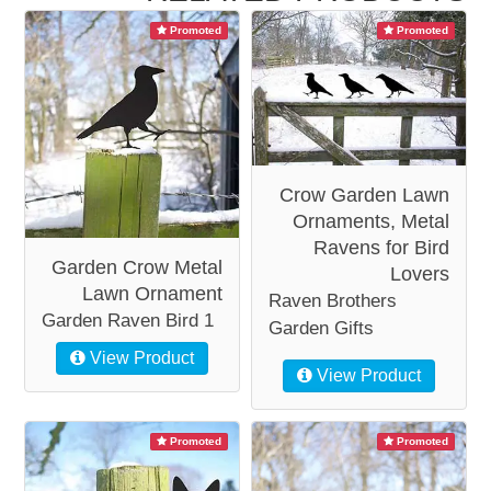
Promoted
Promoted
Crow Garden Lawn
Ornaments, Metal
Ravens for Bird
Garden Crow Metal
Lovers
Lawn Ornament
Raven Brothers
Garden Raven Bird 1
Garden Gifts
View Product
View Product
Promoted
Promoted