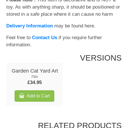
toy. As with anything sharp, it should be positioned or
stored in a safe place where it can cause no harm
Delivery Information
may be found here.
Feel free to
Contact Us
if you require further
information.
VERSIONS
Garden Cat Yard Art
732x
£34.95
Add to Cart
RELATED PRODUCTS