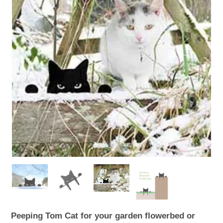
WOODEN ACCESSORIES
WALL & WINDOW STICKERS
Peeping Tom Cat for your garden flowerbed or