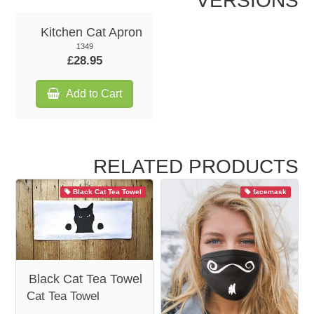
VERSIONS
Kitchen Cat Apron
1349
£28.95
Add to Cart
RELATED PRODUCTS
Black Cat Tea Towel
facemask
Black Cat Tea Towel
Cat Tea Towel