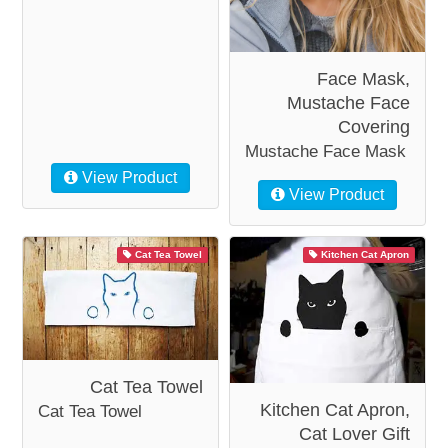
Face Mask,
Mustache Face
Covering
Mustache Face Mask
View Product
View Product
Cat Tea Towel
Kitchen Cat Apron
Cat Tea Towel
Kitchen Cat Apron,
Cat Tea Towel
Cat Lover Gift