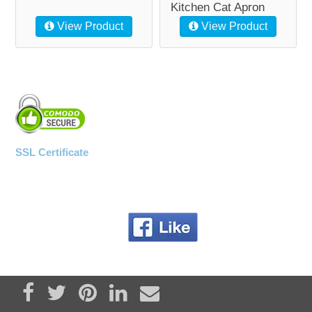
Kitchen Cat Apron
View Product
View Product
SSL Certificate
Share on Facebook
Tweet
Pin it
Share on LinkedIn
Send email