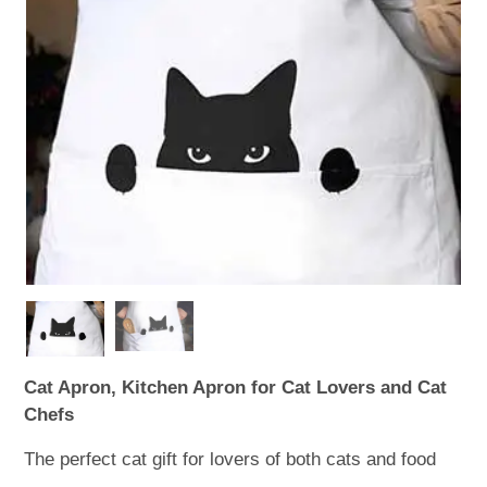
WOODEN ACCESSORIES
WALL & WINDOW STICKERS
Cat Apron, Kitchen Apron for Cat Lovers and Cat
Chefs
The perfect cat gift for lovers of both cats and food