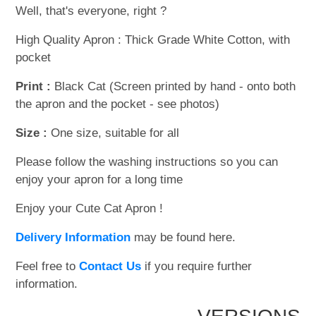
Well, that's everyone, right ?
High Quality Apron : Thick Grade White Cotton, with
pocket
Print :
Black Cat (Screen printed by hand - onto both
the apron and the pocket - see photos)
Size :
One size, suitable for all
Please follow the washing instructions so you can
enjoy your apron for a long time
Enjoy your Cute Cat Apron !
Delivery Information
may be found here.
Feel free to
Contact Us
if you require further
information.