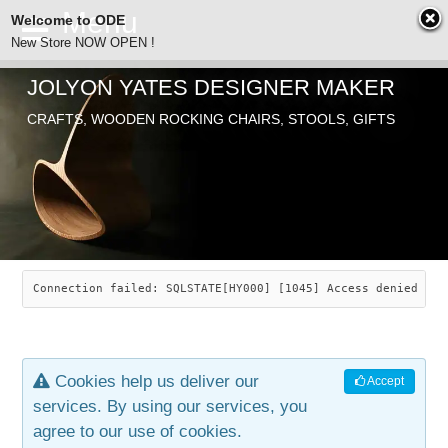
Welcome to ODE
New Store NOW OPEN !
JOLYON YATES DESIGNER MAKER
ODE
CRAFTS, WOODEN ROCKING CHAIRS, STOOLS, GIFTS
ABOUT
SEARCH
CHAIRS
JOLYON YATES
OLD STORE
INDUSTRIAL ARTS
SAVANNAH ROCKER
Connection failed: SQLSTATE[HY000] [1045] Access denied for
NEW STORE
GALLERY
OCEAN ROCKER
COTTON
Cookies help us deliver our
Accept
CONTACT
ARTICLES
LEAF STOOL
JEWELRY
services. By using our services, you
agree to our use of cookies.