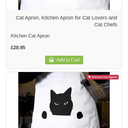
WOODEN ACCESSORIES
Cat Apron, Kitchen Apron for Cat Lovers and
Cat Chefs
WALL & WINDOW STICKERS
Kitchen Cat Apron
£28.95
Add to Cart
Kitchen Cat Apron