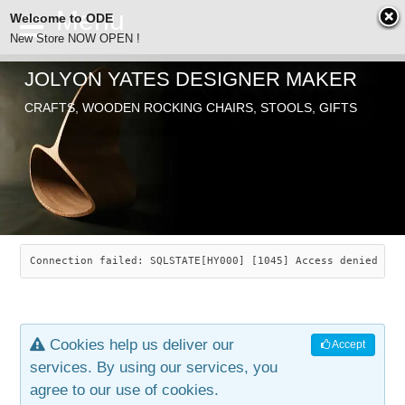
Welcome to ODE
New Store NOW OPEN !
JOLYON YATES DESIGNER MAKER
ODE
CRAFTS, WOODEN ROCKING CHAIRS, STOOLS, GIFTS
ABOUT
SEARCH
CHAIRS
JOLYON YATES
OLD STORE
INDUSTRIAL ARTS
SAVANNAH ROCKER
Connection failed: SQLSTATE[HY000] [1045] Access denied for
NEW STORE
GALLERY
OCEAN ROCKER
COTTON
Cookies help us deliver our
Accept
CONTACT
ARTICLES
LEAF STOOL
JEWELRY
services. By using our services, you
agree to our use of cookies.