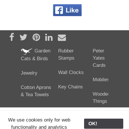
Share on Facebook
Tweet
Pin it
Share on LinkedIn
Send email
Garden
Rubber
Peter
Stamps
Yates
Cats & Birds
Cards
Wall Clocks
Jewelry
Mobiles
Key Chains
Cotton Aprons
Wooden
& Tea Towels
Things
We use cookies only for web
OK!
functionality and analytics
25/02/2024