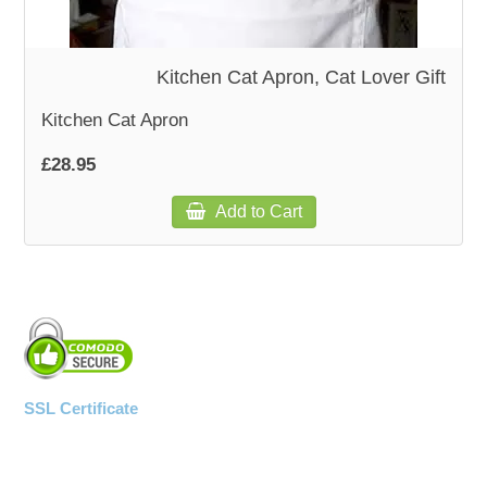
Kitchen Cat Apron, Cat Lover Gift
Kitchen Cat Apron
£28.95
Add to Cart
SSL Certificate