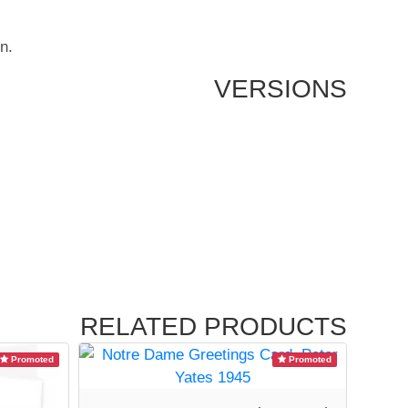
n.
VERSIONS
RELATED PRODUCTS
Promoted
Promoted