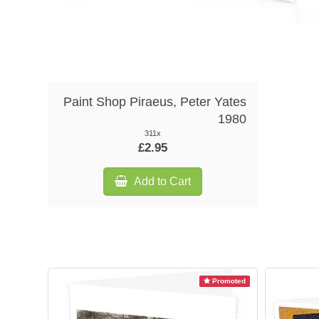
Paint Shop Piraeus, Peter Yates
1980
311x
£2.95
Add to Cart
Promoted