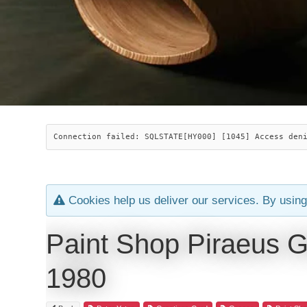
Connection failed: SQLSTATE[HY000] [1045] Access den
Cookies help us deliver our services. By using
Paint Shop Piraeus G
1980