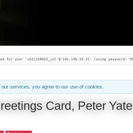
ied for user 'u521158652_jol'@'141.136.33.22' (using password: Y
 our services, you agree to our use of cookies.
reetings Card, Peter Yate