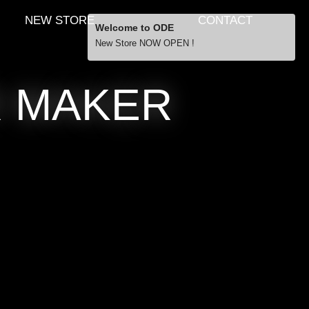
NEW STORE
CONTACT
Welcome to ODE
New Store NOW OPEN !
Free Shipping
R MAKER
… orders over £29.00