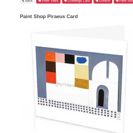
Back
Peter Yates
Greetings Card
Greece
Paint Sh
Paint Shop Piraeus Card