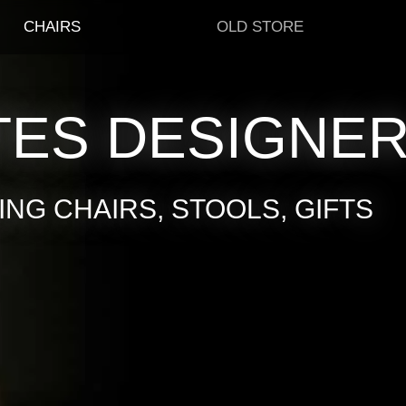
CHAIRS
OLD STORE
TES DESIGNE
NG CHAIRS, STOOLS, GIFTS