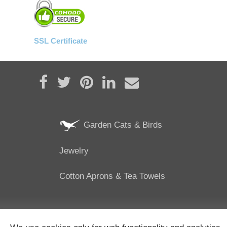
SSL Certificate
Share on Facebook
Tweet
Pin it
Share on LinkedIn
Send email
Garden Cats & Birds
Jewelry
Cotton Aprons & Tea Towels
25/02/2024