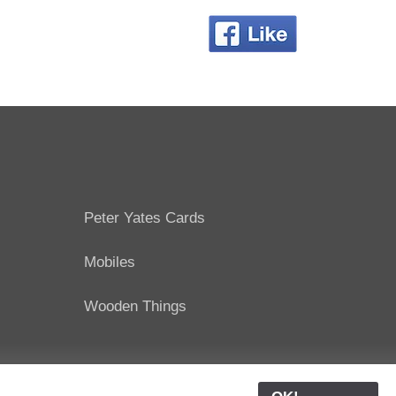
Peter Yates Cards
Mobiles
Wooden Things