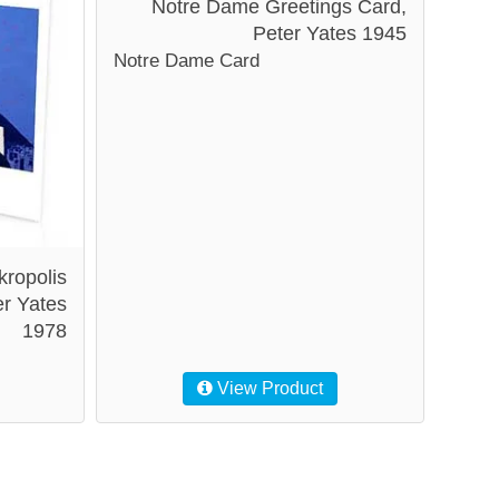
Notre Dame Greetings Card,
Peter Yates 1945
Notre Dame Card
kropolis
er Yates
1978
View Product