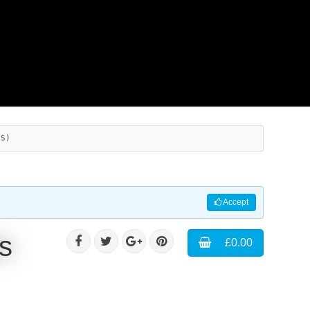
ES)
Accept
s
£0.00