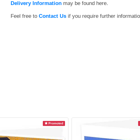
Delivery Information
may be found here.
Feel free to
Contact Us
if you require further informatio
Promoted