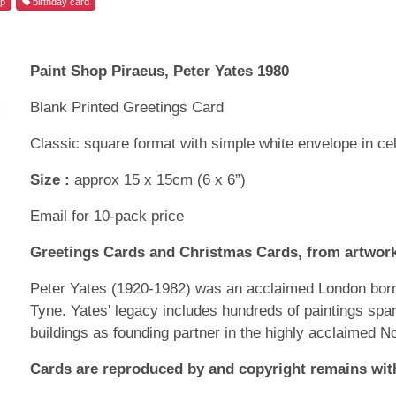
op
birthday card
Paint Shop Piraeus, Peter Yates 1980
Blank Printed Greetings Card
Classic square format with simple white envelope in ce
Size :
approx 15 x 15cm (6 x 6”)
Email for 10-pack price
Greetings Cards and Christmas Cards, from artwork
Peter Yates (1920-1982) was an acclaimed London born 
Tyne. Yates' legacy includes hundreds of paintings spa
buildings as founding partner in the highly acclaimed N
Cards are reproduced by and copyright remains with