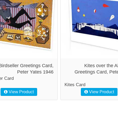
Birdseller Greetings Card,
Kites over the A
Peter Yates 1946
Greetings Card, Pet
er Card
Kites Card
View Product
View Product