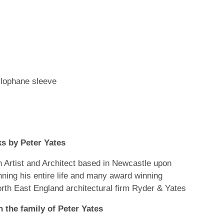
llophane sleeve
s by Peter Yates
Artist and Architect based in Newcastle upon
nning his entire life and many award winning
orth East England architectural firm Ryder & Yates
 the family of Peter Yates