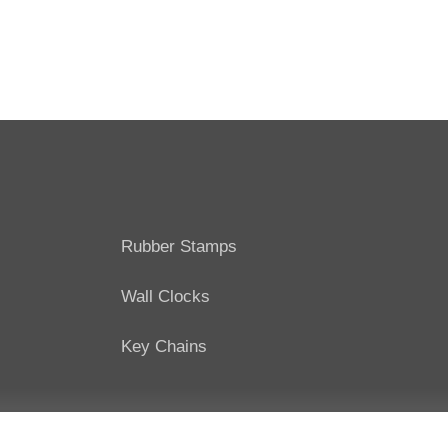
Rubber Stamps
Wall Clocks
Key Chains