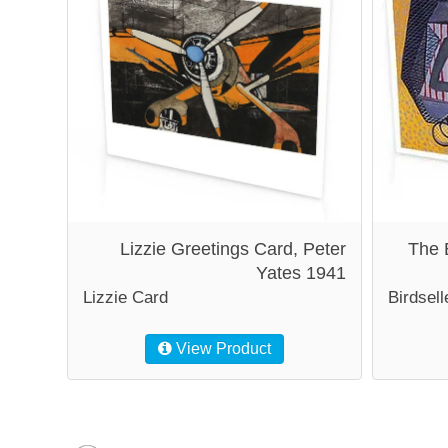
Lizzie Greetings Card, Peter
The 
Yates 1941
Lizzie Card
Birdsell
View Product