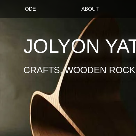
ODE
ABOUT
JOLYON YA
CRAFTS, WOODEN ROCKI