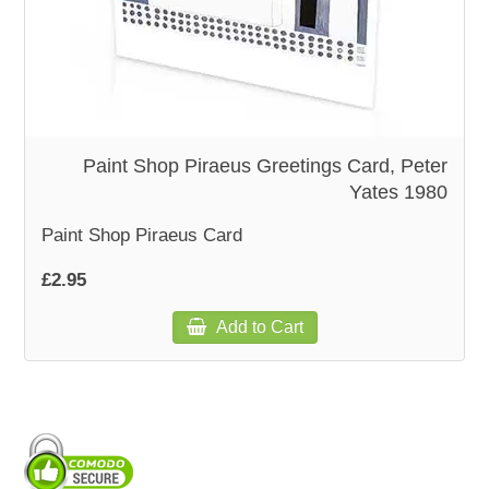
WOODEN ACCESSORIES
WALL & WINDOW STICKERS
Paint Shop Piraeus Greetings Card, Peter
Yates 1980
Paint Shop Piraeus Card
£2.95
Add to Cart