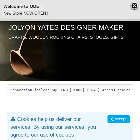
Welcome to ODE
New Store NOW OPEN !
JOLYON YATES DESIGNER MAKER
ODE
CRAFTS, WOODEN ROCKING CHAIRS, STOOLS, GIFTS
ABOUT
SEARCH
CHAIRS
JOLYON YATES
OLD STORE
INDUSTRIAL ARTS
SAVANNAH ROCKER
Connection failed: SQLSTATE[HY000] [1045] Access denied for
NEW STORE
GALLERY
OCEAN ROCKER
COTTON
Cookies help us deliver our
Accept
CONTACT
ARTICLES
LEAF STOOL
JEWELRY
services. By using our services, you
agree to our use of cookies.