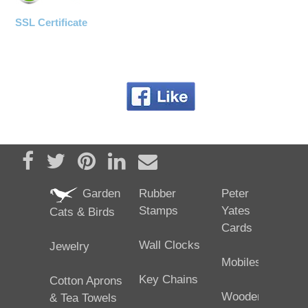
SSL Certificate
Share on Facebook
Tweet
Pin it
Share on LinkedIn
Send email
Garden
Rubber
Peter
Stamps
Yates
Cats & Birds
Cards
Wall Clocks
Jewelry
Mobiles
Key Chains
Cotton Aprons
Wooden
& Tea Towels