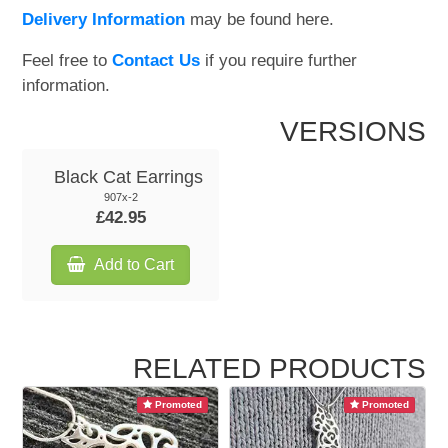
Delivery Information
may be found here.
Feel free to
Contact Us
if you require further
information.
VERSIONS
Black Cat Earrings
907x-2
£42.95
Add to Cart
RELATED PRODUCTS
Promoted
Promoted