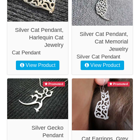
Silver Cat Pendant,
Silver Cat Pendant,
Harlequin Cat
Cat Memorial
Jewelry
Jewelry
Cat Pendant
Silver Cat Pendant
View Product
View Product
Promoted
Promoted
Silver Gecko
Pendant
Cat Earrings, Grey