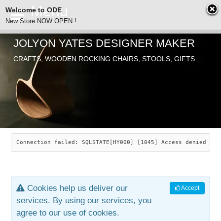
Welcome to ODE
New Store NOW OPEN !
JOLYON YATES DESIGNER MAKER
ODE
CRAFTS, WOODEN ROCKING CHAIRS, STOOLS, GIFTS
ABOUT
SEARCH
CHAIRS
JOLYON YATES
OLD STORE
INDUSTRIAL ARTS
SAVANNAH ROCKER
Connection failed: SQLSTATE[HY000] [1045] Access denied for
NEW STORE
GALLERY
OCEAN ROCKER
COTTON
Cookies help us deliver our
Accept
CONTACT
ARTICLES
LEAF STOOL
JEWELRY
services. By using our services, you
agree to our use of cookies.