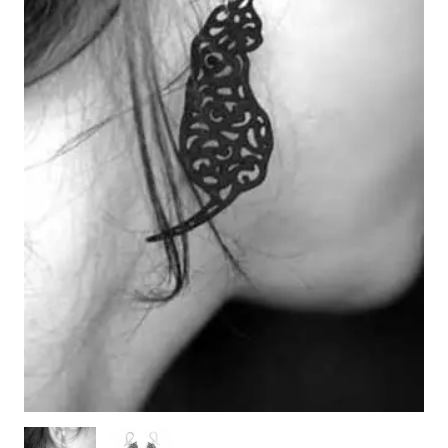
WOODEN ACCESSORIES
WALL & WINDOW STICKERS