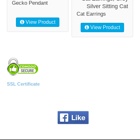
Gecko Pendant
Silver Sitting Cat
Cat Earrings
View Product
View Product
SSL Certificate