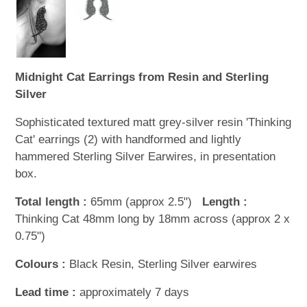
Midnight Cat Earrings from Resin and Sterling
Silver
Sophisticated textured matt grey-silver resin 'Thinking
Cat' earrings (2) with handformed and lightly
hammered Sterling Silver Earwires, in presentation
box.
Total length :
65mm (approx 2.5")
Length :
Thinking Cat 48mm long by 18mm across (approx 2 x
0.75")
Colours :
Black Resin, Sterling Silver earwires
Lead time :
approximately 7 days