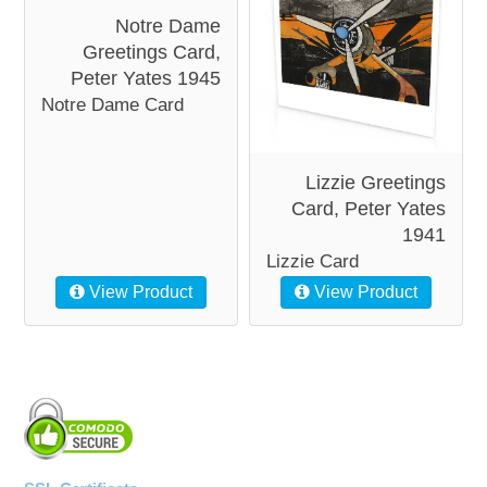
Notre Dame
Greetings Card,
Peter Yates 1945
Notre Dame Card
Lizzie Greetings
Card, Peter Yates
1941
Lizzie Card
View Product
View Product