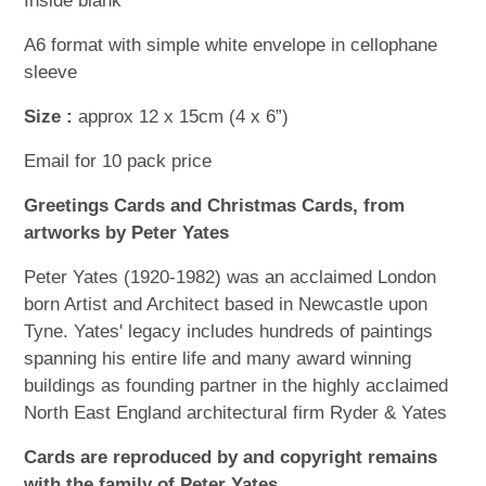
Inside blank
A6 format with simple white envelope in cellophane
sleeve
Size :
approx 12 x 15cm (4 x 6”)
Email for 10 pack price
Greetings Cards and Christmas Cards, from
artworks by Peter Yates
Peter Yates (1920-1982) was an acclaimed London
born Artist and Architect based in Newcastle upon
Tyne. Yates' legacy includes hundreds of paintings
spanning his entire life and many award winning
buildings as founding partner in the highly acclaimed
North East England architectural firm Ryder & Yates
Cards are reproduced by and copyright remains
with the family of Peter Yates