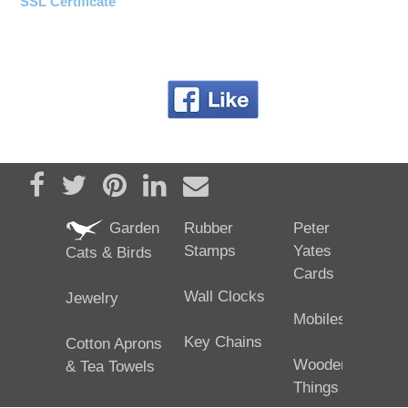
SSL Certificate
Share on Facebook
Tweet
Pin it
Share on LinkedIn
Send email
Garden
Rubber
Peter
Stamps
Yates
Cats & Birds
Cards
Wall Clocks
Jewelry
Mobiles
Key Chains
Cotton Aprons
Wooden
& Tea Towels
Things