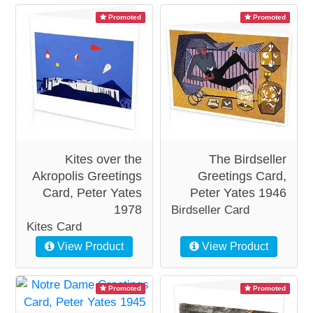
Promoted
Promoted
Kites over the
The Birdseller
Akropolis Greetings
Greetings Card,
Card, Peter Yates
Peter Yates 1946
1978
Birdseller Card
Kites Card
View Product
View Product
Promoted
Promoted