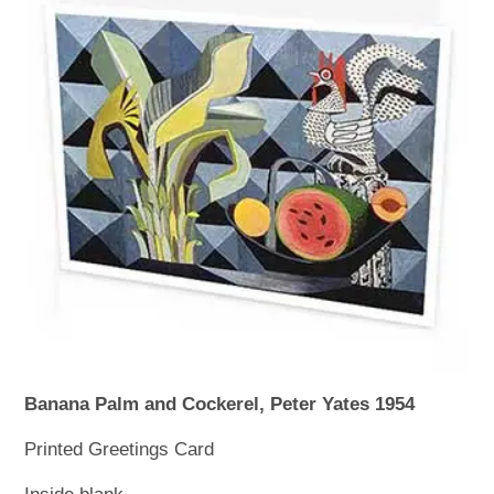
WOODEN ACCESSORIES
WALL & WINDOW STICKERS
Banana Palm and Cockerel, Peter Yates 1954
Printed Greetings Card