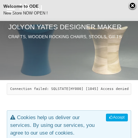
Welcome to ODE
New Store NOW OPEN !
JOLYON YATES DESIGNER MAKER
ODE
Free Shipping
CRAFTS, WOODEN ROCKING CHAIRS, STOOLS, GIFTS
… orders over £29.00
ABOUT
SEARCH
CHAIRS
JOLYON YATES
OLD STORE
INDUSTRIAL ARTS
SAVANNAH ROCKER
Connection failed: SQLSTATE[HY000] [1045] Access denied for
NEW STORE
GALLERY
OCEAN ROCKER
COTTON
Cookies help us deliver our
Accept
CONTACT
ARTICLES
LEAF STOOL
JEWELRY
services. By using our services, you
agree to our use of cookies.