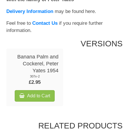
Delivery Information
may be found here.
Feel free to
Contact Us
if you require further
information.
VERSIONS
Banana Palm and
Cockerel, Peter
Yates 1954
307x-2
£2.95
Add to Cart
RELATED PRODUCTS