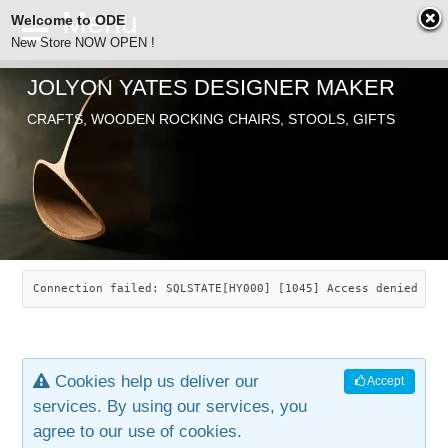
Welcome to ODE
New Store NOW OPEN !
JOLYON YATES DESIGNER MAKER
ODE
CRAFTS, WOODEN ROCKING CHAIRS, STOOLS, GIFTS
ABOUT
SEARCH
CHAIRS
JOLYON YATES
OLD STORE
INDUSTRIAL ARTS
SAVANNAH ROCKER
Connection failed: SQLSTATE[HY000] [1045] Access denied for
NEW STORE
GALLERY
OCEAN ROCKER
COTTON
Cookies help us deliver our
Accept
CONTACT
ARTICLES
LEAF STOOL
JEWELRY
services. By using our services, you
agree to our use of cookies.