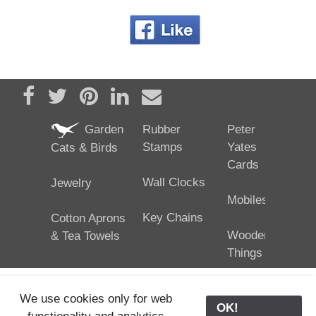
Share on Facebook
Tweet
Pin it
Share on LinkedIn
Send email
Garden
Rubber
Peter
Stamps
Yates
Cats & Birds
Cards
Wall Clocks
Jewelry
Mobiles
Key Chains
Cotton Aprons
Wooden
& Tea Towels
Things
We use cookies only for web
OK!