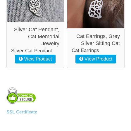
Silver Cat Pendant,
Cat Earrings, Grey
Cat Memorial
Silver Sitting Cat
Jewelry
Cat Earrings
Silver Cat Pendant
View Product
View Product
SSL Certificate