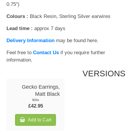
0.75")
Colours :
Black Resin, Sterling Silver earwires
Lead time :
approx 7 days
Delivery Information
may be found here.
Feel free to
Contact Us
if you require further
information.
VERSIONS
Gecko Earrings,
Matt Black
904x
£42.95
Add to Cart