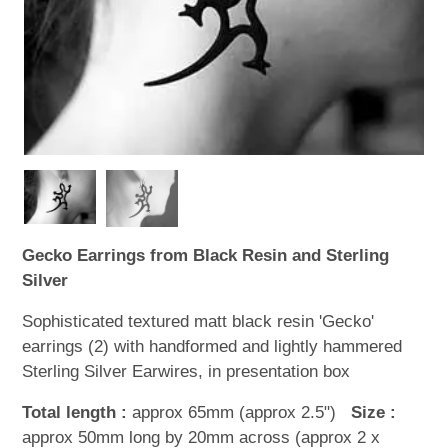
WOODEN ACCESSORIES
WALL & WINDOW STICKERS
Gecko Earrings from Black Resin and Sterling
Silver
Sophisticated textured matt black resin 'Gecko'
earrings (2) with handformed and lightly hammered
Sterling Silver Earwires, in presentation box
Total length :
approx 65mm (approx 2.5")
Size :
approx 50mm long by 20mm across (approx 2 x