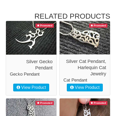
RELATED PRODUCTS
Promoted
Promoted
Silver Cat Pendant,
Silver Gecko
Harlequin Cat
Pendant
Jewelry
Gecko Pendant
Cat Pendant
View Product
View Product
Promoted
Promoted