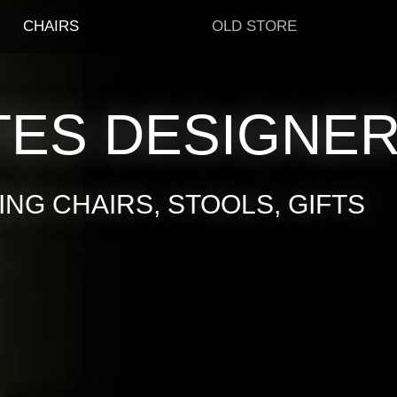
CHAIRS
OLD STORE
TES DESIGNE
NG CHAIRS, STOOLS, GIFTS