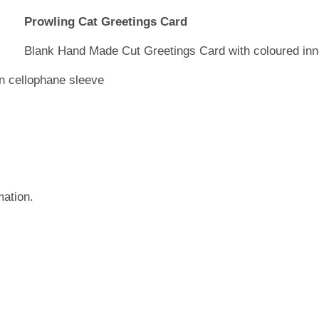
Prowling Cat Greetings Card
Blank Hand Made Cut Greetings Card with coloured inn
in cellophane sleeve
mation.