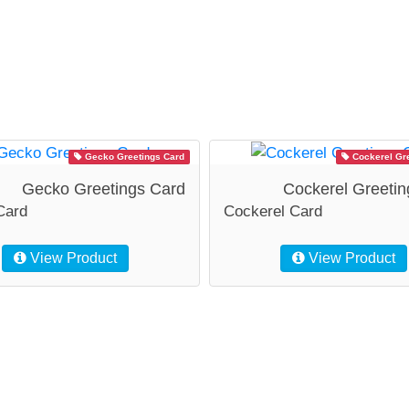
Gecko Greetings Card
Cockerel Gre
Gecko Greetings Card
Cockerel Greetin
Card
Cockerel Card
View Product
View Product