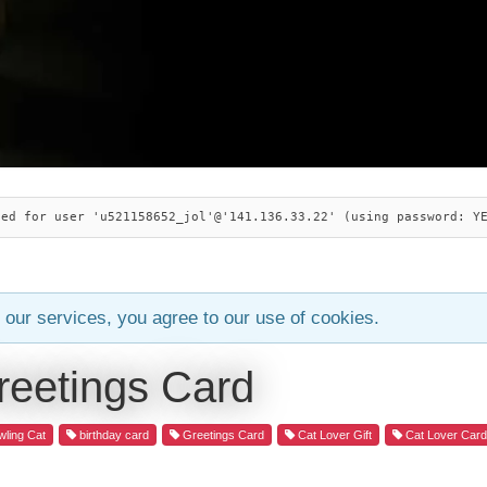
ied for user 'u521158652_jol'@'141.136.33.22' (using password: Y
 our services, you agree to our use of cookies.
reetings Card
ling Cat
birthday card
Greetings Card
Cat Lover Gift
Cat Lover Car