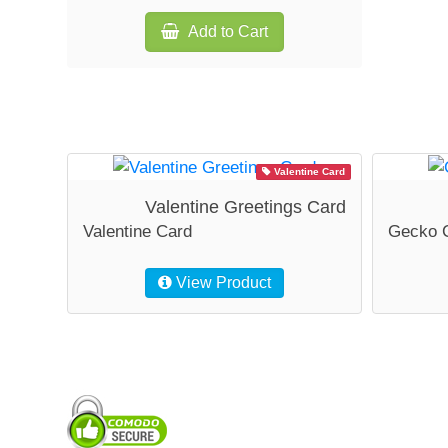
Add to Cart
Valentine Card
Valentine Greetings Card
Valentine Card
Gecko 
View Product