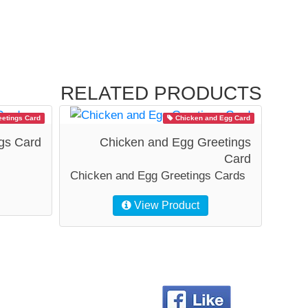
RELATED PRODUCTS
etings Card
Chicken and Egg Card
gs Card
Chicken and Egg Greetings
Card
Chicken and Egg Greetings Cards
View Product