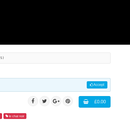
ES)
Accept
£0.00
d
le chat noir