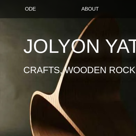
ODE
ABOUT
JOLYON YA
CRAFTS, WOODEN ROCKI