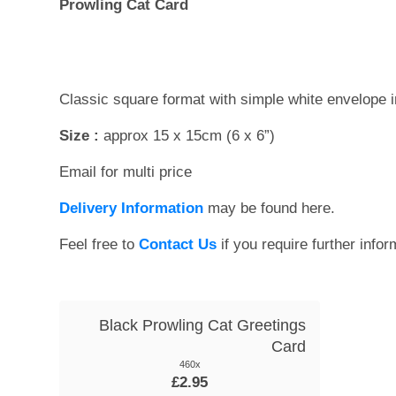
Prowling Cat Card
Classic square format with simple white envelope 
Size :
approx 15 x 15cm (6 x 6”)
Email for multi price
Delivery Information
may be found here.
Feel free to
Contact Us
if you require further infor
Black Prowling Cat Greetings
Card
460x
£2.95