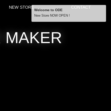
NEW STORE
CONTACT
Welcome to ODE
New Store NOW OPEN !
R MAKER