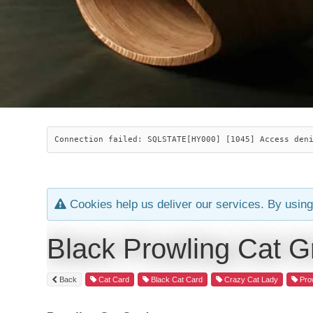
Connection failed: SQLSTATE[HY000] [1045] Access den
Cookies help us deliver our services. By using
Black Prowling Cat G
Back
Cat Card
Black Cat Card
Crazy Cat Lady
Prow