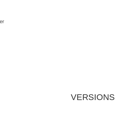
er
VERSIONS