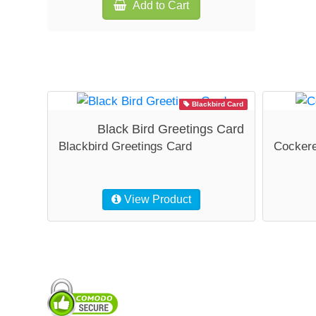
Add to Cart
Blackbird Card
Black Bird Greetings Card
Blackbird Greetings Card
Cockere
View Product