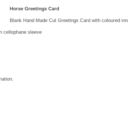
Horse Greetings Card
Blank Hand Made Cut Greetings Card with coloured inn
in cellophane sleeve
mation.