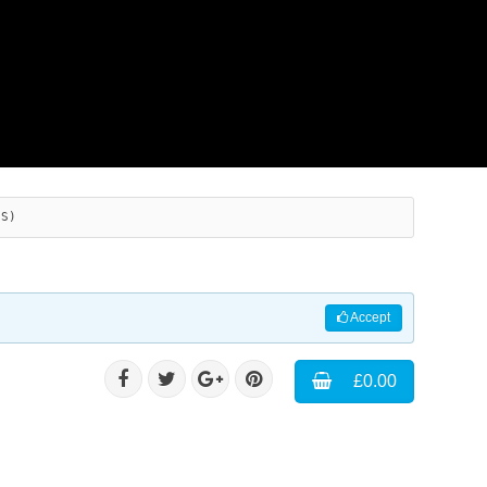
ES)
Accept
£0.00