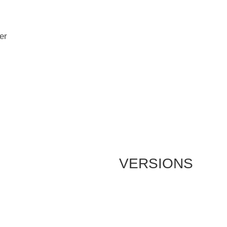
er
VERSIONS