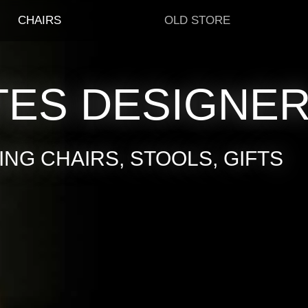
CHAIRS
OLD STORE
TES DESIGNE
NG CHAIRS, STOOLS, GIFTS