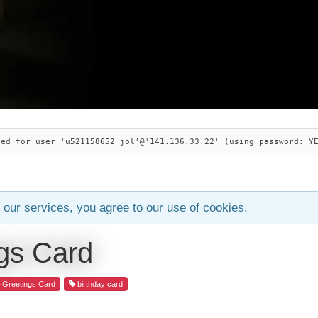
ied for user 'u521158652_jol'@'141.136.33.22' (using password: Y
 our services, you agree to our use of cookies.
gs Card
Greetings Card
birthday card