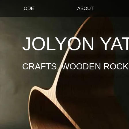
ODE
ABOUT
JOLYON YA
CRAFTS, WOODEN ROCKI