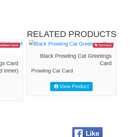
RELATED PRODUCTS
wflake Card
Cat Card
Black Prowling Cat Greetings
gs Card
Card
d Inner)
Prowling Cat Card
View Product