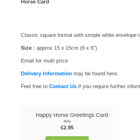
Horse Card
Classic square format with simple white envelope 
Size :
approx 15 x 15cm (6 x 6”)
Email for multi price
Delivery Information
may be found here.
Feel free to
Contact Us
if you require further infor
Happy Horse Greetings Card
450x
£2.95