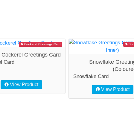
Cockerel Greetings Card
Sno
Cockerel Greetings Card
Snowflake Greetin
l Card
(Coloure
Snowflake Card
View Product
View Product