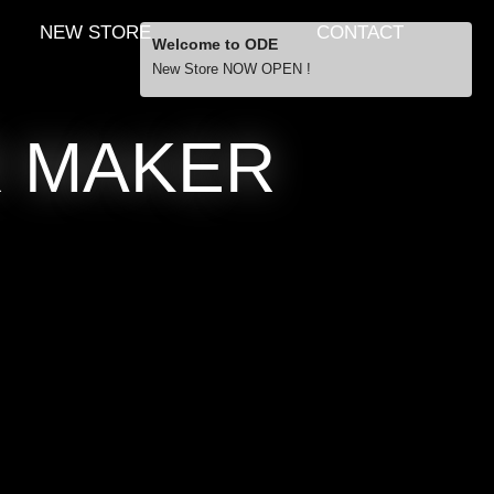
NEW STORE
CONTACT
Welcome to ODE
New Store NOW OPEN !
R MAKER