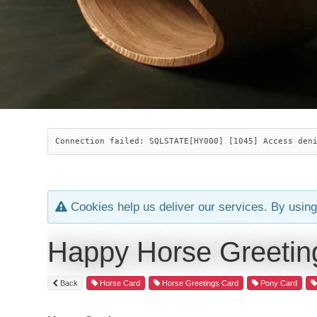
Connection failed: SQLSTATE[HY000] [1045] Access den
Cookies help us deliver our services. By using
Happy Horse Greetin
Back
Horse Card
Horse Greetings Card
Pony Card