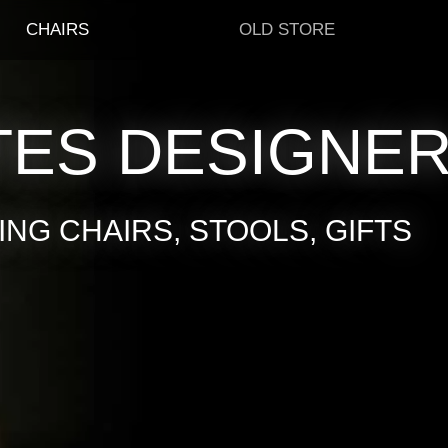
CHAIRS
OLD STORE
TES DESIGNE
NG CHAIRS, STOOLS, GIFTS