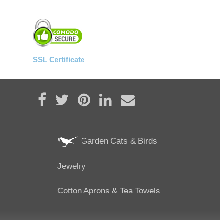
SSL Certificate
Share on Facebook
Tweet
Pin it
Share on LinkedIn
Send email
Garden Cats & Birds
Jewelry
Cotton Aprons & Tea Towels