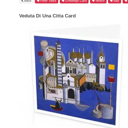
Back
Peter Yates
Greetings Card
Venice
Italy
Veduta Di Una Citta Card