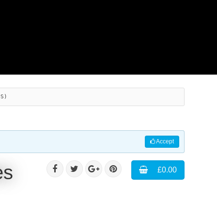
ES)
Accept
es
£0.00