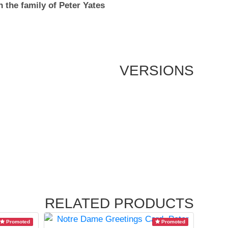
 the family of Peter Yates
VERSIONS
RELATED PRODUCTS
Promoted
Promoted