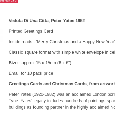
birthday card
Veduta Di Una Citta, Peter Yates 1952
Printed Greetings Card
Inside reads : 'Merry Christmas and a Happy New Year
Classic square format with simple white envelope in ce
Size :
approx 15 x 15cm (6 x 6”)
Email for 10 pack price
Greetings Cards and Christmas Cards, from artwork
Peter Yates (1920-1982) was an acclaimed London born 
Tyne. Yates' legacy includes hundreds of paintings spa
buildings as founding partner in the highly acclaimed N