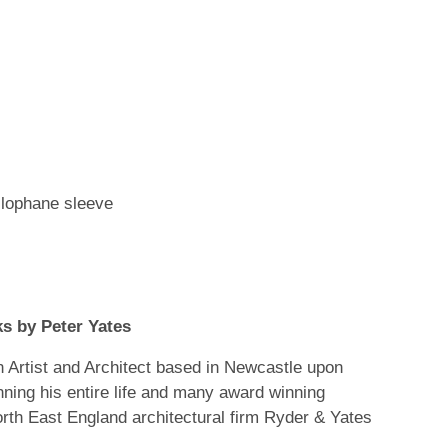
'
llophane sleeve
s by Peter Yates
Artist and Architect based in Newcastle upon
nning his entire life and many award winning
orth East England architectural firm Ryder & Yates