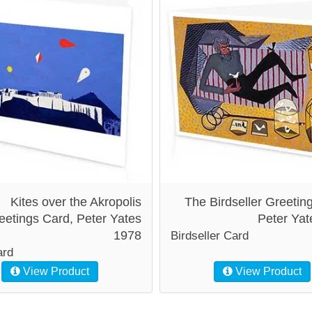
Kites over the Akropolis
The Birdseller Greetin
eetings Card, Peter Yates
Peter Yat
1978
Birdseller Card
ard
View Product
View Product