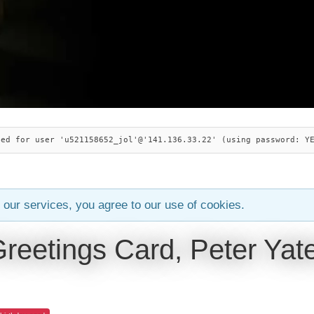
ied for user 'u521158652_jol'@'141.136.33.22' (using password: Y
 our services, you agree to our use of cookies.
Greetings Card, Peter Yat