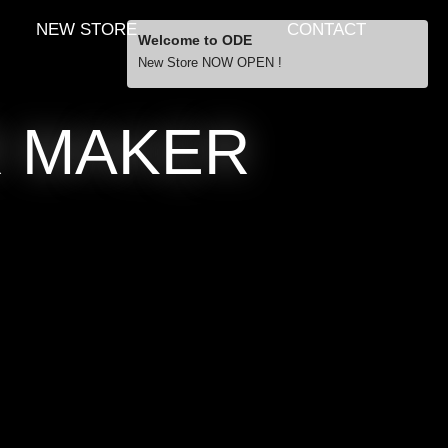
NEW STORE
CONTACT
Welcome to ODE
New Store NOW OPEN !
Free Shipping
R MAKER
… orders over £29.00