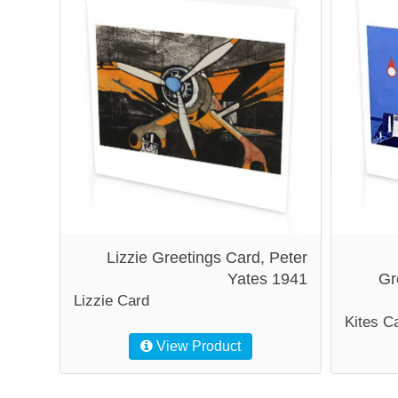
Lizzie Greetings Card, Peter
Yates 1941
Gr
Lizzie Card
Kites C
View Product