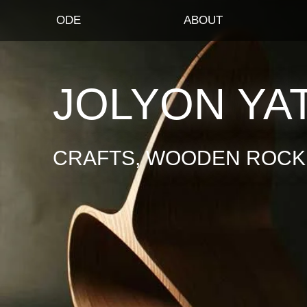
ODE
ABOUT
JOLYON YA
CRAFTS, WOODEN ROCKI