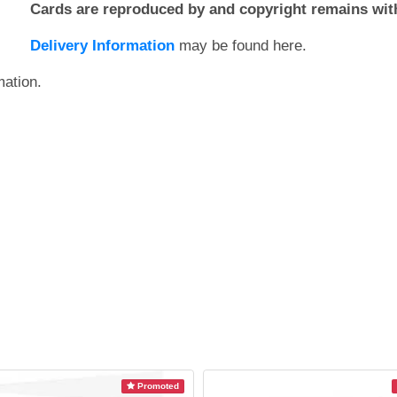
Cards are reproduced by and copyright remains with
Delivery Information
may be found here.
mation.
Promoted