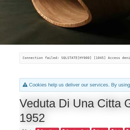
Connection failed: SQLSTATE[HY000] [1045] Access den
Cookies help us deliver our services. By using
Veduta Di Una Citta 
1952