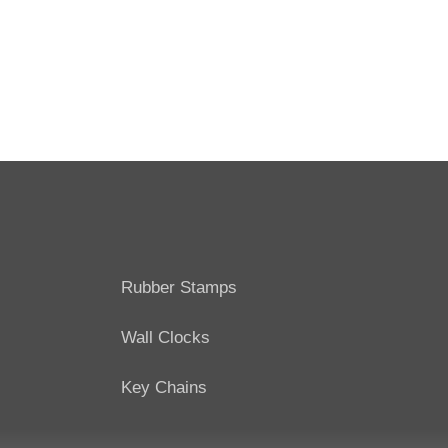
Rubber Stamps
Wall Clocks
Key Chains