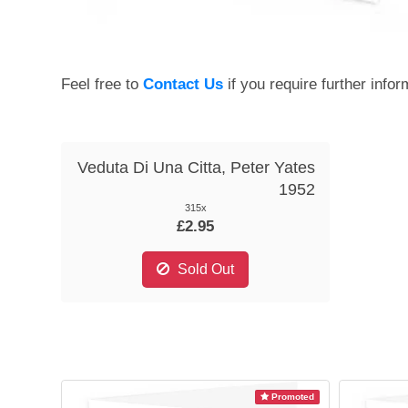
Feel free to
Contact Us
if you require further infor
Veduta Di Una Citta, Peter Yates
1952
315x
£2.95
Sold Out
Promoted