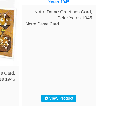
Notre Dame Greetings Card,
Peter Yates 1945
Notre Dame Card
gs Card,
es 1946
View Product