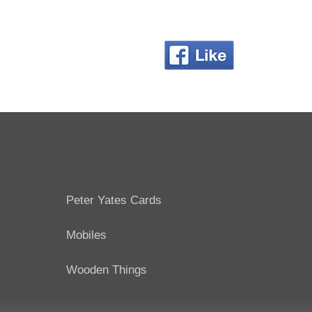
Peter Yates Cards
Mobiles
Wooden Things