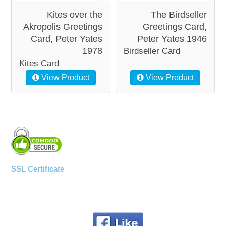
Kites over the
The Birdseller
Akropolis Greetings
Greetings Card,
Card, Peter Yates
Peter Yates 1946
1978
Birdseller Card
Kites Card
View Product
View Product
SSL Certificate