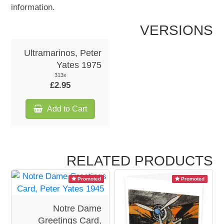
information.
VERSIONS
Ultramarinos, Peter
Yates 1975
313x
£2.95
Add to Cart
RELATED PRODUCTS
Promoted
Promoted
Notre Dame
Greetings Card,