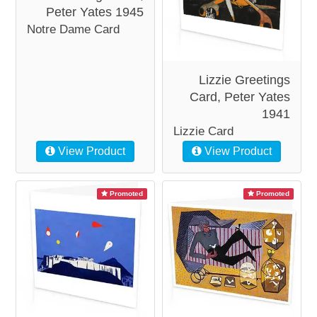
Peter Yates 1945
Notre Dame Card
Lizzie Greetings
Card, Peter Yates
1941
Lizzie Card
View Product
View Product
Promoted
Promoted