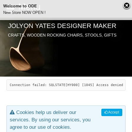
Welcome to ODE
New Store NOW OPEN !
JOLYON YATES DESIGNER MAKER
ODE
CRAFTS, WOODEN ROCKING CHAIRS, STOOLS, GIFTS
ABOUT
SEARCH
CHAIRS
JOLYON YATES
OLD STORE
INDUSTRIAL ARTS
SAVANNAH ROCKER
Connection failed: SQLSTATE[HY000] [1045] Access denied for
NEW STORE
GALLERY
OCEAN ROCKER
COTTON
Cookies help us deliver our
Accept
CONTACT
ARTICLES
LEAF STOOL
JEWELRY
services. By using our services, you
agree to our use of cookies.