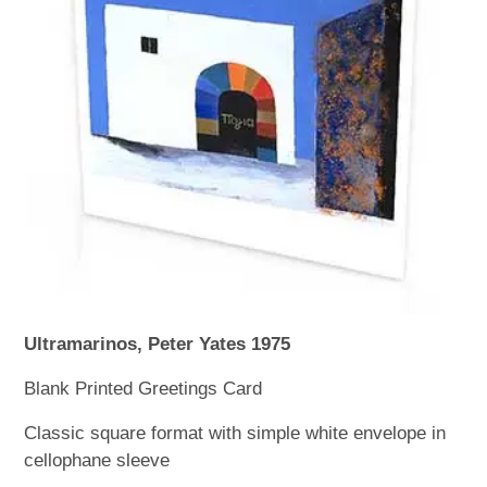
WOODEN ACCESSORIES
WALL & WINDOW STICKERS
Ultramarinos, Peter Yates 1975
Blank Printed Greetings Card
Classic square format with simple white envelope in
cellophane sleeve