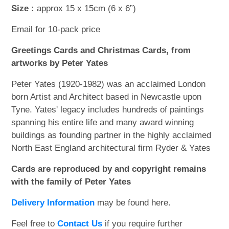
Size :
approx 15 x 15cm (6 x 6”)
Email for 10-pack price
Greetings Cards and Christmas Cards, from
artworks by Peter Yates
Peter Yates (1920-1982) was an acclaimed London
born Artist and Architect based in Newcastle upon
Tyne. Yates' legacy includes hundreds of paintings
spanning his entire life and many award winning
buildings as founding partner in the highly acclaimed
North East England architectural firm Ryder & Yates
Cards are reproduced by and copyright remains
with the family of Peter Yates
Delivery Information
may be found here.
Feel free to
Contact Us
if you require further