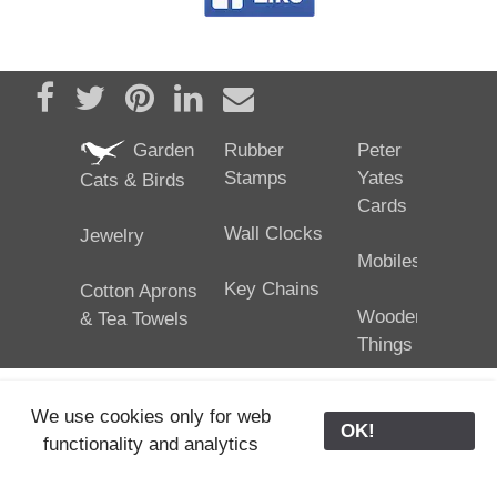
Share on Facebook
Tweet
Pin it
Share on LinkedIn
Send email
Garden
Rubber
Peter
Stamps
Yates
Cats & Birds
Cards
Wall Clocks
Jewelry
Mobiles
Key Chains
Cotton Aprons
Wooden
& Tea Towels
Things
We use cookies only for web
OK!
functionality and analytics
25/02/2024
ODE © '06-2024, J. Yates
Contact Us