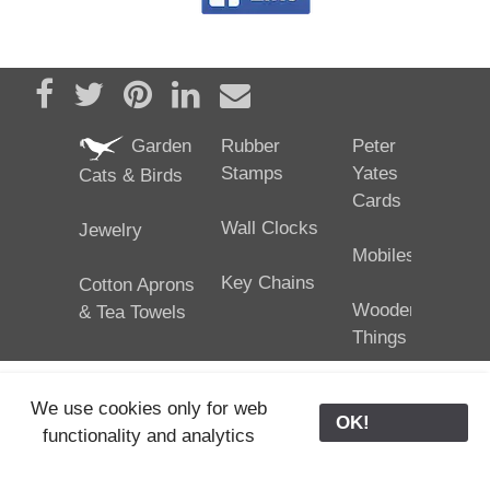
Share on Facebook
Tweet
Pin it
Share on LinkedIn
Send email
Garden
Rubber
Peter
Stamps
Yates
Cats & Birds
Cards
Wall Clocks
Jewelry
Mobiles
Key Chains
Cotton Aprons
Wooden
& Tea Towels
Things
We use cookies only for web
OK!
functionality and analytics
25/02/2024
ODE © '06-2024, J. Yates
Contact Us