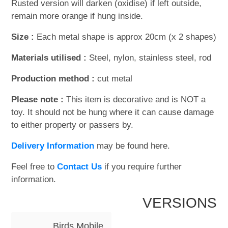
Rusted version will darken (oxidise) if left outside,
remain more orange if hung inside.
Size :
Each metal shape is approx 20cm (x 2 shapes)
Materials utilised :
Steel, nylon, stainless steel, rod
Production method :
cut metal
Please note :
This item is decorative and is NOT a
toy. It should not be hung where it can cause damage
to either property or passers by.
Delivery Information
may be found here.
Feel free to
Contact Us
if you require further
information.
VERSIONS
Birds Mobile