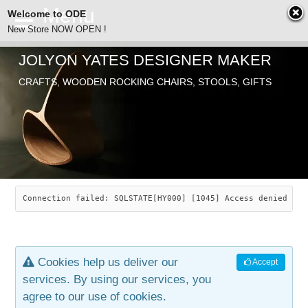
Welcome to ODE
New Store NOW OPEN !
JOLYON YATES DESIGNER MAKER
ODE
CRAFTS, WOODEN ROCKING CHAIRS, STOOLS, GIFTS
ABOUT
SEARCH
CHAIRS
JOLYON YATES
OLD STORE
INDUSTRIAL ARTS
SAVANNAH ROCKER
Connection failed: SQLSTATE[HY000] [1045] Access denied for
NEW STORE
GALLERY
OCEAN ROCKER
COTTON
Cookies help us deliver our
Accept
CONTACT
ARTICLES
LEAF STOOL
JEWELRY
services. By using our services, you
agree to our use of cookies.