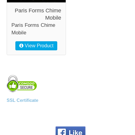
Paris Forms Chime
Mobile
Paris Forms Chime
Mobile
View Product
SSL Certificate