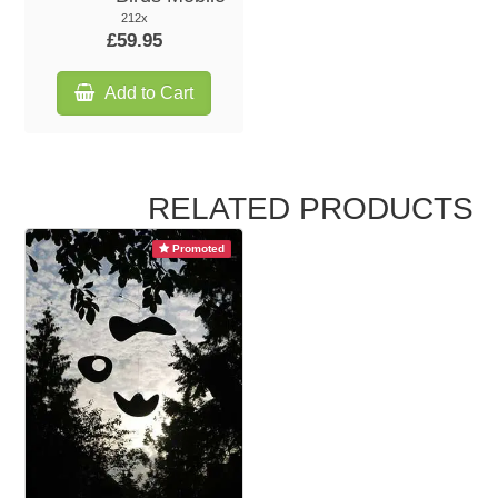
212x
£59.95
Add to Cart
RELATED PRODUCTS
Promoted