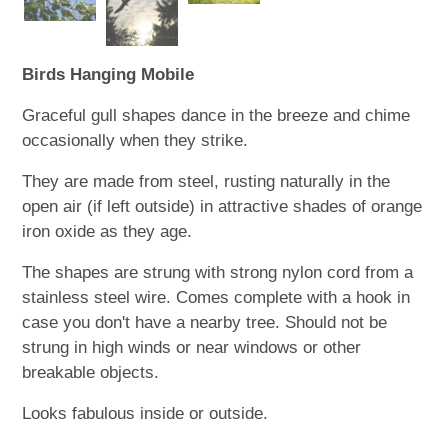
Birds Hanging Mobile
Graceful gull shapes dance in the breeze and chime
occasionally when they strike.
They are made from steel, rusting naturally in the
open air (if left outside) in attractive shades of orange
iron oxide as they age.
The shapes are strung with strong nylon cord from a
stainless steel wire. Comes complete with a hook in
case you don't have a nearby tree. Should not be
strung in high winds or near windows or other
breakable objects.
Looks fabulous inside or outside.