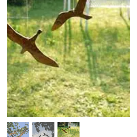
WOODEN ACCESSORIES
WALL & WINDOW STICKERS