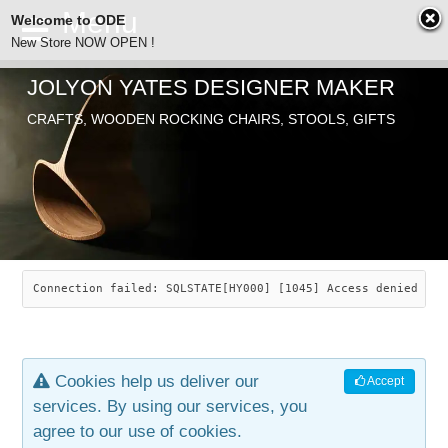
Welcome to ODE
New Store NOW OPEN !
JOLYON YATES DESIGNER MAKER
ODE
Free Shipping
CRAFTS, WOODEN ROCKING CHAIRS, STOOLS, GIFTS
… orders over £29.00
ABOUT
SEARCH
CHAIRS
JOLYON YATES
OLD STORE
INDUSTRIAL ARTS
SAVANNAH ROCKER
Connection failed: SQLSTATE[HY000] [1045] Access denied for
NEW STORE
GALLERY
OCEAN ROCKER
COTTON
Cookies help us deliver our
Accept
CONTACT
ARTICLES
LEAF STOOL
JEWELRY
services. By using our services, you
agree to our use of cookies.