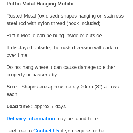
Puffin Metal Hanging Mobile
Rusted Metal (oxidised) shapes hanging on stainless
steel rod with nylon thread (hook included)
Puffin Mobile can be hung inside or outside
If displayed outside, the rusted version will darken
over time
Do not hang where it can cause damage to either
property or passers by
Size :
Shapes are approximately 20cm (8") across
each
Lead time :
approx 7 days
Delivery Information
may be found here.
Feel free to
Contact Us
if you require further