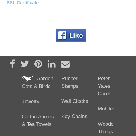
SSL Certificate
Share on Facebook
Tweet
Pin it
Share on LinkedIn
Send email
Garden
Rubber
Peter
Stamps
Yates
Cats & Birds
Cards
Wall Clocks
Jewelry
Mobiles
Key Chains
Cotton Aprons
Wooden
& Tea Towels
Things