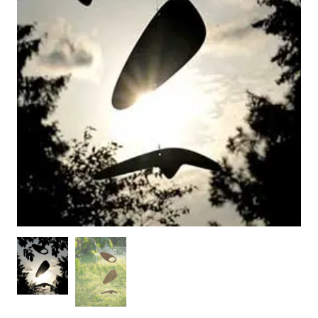
WOODEN ACCESSORIES
WALL & WINDOW STICKERS