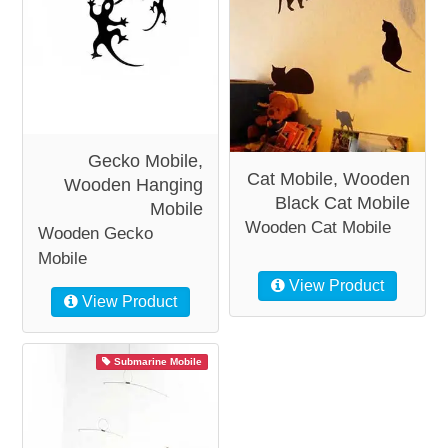
Gecko Mobile,
Cat Mobile, Wooden
Wooden Hanging
Black Cat Mobile
Mobile
Wooden Cat Mobile
Wooden Gecko
Mobile
View Product
View Product
Submarine Mobile