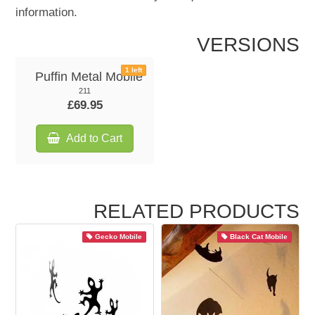
information.
VERSIONS
1 left
Puffin Metal Mobile
211
£69.95
Add to Cart
RELATED PRODUCTS
Gecko Mobile
Black Cat Mobile