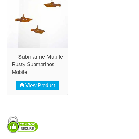
Submarine Mobile
Rusty Submarines
Mobile
View Product