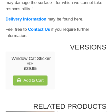
may damage the surface - for which we cannot take
responsibility !
Delivery Information
may be found here.
Feel free to
Contact Us
if you require further
information.
VERSIONS
Window Cat Sticker
013x
£29.95
Add to Cart
RELATED PRODUCTS