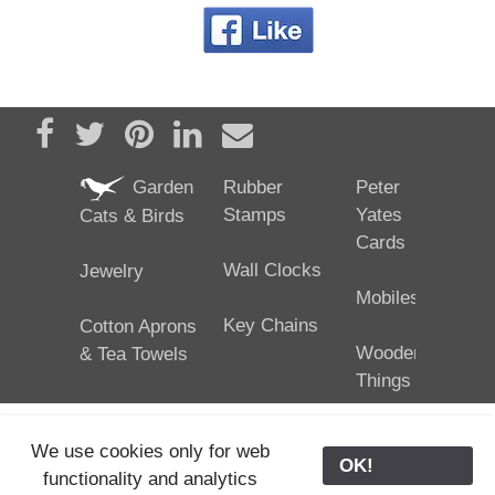
Share on Facebook
Tweet
Pin it
Share on LinkedIn
Send email
Garden
Rubber
Peter
Stamps
Yates
Cats & Birds
Cards
Wall Clocks
Jewelry
Mobiles
Key Chains
Cotton Aprons
Wooden
& Tea Towels
Things
We use cookies only for web
OK!
functionality and analytics
25/02/2024