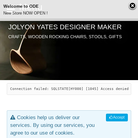
Welcome to ODE
New Store NOW OPEN !
JOLYON YATES DESIGNER MAKER
ODE
Free Shipping
CRAFTS, WOODEN ROCKING CHAIRS, STOOLS, GIFTS
… orders over £29.00
ABOUT
SEARCH
CHAIRS
JOLYON YATES
OLD STORE
INDUSTRIAL ARTS
SAVANNAH ROCKER
Connection failed: SQLSTATE[HY000] [1045] Access denied for
NEW STORE
GALLERY
OCEAN ROCKER
COTTON
Cookies help us deliver our
Accept
CONTACT
ARTICLES
LEAF STOOL
JEWELRY
services. By using our services, you
agree to our use of cookies.