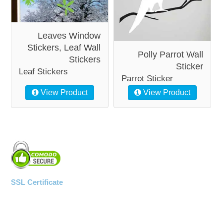
Leaves Window
Stickers, Leaf Wall
Polly Parrot Wall
Stickers
Sticker
Leaf Stickers
Parrot Sticker
View Product
View Product
SSL Certificate