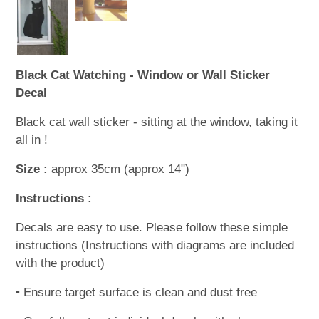
Black Cat Watching - Window or Wall Sticker
Decal
Black cat wall sticker - sitting at the window, taking it
all in !
Size :
approx 35cm (approx 14")
Instructions :
Decals are easy to use. Please follow these simple
instructions (Instructions with diagrams are included
with the product)
• Ensure target surface is clean and dust free