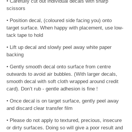
• Carefully cut out individual decals with sharp
scissors
• Position decal, (coloured side facing you) onto
target surface. When happy with placement, use low-
tack tape to hold
• Lift up decal and slowly peel away white paper
backing
• Gently smooth decal onto surface from centre
outwards to avoid air bubbles. (With larger decals,
smooth decal with soft cloth wrapped around credit
card). Don’t rub - gentle adhesion is fine !
• Once decal is on target surface, gently peel away
and discard clear transfer film
• Please do not apply to textured, precious, insecure
or dirty surfaces. Doing so will give a poor result and