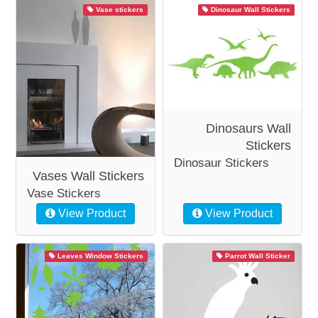
Vase stickers
Dinosaur Wall Stickers
Dinosaurs Wall
Stickers
Dinosaur Stickers
Vases Wall Stickers
Vase Stickers
View Product
View Product
Leaves Window Stickers
Parrot Wall Sticker