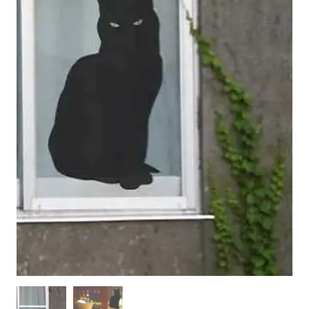
WOODEN ACCESSORIES
WALL & WINDOW STICKERS