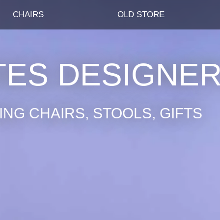
CHAIRS
OLD STORE
TES DESIGNE
NG CHAIRS, STOOLS, GIFTS