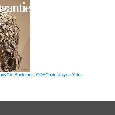
adyGirl Bookends
,
ODEChair
,
Jolyon Yates