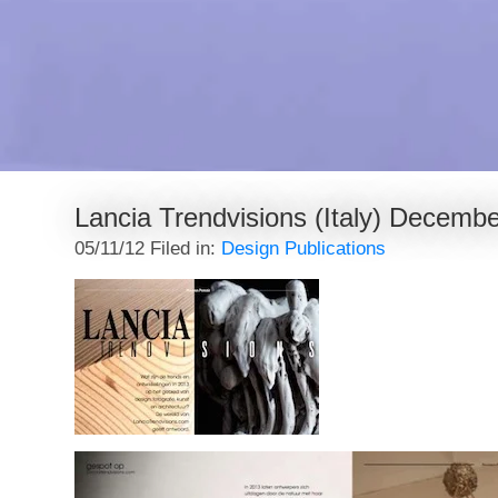
Lancia Trendvisions (Italy) Decemb
05/11/12 Filed in:
Design Publications