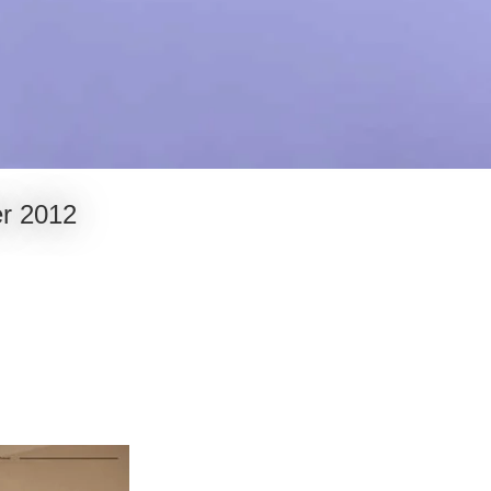
er 2012