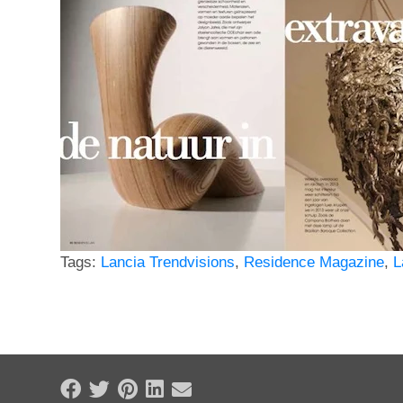
Tags:
Lancia Trendvisions
,
Residence Magazine
,
L
Share on Facebook
Tweet
Pin it
Share on LinkedIn
Send email