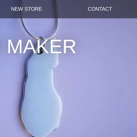
NEW STORE
CONTACT
R MAKER