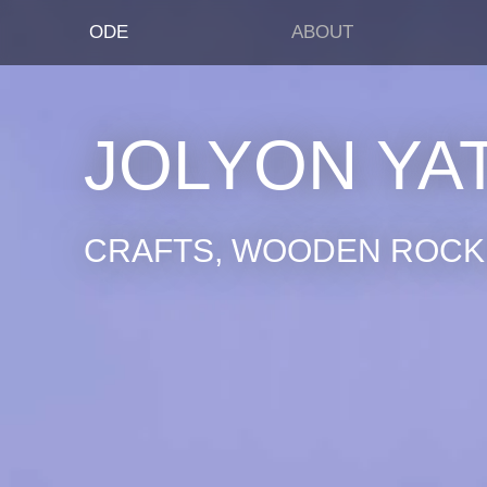
ODE
ABOUT
JOLYON YA
CRAFTS, WOODEN ROCKI