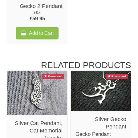
Gecko 2 Pendant
911x
£59.95
Add to Cart
RELATED PRODUCTS
Promoted
Promoted
Silver Gecko
Silver Cat Pendant,
Pendant
Cat Memorial
Gecko Pendant
Jewelry