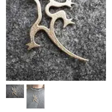
WOODEN ACCESSORIES
WALL & WINDOW STICKERS