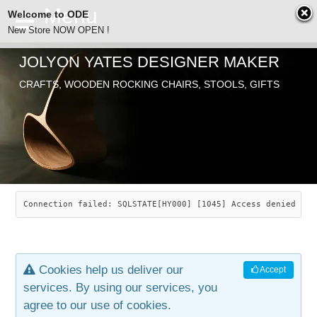
Welcome to ODE
New Store NOW OPEN !
JOLYON YATES DESIGNER MAKER
ODE
CRAFTS, WOODEN ROCKING CHAIRS, STOOLS, GIFTS
ABOUT
SEARCH
CHAIRS
JOLYON YATES
OLD STORE
INDUSTRIAL ARTS
SAVANNAH ROCKER
Connection failed: SQLSTATE[HY000] [1045] Access denied for
NEW STORE
GALLERY
OCEAN ROCKER
COTTON
Cookies help us deliver our
Accept
CONTACT
ARTICLES
LEAF STOOL
JEWELRY
services. By using our services, you
agree to our use of cookies.