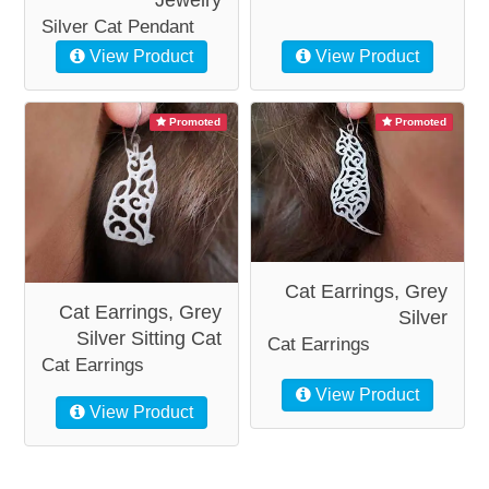
Silver Cat Pendant
View Product
View Product
Promoted
Promoted
Cat Earrings, Grey
Cat Earrings, Grey
Silver
Silver Sitting Cat
Cat Earrings
Cat Earrings
View Product
View Product