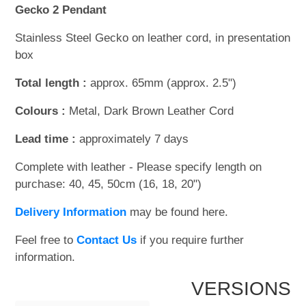
Gecko 2 Pendant
Stainless Steel Gecko on leather cord, in presentation
box
Total length :
approx. 65mm (approx. 2.5")
Colours :
Metal, Dark Brown Leather Cord
Lead time :
approximately 7 days
Complete with leather - Please specify length on
purchase: 40, 45, 50cm (16, 18, 20")
Delivery Information
may be found here.
Feel free to
Contact Us
if you require further
information.
VERSIONS