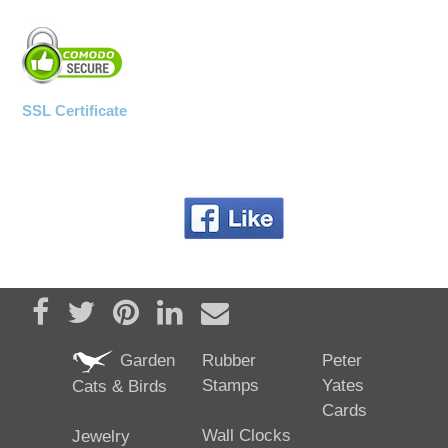
SSL Certificate
Share on Facebook
Tweet
Pin it
Share on LinkedIn
Send email
Garden
Rubber
Peter
Stamps
Yates
Cats & Birds
Cards
Wall Clocks
Jewelry