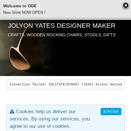
Welcome to ODE
New Store NOW OPEN !
JOLYON YATES DESIGNER MAKER
ODE
CRAFTS, WOODEN ROCKING CHAIRS, STOOLS, GIFTS
ABOUT
SEARCH
CHAIRS
JOLYON YATES
OLD STORE
INDUSTRIAL ARTS
SAVANNAH ROCKER
Connection failed: SQLSTATE[HY000] [1045] Access denied for
NEW STORE
GALLERY
OCEAN ROCKER
COTTON
Cookies help us deliver our
Accept
CONTACT
ARTICLES
LEAF STOOL
JEWELRY
services. By using our services, you
agree to our use of cookies.