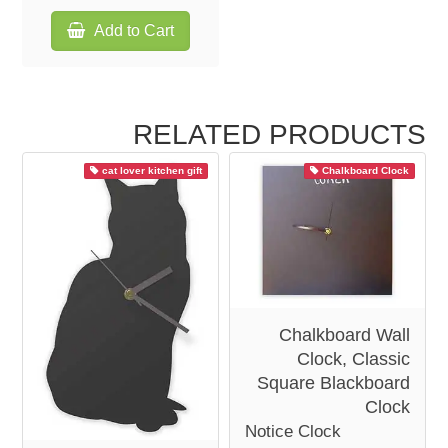
Add to Cart
RELATED PRODUCTS
cat lover kitchen gift
Chalkboard Clock
Chalkboard Wall
Clock, Classic
Square Blackboard
Clock
Notice Clock