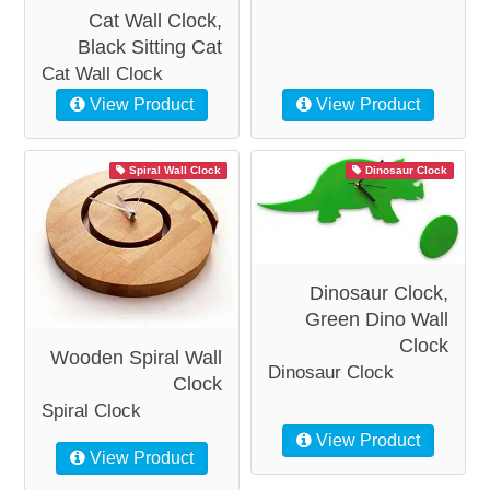
Cat Wall Clock,
Black Sitting Cat
Cat Wall Clock
View Product
View Product
Spiral Wall Clock
Dinosaur Clock
Dinosaur Clock,
Green Dino Wall
Clock
Wooden Spiral Wall
Dinosaur Clock
Clock
Spiral Clock
View Product
View Product