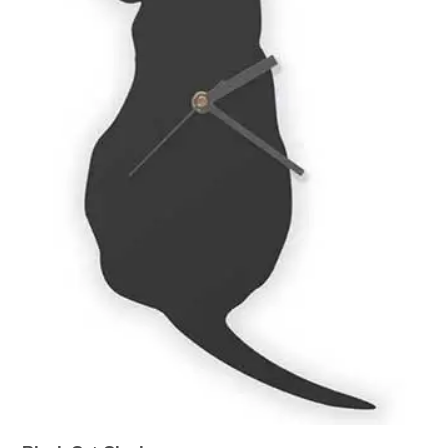
WOODEN ACCESSORIES
WALL & WINDOW STICKERS