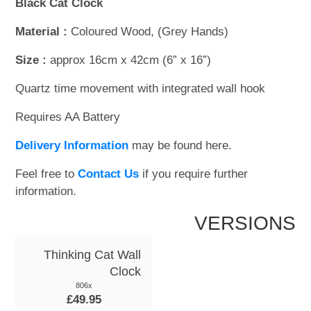
Black Cat Clock
Material :
Coloured Wood, (Grey Hands)
Size :
approx 16cm x 42cm (6” x 16”)
Quartz time movement with integrated wall hook
Requires AA Battery
Delivery Information
may be found here.
Feel free to
Contact Us
if you require further
information.
VERSIONS
Thinking Cat Wall
Clock
806x
£49.95