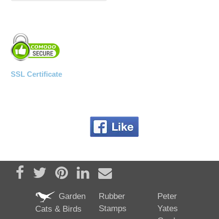
SSL Certificate
Share on Facebook
Tweet
Pin it
Share on LinkedIn
Send email
Garden
Rubber
Peter
Stamps
Yates
Cats & Birds