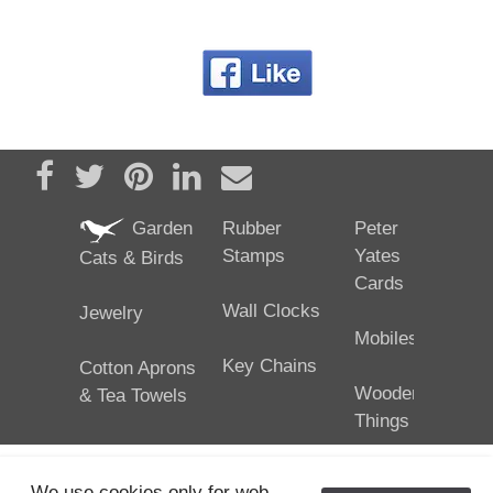
Share on Facebook
Tweet
Pin it
Share on LinkedIn
Send email
Garden
Rubber
Peter
Stamps
Yates
Cats & Birds
Cards
Wall Clocks
Jewelry
Mobiles
Key Chains
Cotton Aprons
Wooden
& Tea Towels
Things
We use cookies only for web