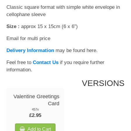
Classic square format with simple white envelope in
WOODEN ACCESSORIES
cellophane sleeve
Size :
approx 15 x 15cm (6 x 6”)
WALL & WINDOW STICKERS
Email for multi price
Delivery Information
may be found here.
Feel free to
Contact Us
if you require further
information.
VERSIONS
Valentine Greetings
Card
457x
£2.95
Add to Cart