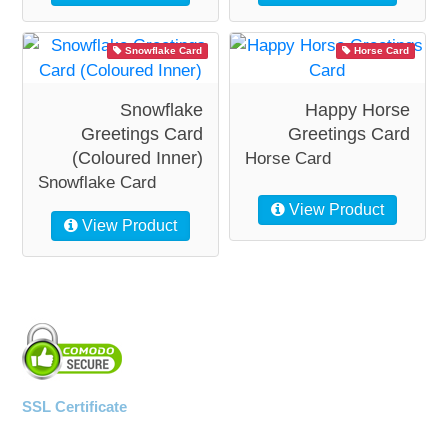
Snowflake Card
Horse Card
Snowflake
Happy Horse
Greetings Card
Greetings Card
(Coloured Inner)
Horse Card
Snowflake Card
View Product
View Product
SSL Certificate