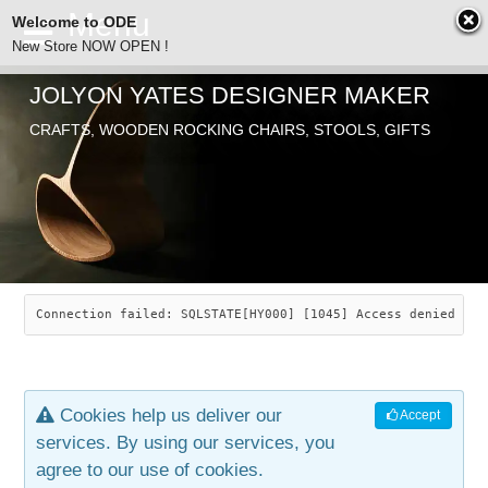
Welcome to ODE
New Store NOW OPEN !
JOLYON YATES DESIGNER MAKER
ODE
CRAFTS, WOODEN ROCKING CHAIRS, STOOLS, GIFTS
ABOUT
SEARCH
CHAIRS
JOLYON YATES
OLD STORE
INDUSTRIAL ARTS
SAVANNAH ROCKER
Connection failed: SQLSTATE[HY000] [1045] Access denied for
NEW STORE
GALLERY
OCEAN ROCKER
COTTON
Cookies help us deliver our
Accept
CONTACT
ARTICLES
LEAF STOOL
JEWELRY
services. By using our services, you
agree to our use of cookies.