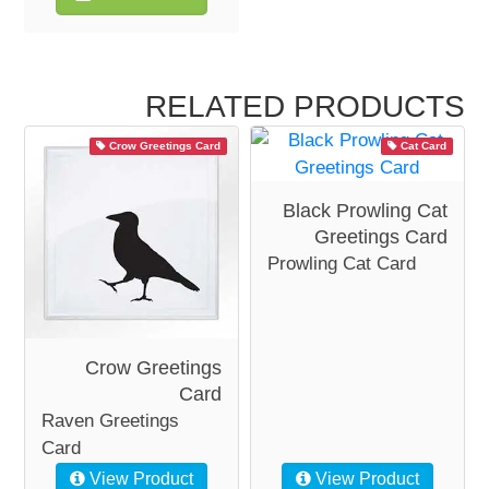
RELATED PRODUCTS
Crow Greetings Card
Cat Card
Black Prowling Cat
Greetings Card
Prowling Cat Card
Crow Greetings
Card
Raven Greetings
Card
View Product
View Product