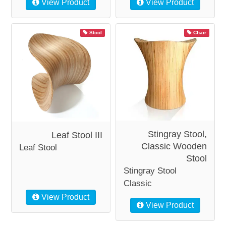
View Product
View Product
Stool
Chair
Stingray Stool,
Leaf Stool III
Classic Wooden
Leaf Stool
Stool
Stingray Stool
Classic
View Product
View Product