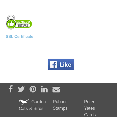
SSL Certificate
Share on Facebook
Tweet
Pin it
Share on LinkedIn
Send email
Garden
Rubber
Peter
Stamps
Yates
Cats & Birds
Cards