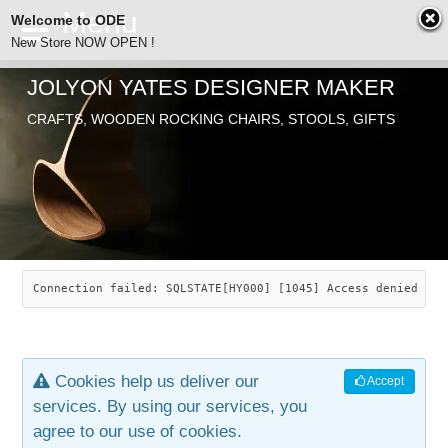
Welcome to ODE
New Store NOW OPEN !
JOLYON YATES DESIGNER MAKER
ODE
CRAFTS, WOODEN ROCKING CHAIRS, STOOLS, GIFTS
ABOUT
SEARCH
CHAIRS
JOLYON YATES
OLD STORE
INDUSTRIAL ARTS
SAVANNAH ROCKER
Connection failed: SQLSTATE[HY000] [1045] Access denied for
NEW STORE
GALLERY
OCEAN ROCKER
COTTON
Cookies help us deliver our
Accept
CONTACT
ARTICLES
LEAF STOOL
JEWELRY
services. By using our services, you
agree to our use of cookies.