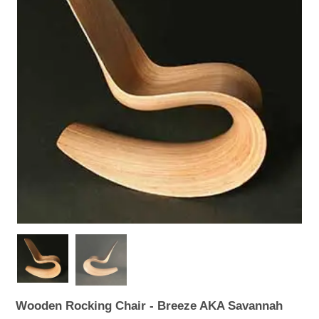
WOODEN ACCESSORIES
WALL & WINDOW STICKERS
Wooden Rocking Chair - Breeze AKA Savannah