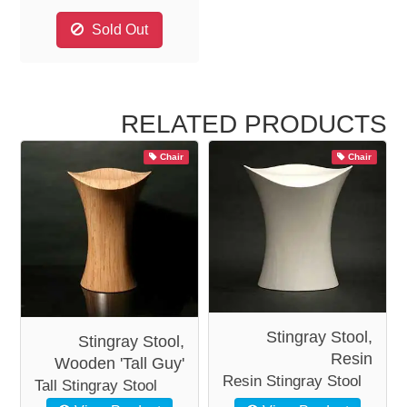
Sold Out
RELATED PRODUCTS
Chair
Chair
Stingray Stool,
Stingray Stool,
Resin
Wooden 'Tall Guy'
Resin Stingray Stool
Tall Stingray Stool