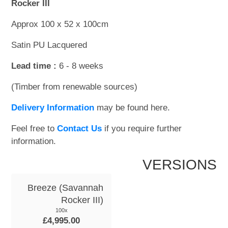
Rocker III
Approx 100 x 52 x 100cm
Satin PU Lacquered
Lead time :
6 - 8 weeks
(Timber from renewable sources)
Delivery Information
may be found here.
Feel free to
Contact Us
if you require further
information.
VERSIONS
Breeze (Savannah
Rocker III)
100x
£4,995.00