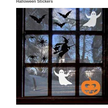
Halloween Stickers