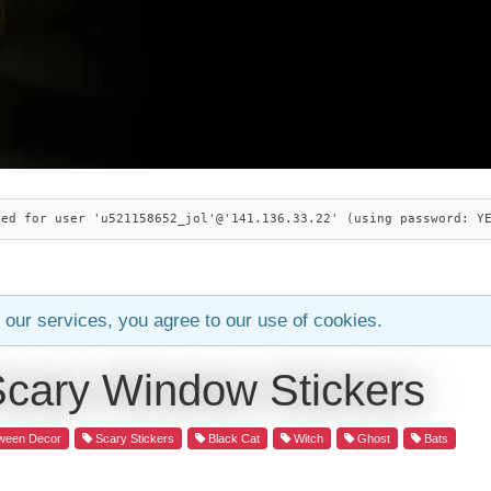
ied for user 'u521158652_jol'@'141.136.33.22' (using password: Y
 our services, you agree to our use of cookies.
Scary Window Stickers
ween Decor
Scary Stickers
Black Cat
Witch
Ghost
Bats