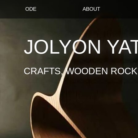
ODE
ABOUT
JOLYON YA
CRAFTS, WOODEN ROCKI