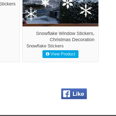
Stickers
Snowflake Window Stickers,
Christmas Decoration
Snowflake Stickers
View Product