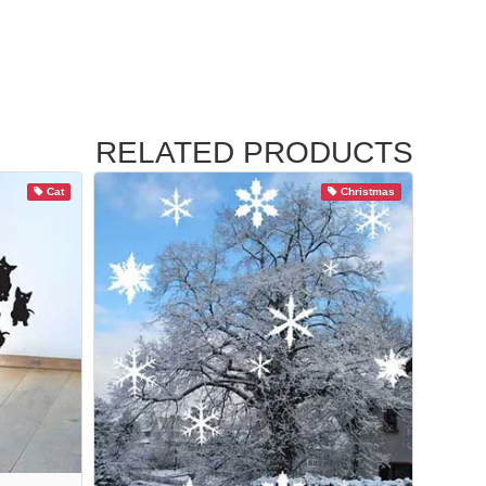
RELATED PRODUCTS
Cat
Christmas