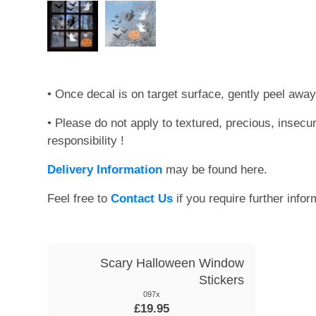
• Once decal is on target surface, gently peel away
• Please do not apply to textured, precious, insecu
responsibility !
Delivery Information
may be found here.
Feel free to
Contact Us
if you require further infor
Scary Halloween Window
Stickers
097x
£19.95