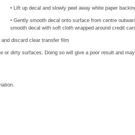
• Lift up decal and slowly peel away white paper backin
• Gently smooth decal onto surface from centre outwards
smooth decal with soft cloth wrapped around credit card)
 and discard clear transfer film
re or dirty surfaces. Doing so will give a poor result and m
mation.