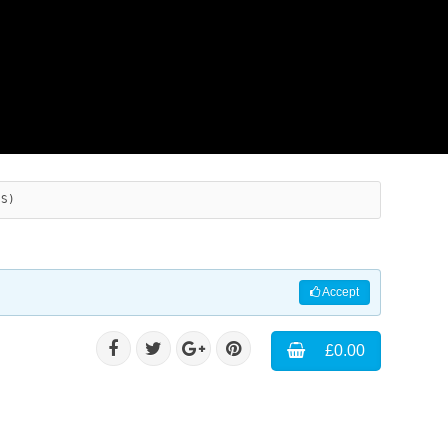
ES)
Accept
£0.00