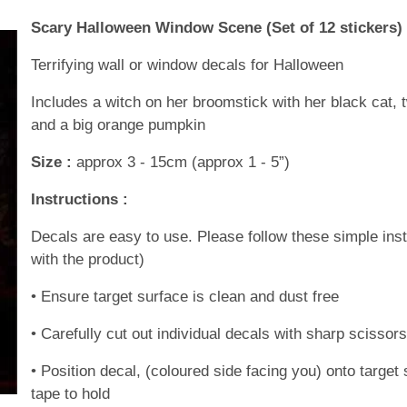
Scary Halloween Window Scene (Set of 12 stickers)
Terrifying wall or window decals for Halloween
Includes a witch on her broomstick with her black cat, 
and a big orange pumpkin
Size :
approx 3 - 15cm (approx 1 - 5”)
Instructions :
Decals are easy to use. Please follow these simple inst
with the product)
• Ensure target surface is clean and dust free
• Carefully cut out individual decals with sharp scissor
• Position decal, (coloured side facing you) onto targ
tape to hold