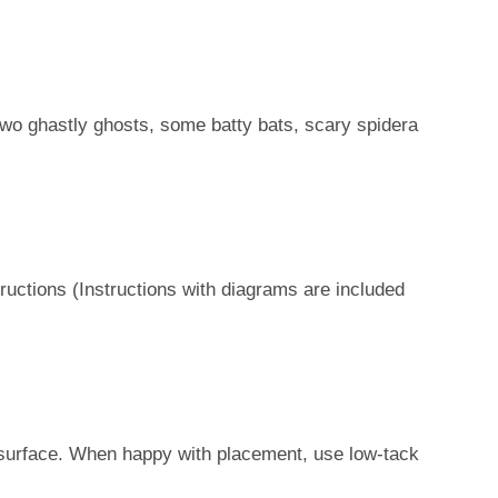
two ghastly ghosts, some batty bats, scary spidera
ructions (Instructions with diagrams are included
s
et surface. When happy with placement, use low-tack