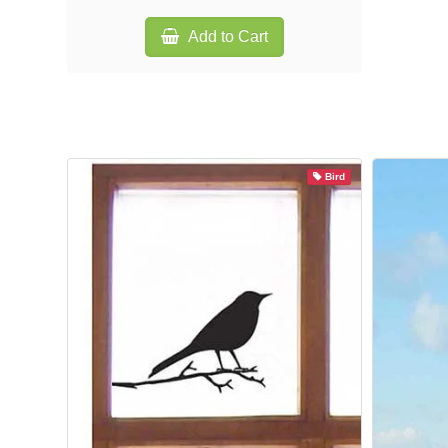
Add to Cart
Bird