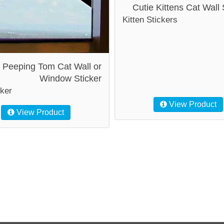
Cutie Kittens Cat Wall 
Kitten Stickers
Peeping Tom Cat Wall or
Window Sticker
cker
View Product
View Product