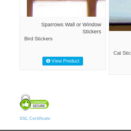
Sparrows Wall or Window
Stickers
Bird Stickers
Cat Sti
View Product
SSL Certificate