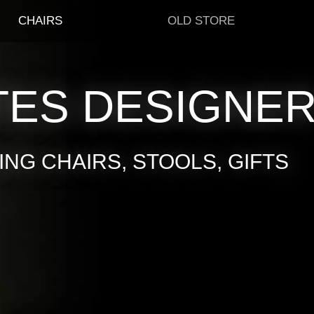
CHAIRS
OLD STORE
TES DESIGNE
NG CHAIRS, STOOLS, GIFTS