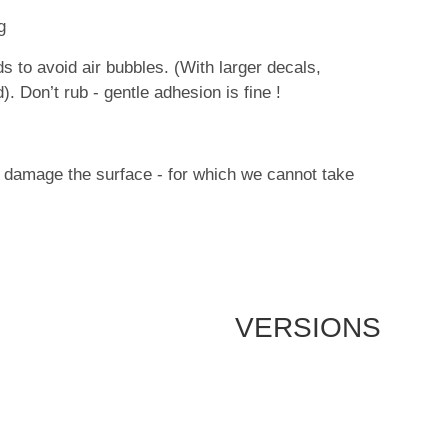
g
 to avoid air bubbles. (With larger decals,
. Don’t rub - gentle adhesion is fine !
ay damage the surface - for which we cannot take
VERSIONS