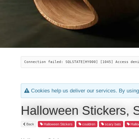
Connection failed: SQLSTATE[HY000] [1045] Access den
Cookies help us deliver our services. By using
Halloween Stickers, 
Back
Halloween Stickers
couldren
scary bats
Hallo