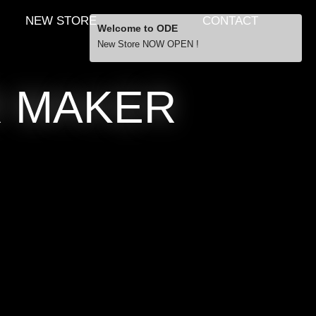
NEW STORE
CONTACT
Welcome to ODE
New Store NOW OPEN !
Free Shipping
R MAKER
… orders over £29.00