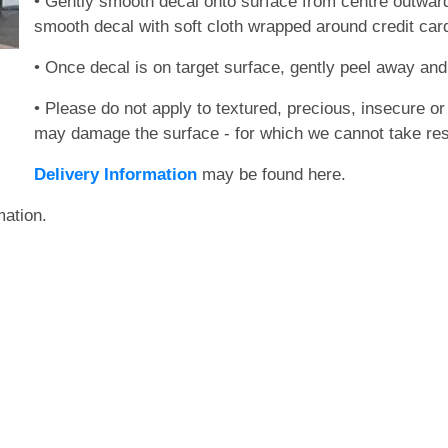
• Gently smooth decal onto surface from centre outwards
smooth decal with soft cloth wrapped around credit card)
• Once decal is on target surface, gently peel away and 
• Please do not apply to textured, precious, insecure or 
may damage the surface - for which we cannot take resp
Delivery Information
may be found here.
mation.