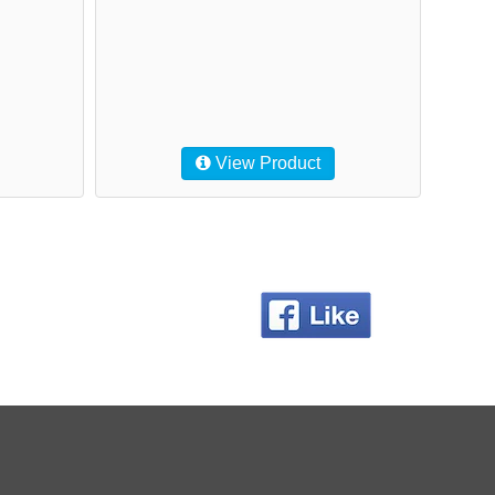
View Product