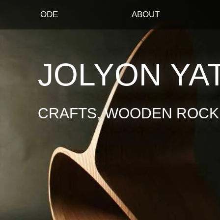
ODE
ABOUT
JOLYON YA
CRAFTS, WOODEN ROCKI