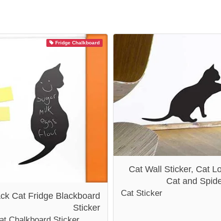
Fridge Chalkboard
Cat Wall Sticker, Cat Lo
Cat and Spid
Cat Sticker
ack Cat Fridge Blackboard
Sticker
at Chalkboard Sticker