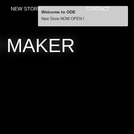
NEW STORE
CONTACT
Welcome to ODE
New Store NOW OPEN !
Free Shipping
R MAKER
… orders over £29.00