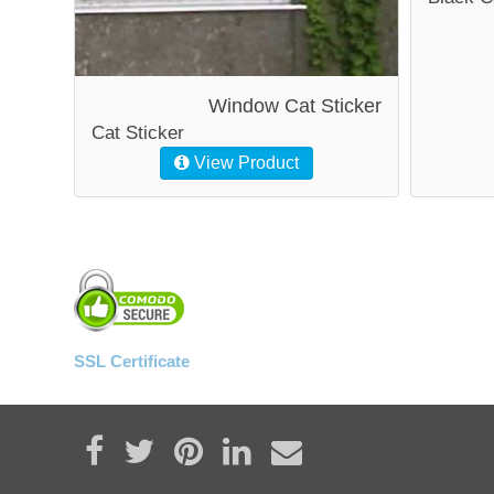
Window Cat Sticker
Cat Sticker
View Product
SSL Certificate
Share on Facebook
Tweet
Pin it
Share on LinkedIn
Send email