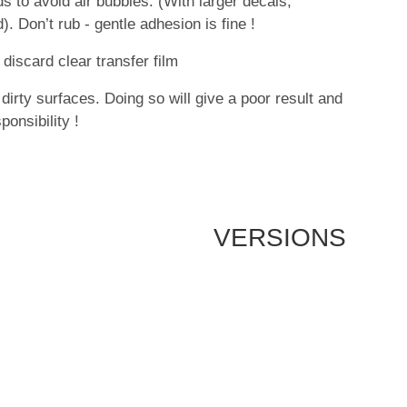
 to avoid air bubbles. (With larger decals,
. Don’t rub - gentle adhesion is fine !
discard clear transfer film
dirty surfaces. Doing so will give a poor result and
onsibility !
VERSIONS