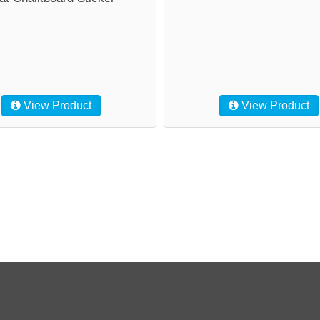
View Product
View Product