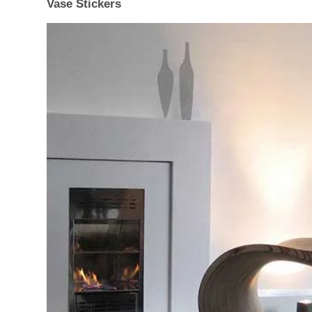
Vase Stickers