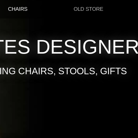
CHAIRS
OLD STORE
TES DESIGNE
NG CHAIRS, STOOLS, GIFTS