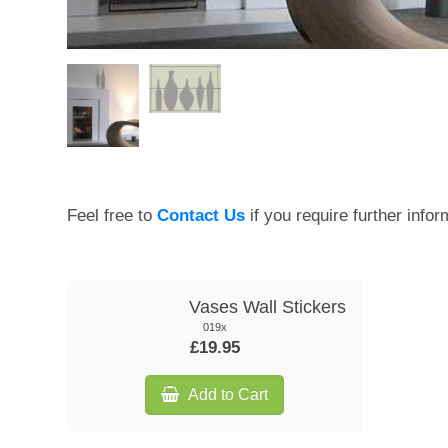
Feel free to
Contact Us
if you require further infor
Vases Wall Stickers
019x
£19.95
Add to Cart