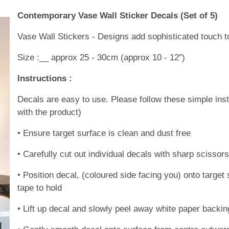
Contemporary Vase Wall Sticker Decals (Set of 5)
Vase Wall Stickers - Designs add sophisticated touch t
Size :__ approx 25 - 30cm (approx 10 - 12")
Instructions :
Decals are easy to use. Please follow these simple inst
with the product)
• Ensure target surface is clean and dust free
• Carefully cut out individual decals with sharp scissor
• Position decal, (coloured side facing you) onto targ
tape to hold
• Lift up decal and slowly peel away white paper backin