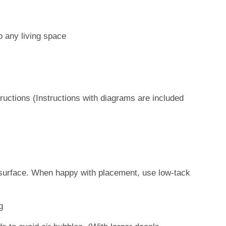
o any living space
ructions (Instructions with diagrams are included
s
et surface. When happy with placement, use low-tack
g