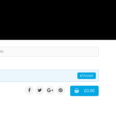
ES)
Accept
£0.00