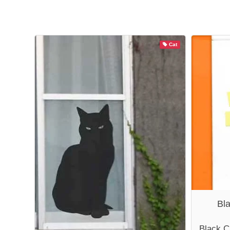
Cat
Bl
Black C