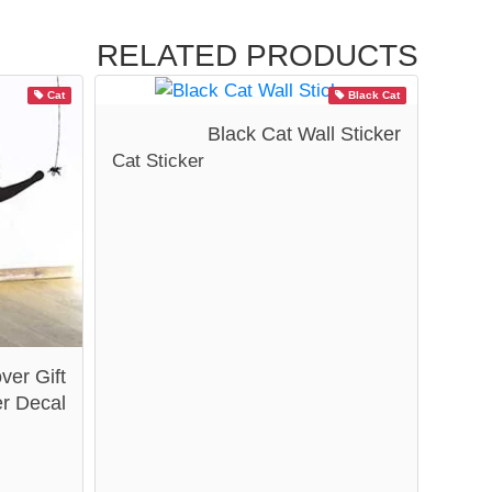
RELATED PRODUCTS
Cat
Black Cat
Black Cat Wall Sticker
Cat Sticker
ver Gift
er Decal