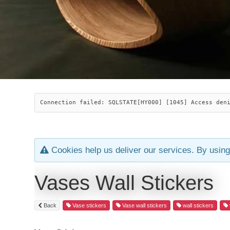
Connection failed: SQLSTATE[HY000] [1045] Access den
Cookies help us deliver our services. By using
Vases Wall Stickers
Back
Vase stickers
Vase wall stickers
wall stickers