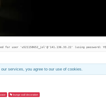
ied for user 'u521158652_jol'@'141.136.33.22' (using password: Y
 our services, you agree to our use of cookies.
vase
lounge wall decoration