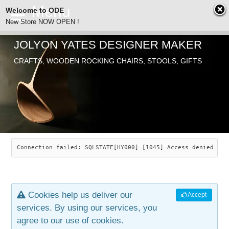
Welcome to ODE
New Store NOW OPEN !
JOLYON YATES DESIGNER MAKER
ODE
Free Shipping
CRAFTS, WOODEN ROCKING CHAIRS, STOOLS, GIFTS
… orders over £29.00
ABOUT
SEARCH
CHAIRS
JOLYON YATES
OLD STORE
INDUSTRIAL ARTS
SAVANNAH ROCKER
Connection failed: SQLSTATE[HY000] [1045] Access denied for
NEW STORE
GALLERY
OCEAN ROCKER
COTTON
Cookies help us deliver our
Accept
CONTACT
ARTICLES
LEAF STOOL
JEWELRY
services. By using our services, you
agree to our use of cookies.