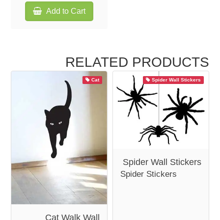
Add to Cart
RELATED PRODUCTS
Cat
Spider Wall Stickers
Spider Wall Stickers
Spider Stickers
Cat Walk Wall