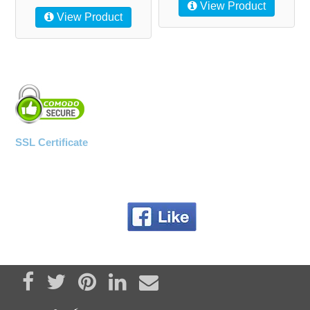
View Product
View Product
SSL Certificate
Share on Facebook
Tweet
Pin it
Share on LinkedIn
Send email