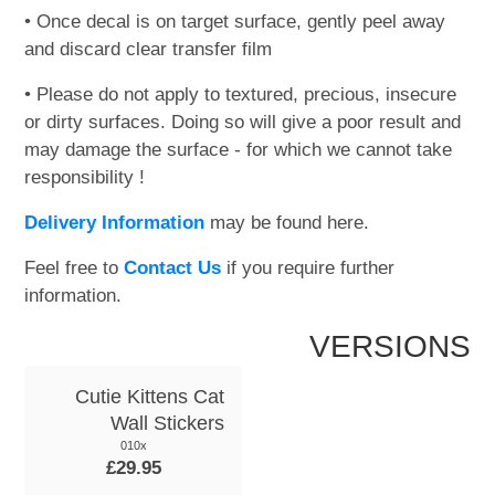
• Once decal is on target surface, gently peel away
and discard clear transfer film
• Please do not apply to textured, precious, insecure
or dirty surfaces. Doing so will give a poor result and
may damage the surface - for which we cannot take
responsibility !
Delivery Information
may be found here.
Feel free to
Contact Us
if you require further
information.
VERSIONS
Cutie Kittens Cat
Wall Stickers
010x
£29.95