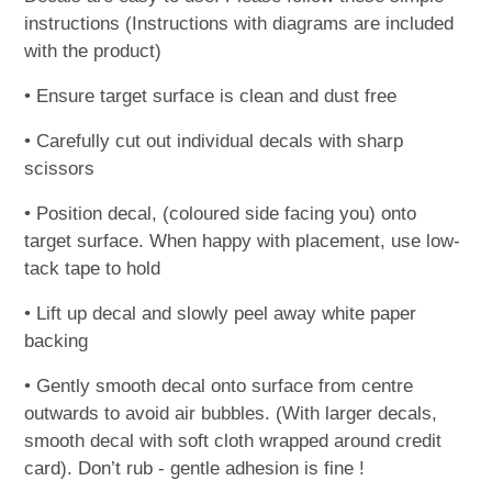
instructions (Instructions with diagrams are included
with the product)
• Ensure target surface is clean and dust free
• Carefully cut out individual decals with sharp
scissors
• Position decal, (coloured side facing you) onto
target surface. When happy with placement, use low-
tack tape to hold
• Lift up decal and slowly peel away white paper
backing
• Gently smooth decal onto surface from centre
outwards to avoid air bubbles. (With larger decals,
smooth decal with soft cloth wrapped around credit
card). Don’t rub - gentle adhesion is fine !