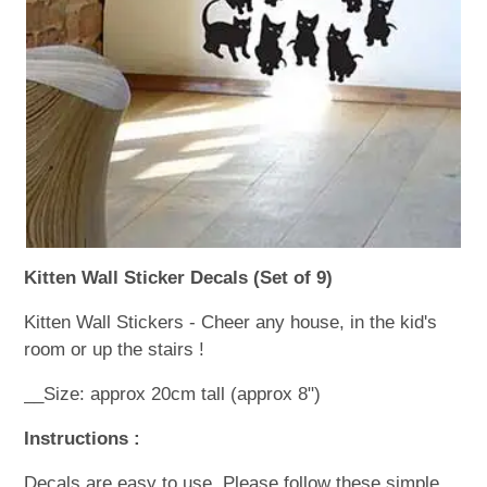
WOODEN ACCESSORIES
WALL & WINDOW STICKERS
Kitten Wall Sticker Decals (Set of 9)
Kitten Wall Stickers - Cheer any house, in the kid's
room or up the stairs !
__Size: approx 20cm tall (approx 8")
Instructions :
Decals are easy to use. Please follow these simple