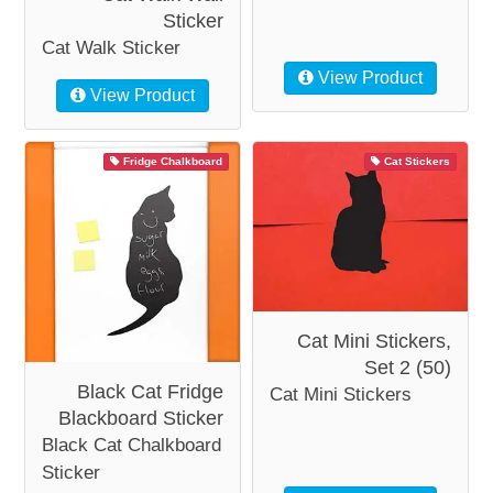
Sticker
Cat Walk Sticker
View Product
View Product
Fridge Chalkboard
Cat Stickers
Cat Mini Stickers,
Set 2 (50)
Black Cat Fridge
Cat Mini Stickers
Blackboard Sticker
Black Cat Chalkboard
Sticker