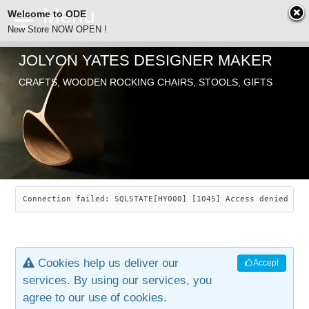
Welcome to ODE
New Store NOW OPEN !
JOLYON YATES DESIGNER MAKER
ODE
CRAFTS, WOODEN ROCKING CHAIRS, STOOLS, GIFTS
ABOUT
SEARCH
CHAIRS
JOLYON YATES
OLD STORE
INDUSTRIAL ARTS
SAVANNAH ROCKER
Connection failed: SQLSTATE[HY000] [1045] Access denied for
NEW STORE
GALLERY
OCEAN ROCKER
COTTON
Cookies help us deliver our
Accept
CONTACT
ARTICLES
LEAF STOOL
JEWELRY
services. By using our services, you
agree to our use of cookies.