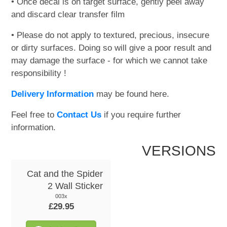
• Once decal is on target surface, gently peel away
and discard clear transfer film
• Please do not apply to textured, precious, insecure
or dirty surfaces. Doing so will give a poor result and
may damage the surface - for which we cannot take
responsibility !
Delivery Information
may be found here.
Feel free to
Contact Us
if you require further
information.
VERSIONS
Cat and the Spider
2 Wall Sticker
003x
£29.95