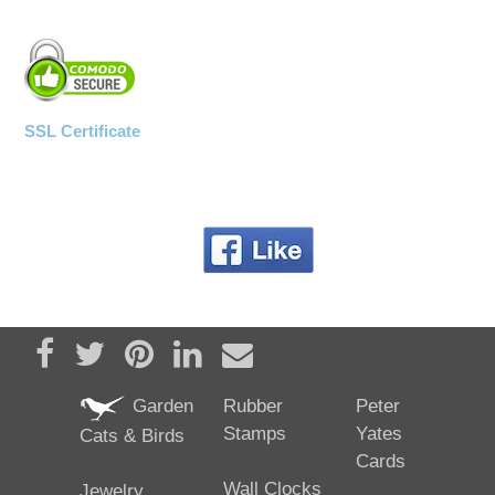
SSL Certificate
Share on Facebook
Tweet
Pin it
Share on LinkedIn
Send email
Garden
Rubber
Peter
Stamps
Yates
Cats & Birds
Cards
Wall Clocks
Jewelry