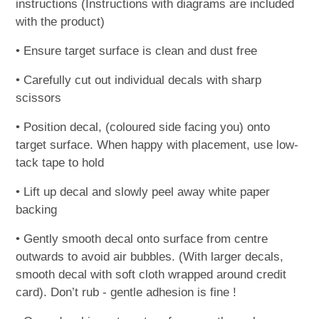
instructions (Instructions with diagrams are included
with the product)
• Ensure target surface is clean and dust free
• Carefully cut out individual decals with sharp
scissors
• Position decal, (coloured side facing you) onto
target surface. When happy with placement, use low-
tack tape to hold
• Lift up decal and slowly peel away white paper
backing
• Gently smooth decal onto surface from centre
outwards to avoid air bubbles. (With larger decals,
smooth decal with soft cloth wrapped around credit
card). Don’t rub - gentle adhesion is fine !