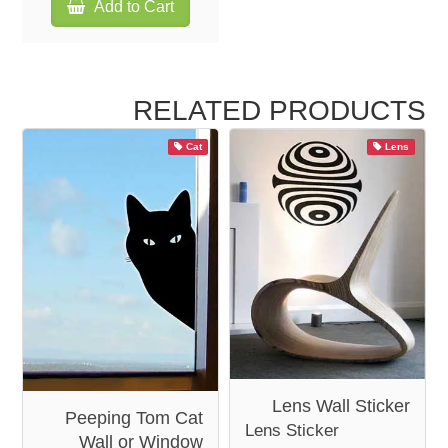
Add to Cart
RELATED PRODUCTS
Cat
Lens
Lens Wall Sticker
Peeping Tom Cat
Lens Sticker
Wall or Window