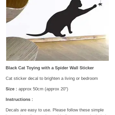
WOODEN ACCESSORIES
WALL & WINDOW STICKERS
Black Cat Toying with a Spider Wall Sticker
Cat sticker decal to brighten a living or bedroom
Size :
approx 50cm (approx 20")
Instructions :
Decals are easy to use. Please follow these simple