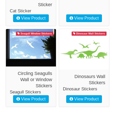
Sticker
Cat Sticker
View Product
View Product
Seagull Window Stickers
Dinosaur Wall Stickers
Circling Seagulls
Dinosaurs Wall
Wall or Window
Stickers
Stickers
Dinosaur Stickers
Seagull Stickers
View Product
View Product