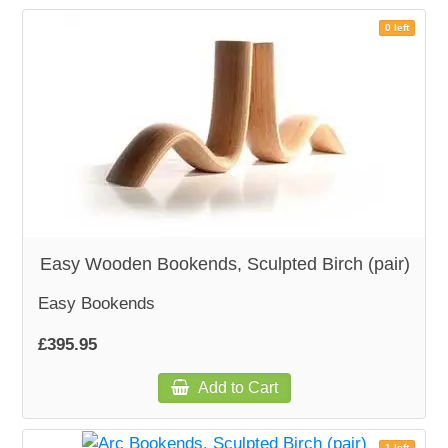
0 left
Easy Wooden Bookends, Sculpted Birch (pair)
Easy Bookends
£395.95
Add to Cart
1 left