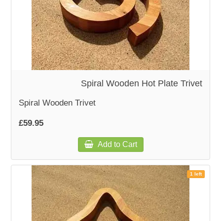
Spiral Wooden Hot Plate Trivet
Spiral Wooden Trivet
£59.95
Add to Cart
1 left