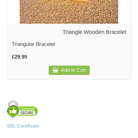
Triangle Wooden Bracelet
Triangular Bracelet
£29.95
Add to Cart
SSL Certificate