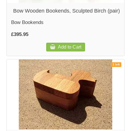
Bow Wooden Bookends, Sculpted Birch (pair)
Bow Bookends
£395.95
Add to Cart
1 left