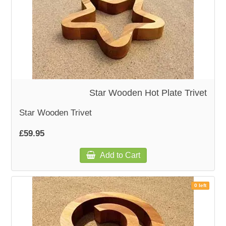
Star Wooden Hot Plate Trivet
Star Wooden Trivet
£59.95
Add to Cart
0 left