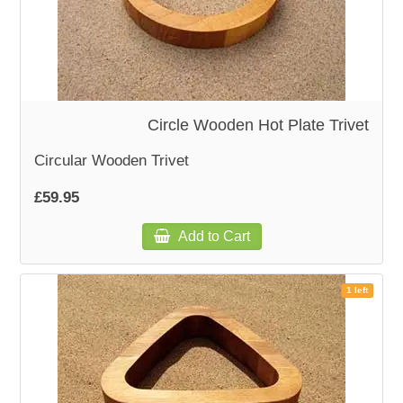
Circle Wooden Hot Plate Trivet
Circular Wooden Trivet
£59.95
Add to Cart
1 left