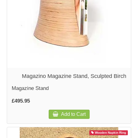
Magazino Magazine Stand, Sculpted Birch
Magazine Stand
£495.95
Add to Cart
Wooden Napkin Ring