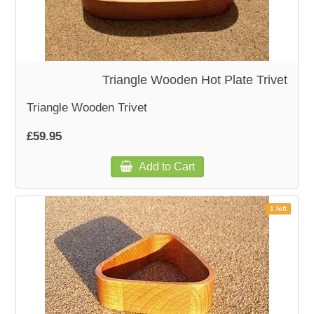
Triangle Wooden Hot Plate Trivet
Triangle Wooden Trivet
£59.95
Add to Cart
1 left