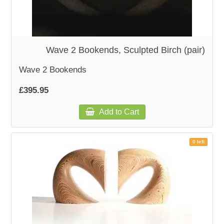
Wave 2 Bookends, Sculpted Birch (pair)
Wave 2 Bookends
£395.95
Add to Cart
0 left