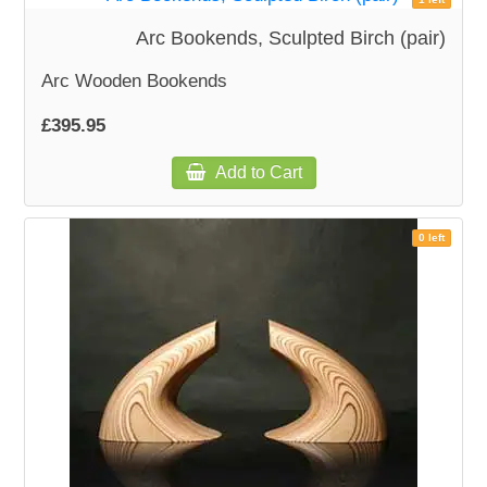
Arc Bookends, Sculpted Birch (pair)
Arc Wooden Bookends
£395.95
Add to Cart
0 left