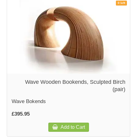
0 left
Wave Wooden Bookends, Sculpted Birch
(pair)
Wave Bokends
£395.95
Add to Cart