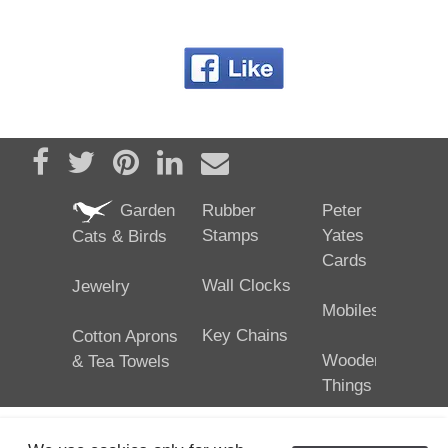
Share on Facebook
Tweet
Pin it
Share on LinkedIn
Send email
Garden
Rubber
Peter
Stamps
Yates
Cats & Birds
Cards
Wall Clocks
Jewelry
Mobiles
Key Chains
Cotton Aprons
Wooden
& Tea Towels
Things