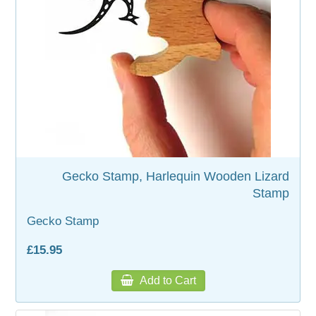
WOODEN ACCESSORIES
WALL & WINDOW STICKERS
Gecko Stamp, Harlequin Wooden Lizard
Stamp
Gecko Stamp
£15.95
Add to Cart