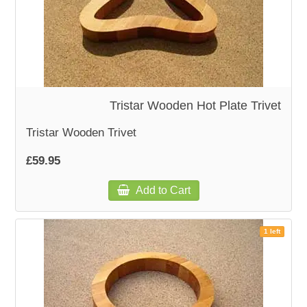
Tristar Wooden Hot Plate Trivet
Tristar Wooden Trivet
£59.95
Add to Cart
1 left