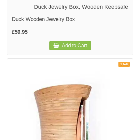
Duck Jewelry Box, Wooden Keepsafe
Duck Wooden Jewelry Box
£59.95
Add to Cart
1 left