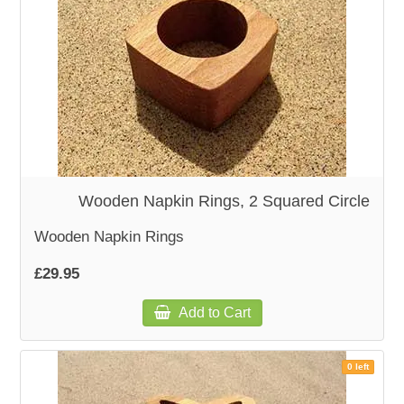
Wooden Napkin Rings, 2 Squared Circle
Wooden Napkin Rings
£29.95
Add to Cart
0 left