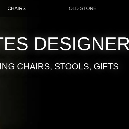
CHAIRS
OLD STORE
TES DESIGNE
NG CHAIRS, STOOLS, GIFTS