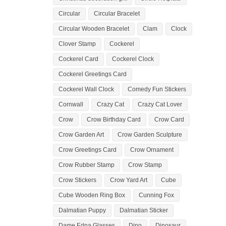
Circular
Circular Bracelet
Circular Wooden Bracelet
Clam
Clock
Clover Stamp
Cockerel
Cockerel Card
Cockerel Clock
Cockerel Greetings Card
Cockerel Wall Clock
Comedy Fun Stickers
Cornwall
Crazy Cat
Crazy Cat Lover
Crow
Crow Birthday Card
Crow Card
Crow Garden Art
Crow Garden Sculpture
Crow Greetings Card
Crow Ornament
Crow Rubber Stamp
Crow Stamp
Crow Stickers
Crow Yard Art
Cube
Cube Wooden Ring Box
Cunning Fox
Dalmatian Puppy
Dalmatian Sticker
Dame Edna Glasses
Dino
Dinosaur