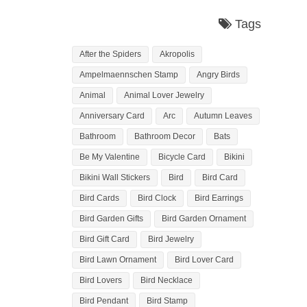
Tags
After the Spiders
Akropolis
Ampelmaennschen Stamp
Angry Birds
Animal
Animal Lover Jewelry
Anniversary Card
Arc
Autumn Leaves
Bathroom
Bathroom Decor
Bats
Be My Valentine
Bicycle Card
Bikini
Bikini Wall Stickers
Bird
Bird Card
Bird Cards
Bird Clock
Bird Earrings
Bird Garden Gifts
Bird Garden Ornament
Bird Gift Card
Bird Jewelry
Bird Lawn Ornament
Bird Lover Card
Bird Lovers
Bird Necklace
Bird Pendant
Bird Stamp