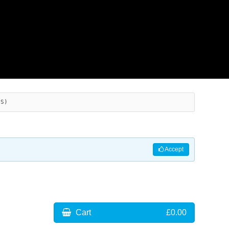
ES)
Accept
Cart
£0.00