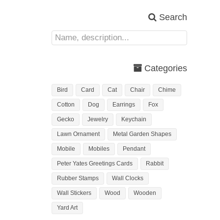
Search
Categories
Bird
Card
Cat
Chair
Chime
Cotton
Dog
Earrings
Fox
Gecko
Jewelry
Keychain
Lawn Ornament
Metal Garden Shapes
Mobile
Mobiles
Pendant
Peter Yates Greetings Cards
Rabbit
Rubber Stamps
Wall Clocks
Wall Stickers
Wood
Wooden
Yard Art