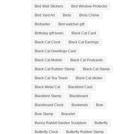
Bird Wall Stickers
Bird Window Protector
Bird Yard Art
Birds
Birds Chime
Birdseller
Bird watcher gift
Birthday gift bows
Black Cat Card
Black Cat Clock
Black Cat Earrings
Black Cat Greetings Card
Black Cat Mobile
Black Cat Postcards
Black Cat Rubber Stamp
Black Cat Stamp
Black Cat Tea Towel
Black Cat sticker
Black Metal Cat
Blackbird Card
Blackbird Stamp
Blackboard
Blackboard Clock
Bookends
Bow
Bow Stamp
Bracelet
Bunny Rabbit Garden Sculpture
Butterfly
Butterfly Clock
Butterfly Rubber Stamp