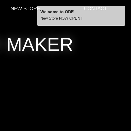
NEW STORE
CONTACT
Welcome to ODE
New Store NOW OPEN !
Free Shipping
R MAKER
… orders over £29.00