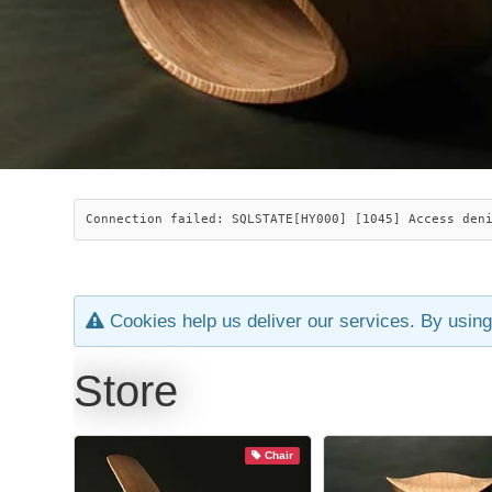
Connection failed: SQLSTATE[HY000] [1045] Access den
Cookies help us deliver our services. By using
Store
Chair