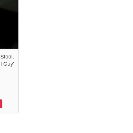
 Stool,
l Guy'