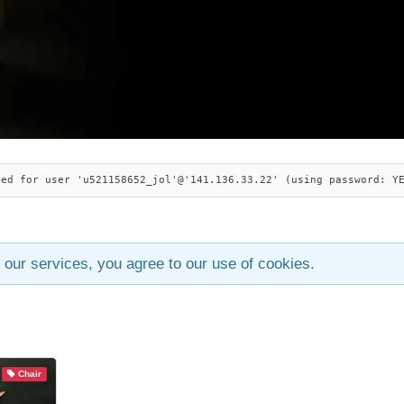
ied for user 'u521158652_jol'@'141.136.33.22' (using password: Y
 our services, you agree to our use of cookies.
Chair