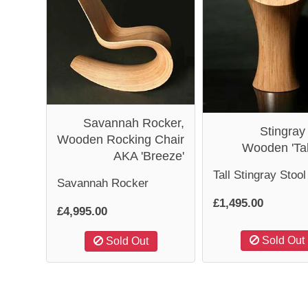
Savannah Rocker,
Stingray
Wooden Rocking Chair
Wooden 'Tal
AKA 'Breeze'
Tall Stingray Stool
Savannah Rocker
£1,495.00
£4,995.00
Sold Out
Sold Out