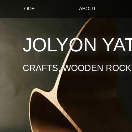
ODE
ABOUT
JOLYON YA
CRAFTS, WOODEN ROCKI