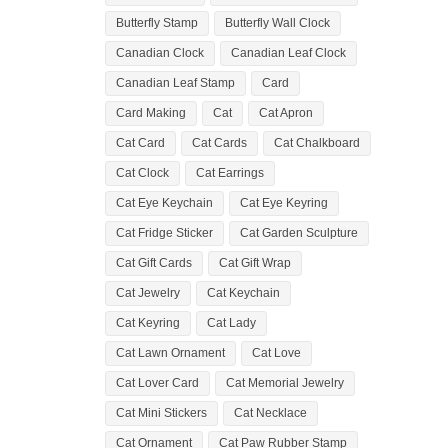
Butterfly Stamp
Butterfly Wall Clock
Canadian Clock
Canadian Leaf Clock
Canadian Leaf Stamp
Card
Card Making
Cat
Cat Apron
Cat Card
Cat Cards
Cat Chalkboard
Cat Clock
Cat Earrings
Cat Eye Keychain
Cat Eye Keyring
Cat Fridge Sticker
Cat Garden Sculpture
Cat Gift Cards
Cat Gift Wrap
Cat Jewelry
Cat Keychain
Cat Keyring
Cat Lady
Cat Lawn Ornament
Cat Love
Cat Lover Card
Cat Memorial Jewelry
Cat Mini Stickers
Cat Necklace
Cat Ornament
Cat Paw Rubber Stamp