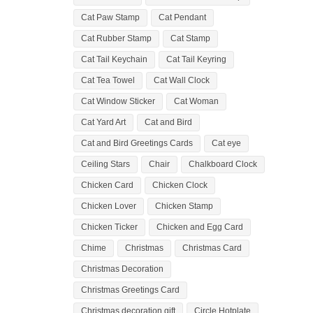
Cat Paw Stamp
Cat Pendant
Cat Rubber Stamp
Cat Stamp
Cat Tail Keychain
Cat Tail Keyring
Cat Tea Towel
Cat Wall Clock
Cat Window Sticker
Cat Woman
Cat Yard Art
Cat and Bird
Cat and Bird Greetings Cards
Cat eye
Ceiling Stars
Chair
Chalkboard Clock
Chicken Card
Chicken Clock
Chicken Lover
Chicken Stamp
Chicken Ticker
Chicken and Egg Card
Chime
Christmas
Christmas Card
Christmas Decoration
Christmas Greetings Card
Christmas decoration gift
Circle Hotplate