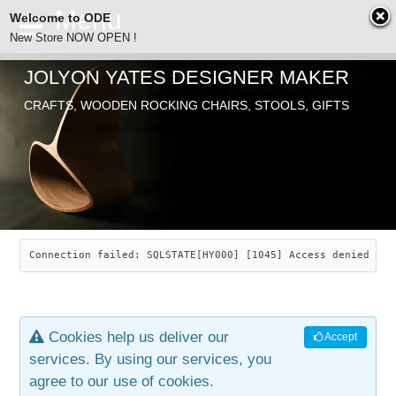
Welcome to ODE
New Store NOW OPEN !
JOLYON YATES DESIGNER MAKER
ODE
CRAFTS, WOODEN ROCKING CHAIRS, STOOLS, GIFTS
ABOUT
SEARCH
CHAIRS
JOLYON YATES
OLD STORE
INDUSTRIAL ARTS
SAVANNAH ROCKER
Connection failed: SQLSTATE[HY000] [1045] Access denied for
NEW STORE
GALLERY
OCEAN ROCKER
COTTON
Cookies help us deliver our
Accept
CONTACT
ARTICLES
LEAF STOOL
JEWELRY
services. By using our services, you
agree to our use of cookies.