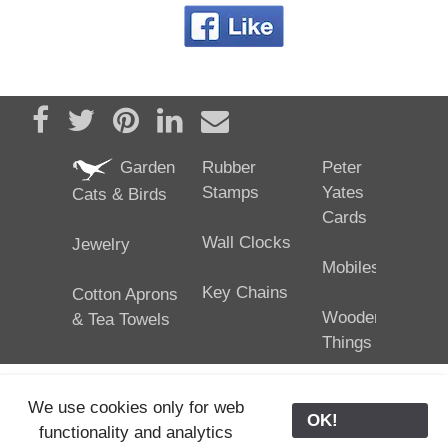
Share on Facebook
Tweet
Pin it
Share on LinkedIn
Send email
Garden
Rubber
Peter
Stamps
Yates
Cats & Birds
Cards
Wall Clocks
Jewelry
Mobiles
Key Chains
Cotton Aprons
Wooden
& Tea Towels
Things
We use cookies only for web
OK!
functionality and analytics
25/02/2024