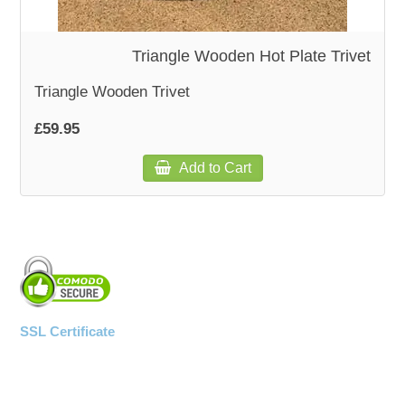
WOODEN ACCESSORIES
Triangle Wooden Hot Plate Trivet
Triangle Wooden Trivet
WALL & WINDOW STICKERS
£59.95
Add to Cart
SSL Certificate