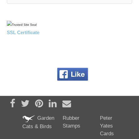
SSL Certificate
Share on Facebook
Tweet
Pin it
Share on LinkedIn
Send email
Garden
Rubber
Peter
Stamps
Yates
Cats & Birds
Cards