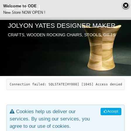
Welcome to ODE
New Store NOW OPEN !
JOLYON YATES DESIGNER MAKER
ODE
CRAFTS, WOODEN ROCKING CHAIRS, STOOLS, GIFTS
ABOUT
SEARCH
CHAIRS
JOLYON YATES
OLD STORE
INDUSTRIAL ARTS
SAVANNAH ROCKER
Connection failed: SQLSTATE[HY000] [1045] Access denied for
NEW STORE
GALLERY
OCEAN ROCKER
COTTON
Cookies help us deliver our
Accept
CONTACT
ARTICLES
LEAF STOOL
JEWELRY
services. By using our services, you
agree to our use of cookies.