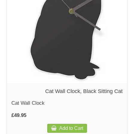
WOODEN ACCESSORIES
WALL & WINDOW STICKERS
Cat Wall Clock, Black Sitting Cat
Cat Wall Clock
£49.95
Add to Cart