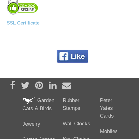
SSL Certificate
Share on Facebook
Tweet
Pin it
Share on LinkedIn
Send email
Garden
Rubber
Peter
Stamps
Yates
Cats & Birds
Cards
Wall Clocks
Jewelry
Mobiles