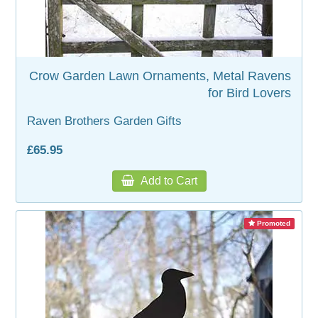
Crow Garden Lawn Ornaments, Metal Ravens
for Bird Lovers
Raven Brothers Garden Gifts
£65.95
Add to Cart
Promoted