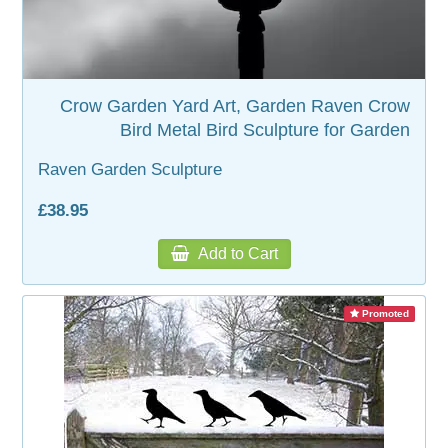
WOODEN ACCESSORIES
Crow Garden Yard Art, Garden Raven Crow
WALL & WINDOW STICKERS
Bird Metal Bird Sculpture for Garden
Raven Garden Sculpture
£38.95
Add to Cart
Promoted