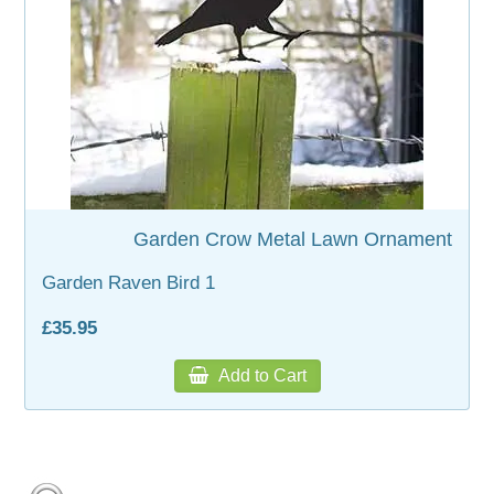
Garden Crow Metal Lawn Ornament
Garden Raven Bird 1
£35.95
Add to Cart