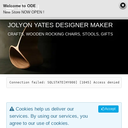
Welcome to ODE
New Store NOW OPEN !
JOLYON YATES DESIGNER MAKER
ODE
CRAFTS, WOODEN ROCKING CHAIRS, STOOLS, GIFTS
ABOUT
SEARCH
CHAIRS
JOLYON YATES
OLD STORE
INDUSTRIAL ARTS
SAVANNAH ROCKER
Connection failed: SQLSTATE[HY000] [1045] Access denied for
NEW STORE
GALLERY
OCEAN ROCKER
COTTON
Cookies help us deliver our
Accept
CONTACT
ARTICLES
LEAF STOOL
JEWELRY
services. By using our services, you
agree to our use of cookies.