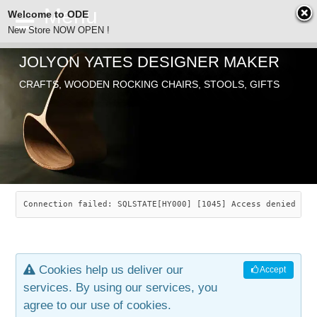
Welcome to ODE
New Store NOW OPEN !
JOLYON YATES DESIGNER MAKER
ODE
CRAFTS, WOODEN ROCKING CHAIRS, STOOLS, GIFTS
ABOUT
SEARCH
CHAIRS
JOLYON YATES
OLD STORE
INDUSTRIAL ARTS
SAVANNAH ROCKER
Connection failed: SQLSTATE[HY000] [1045] Access denied for
NEW STORE
GALLERY
OCEAN ROCKER
COTTON
Cookies help us deliver our
Accept
CONTACT
ARTICLES
LEAF STOOL
JEWELRY
services. By using our services, you
agree to our use of cookies.