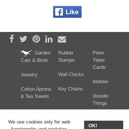
Share on Facebook
Tweet
Pin it
Share on LinkedIn
Send email
Garden
Rubber
Peter
Stamps
Yates
Cats & Birds
Cards
Wall Clocks
Jewelry
Mobiles
Key Chains
Cotton Aprons
Wooden
& Tea Towels
Things
We use cookies only for web
OK!