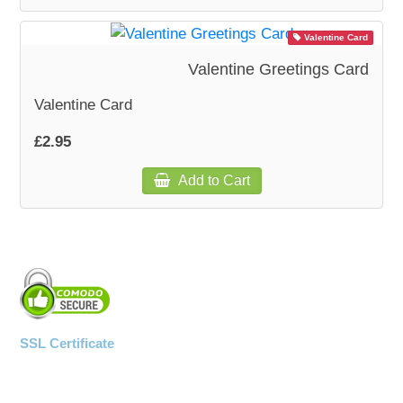
Valentine Card
WOODEN ACCESSORIES
Valentine Greetings Card
WALL & WINDOW STICKERS
Valentine Card
£2.95
Add to Cart
SSL Certificate