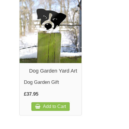
Dog Garden Yard Art
Dog Garden Gift
£37.95
Add to Cart