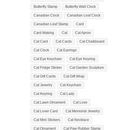
Butterfly Stamp
Butterfly Wall Clock
Canadian Clock
Canadian Leaf Clock
Canadian Leaf Stamp
Card
Card Making
Cat
Cat Apron
Cat Card
Cat Cards
Cat Chalkboard
Cat Clock
Cat Earrings
Cat Eye Keychain
Cat Eye Keyring
Cat Fridge Sticker
Cat Garden Sculpture
Cat Gift Cards
Cat Gift Wrap
Cat Jewelry
Cat Keychain
Cat Keyring
Cat Lady
Cat Lawn Ornament
Cat Love
Cat Lover Card
Cat Memorial Jewelry
Cat Mini Stickers
Cat Necklace
Cat Ornament
Cat Paw Rubber Stamp