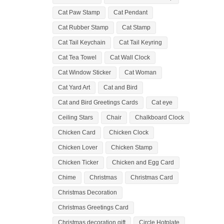
Cat Paw Stamp
Cat Pendant
Cat Rubber Stamp
Cat Stamp
Cat Tail Keychain
Cat Tail Keyring
Cat Tea Towel
Cat Wall Clock
Cat Window Sticker
Cat Woman
Cat Yard Art
Cat and Bird
Cat and Bird Greetings Cards
Cat eye
Ceiling Stars
Chair
Chalkboard Clock
Chicken Card
Chicken Clock
Chicken Lover
Chicken Stamp
Chicken Ticker
Chicken and Egg Card
Chime
Christmas
Christmas Card
Christmas Decoration
Christmas Greetings Card
Christmas decoration gift
Circle Hotplate