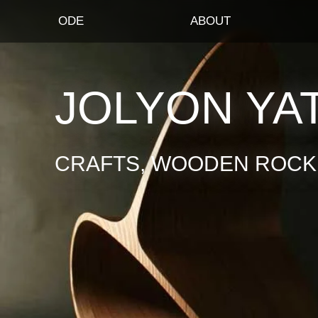
ODE
ABOUT
JOLYON YA
CRAFTS, WOODEN ROCKI