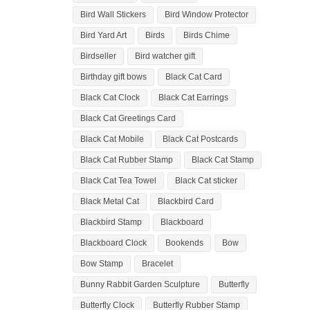
Bird Wall Stickers
Bird Window Protector
Bird Yard Art
Birds
Birds Chime
Birdseller
Bird watcher gift
Birthday gift bows
Black Cat Card
Black Cat Clock
Black Cat Earrings
Black Cat Greetings Card
Black Cat Mobile
Black Cat Postcards
Black Cat Rubber Stamp
Black Cat Stamp
Black Cat Tea Towel
Black Cat sticker
Black Metal Cat
Blackbird Card
Blackbird Stamp
Blackboard
Blackboard Clock
Bookends
Bow
Bow Stamp
Bracelet
Bunny Rabbit Garden Sculpture
Butterfly
Butterfly Clock
Butterfly Rubber Stamp