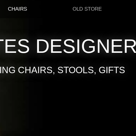
CHAIRS
OLD STORE
TES DESIGNE
NG CHAIRS, STOOLS, GIFTS