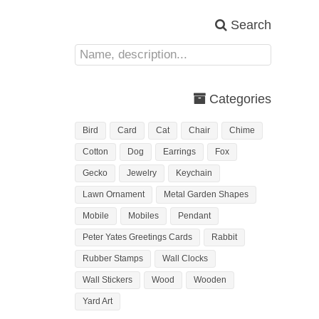
Search
Categories
Bird
Card
Cat
Chair
Chime
Cotton
Dog
Earrings
Fox
Gecko
Jewelry
Keychain
Lawn Ornament
Metal Garden Shapes
Mobile
Mobiles
Pendant
Peter Yates Greetings Cards
Rabbit
Rubber Stamps
Wall Clocks
Wall Stickers
Wood
Wooden
Yard Art