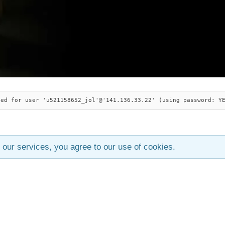
ied for user 'u521158652_jol'@'141.136.33.22' (using password: Y
 our services, you agree to our use of cookies.