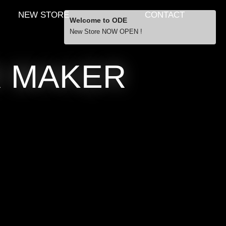
NEW STORE
CONTACT
Welcome to ODE
New Store NOW OPEN !
Free Shipping
R MAKER
… orders over £29.00