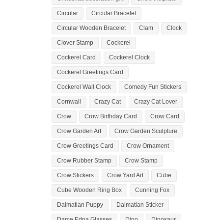
Circular
Circular Bracelet
Circular Wooden Bracelet
Clam
Clock
Clover Stamp
Cockerel
Cockerel Card
Cockerel Clock
Cockerel Greetings Card
Cockerel Wall Clock
Comedy Fun Stickers
Cornwall
Crazy Cat
Crazy Cat Lover
Crow
Crow Birthday Card
Crow Card
Crow Garden Art
Crow Garden Sculpture
Crow Greetings Card
Crow Ornament
Crow Rubber Stamp
Crow Stamp
Crow Stickers
Crow Yard Art
Cube
Cube Wooden Ring Box
Cunning Fox
Dalmatian Puppy
Dalmatian Sticker
Dame Edna Glasses
Dino
Dinosaur