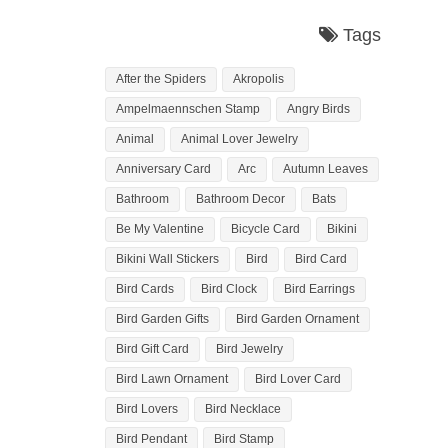
Tags
After the Spiders
Akropolis
Ampelmaennschen Stamp
Angry Birds
Animal
Animal Lover Jewelry
Anniversary Card
Arc
Autumn Leaves
Bathroom
Bathroom Decor
Bats
Be My Valentine
Bicycle Card
Bikini
Bikini Wall Stickers
Bird
Bird Card
Bird Cards
Bird Clock
Bird Earrings
Bird Garden Gifts
Bird Garden Ornament
Bird Gift Card
Bird Jewelry
Bird Lawn Ornament
Bird Lover Card
Bird Lovers
Bird Necklace
Bird Pendant
Bird Stamp