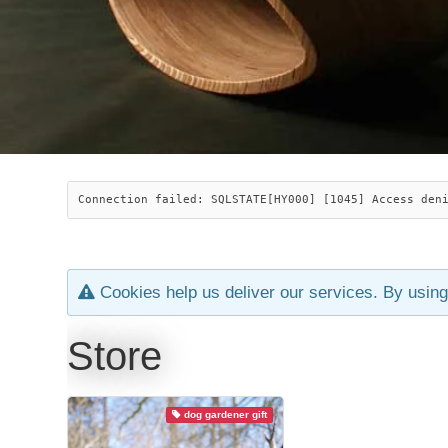
Connection failed: SQLSTATE[HY000] [1045] Access den
Cookies help us deliver our services. By using
Store
dog gardener gift