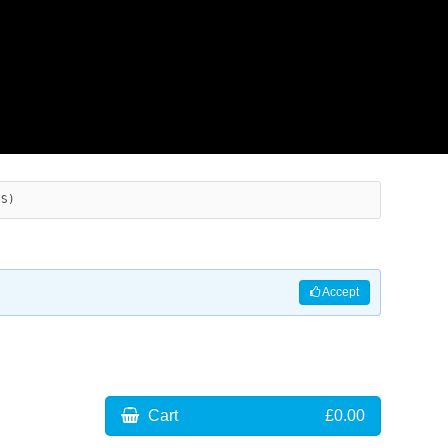
ES)
Accept
Cart
£0.00