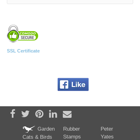
WOODEN ACCESSORIES
WALL & WINDOW STICKERS
SSL Certificate
Share on Facebook
Tweet
Pin it
Share on LinkedIn
Send email
Garden
Rubber
Peter
Stamps
Yates
Cats & Birds