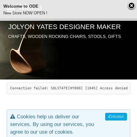
Welcome to ODE
New Store NOW OPEN !
JOLYON YATES DESIGNER MAKER
ODE
CRAFTS, WOODEN ROCKING CHAIRS, STOOLS, GIFTS
ABOUT
SEARCH
CHAIRS
JOLYON YATES
OLD STORE
INDUSTRIAL ARTS
SAVANNAH ROCKER
Connection failed: SQLSTATE[HY000] [1045] Access denied for
NEW STORE
GALLERY
OCEAN ROCKER
COTTON
Cookies help us deliver our
Accept
CONTACT
ARTICLES
LEAF STOOL
JEWELRY
services. By using our services, you
agree to our use of cookies.